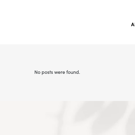
A
No posts were found.