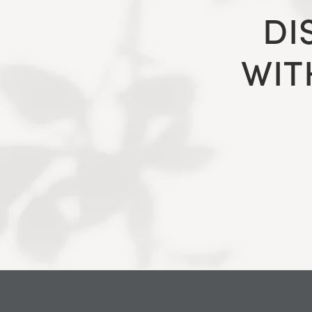
DI
WIT