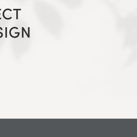
ECT
SIGN