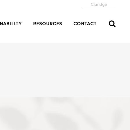
Claridge
NABILITY
RESOURCES
CONTACT