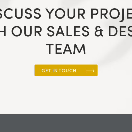
SCUSS YOUR PROJ
H OUR SALES & DE
TEAM
GET IN TOUCH