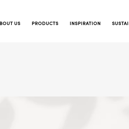
BOUT US
PRODUCTS
INSPIRATION
SUSTAI