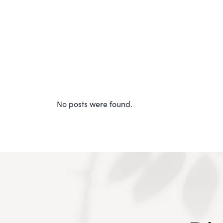
No posts were found.