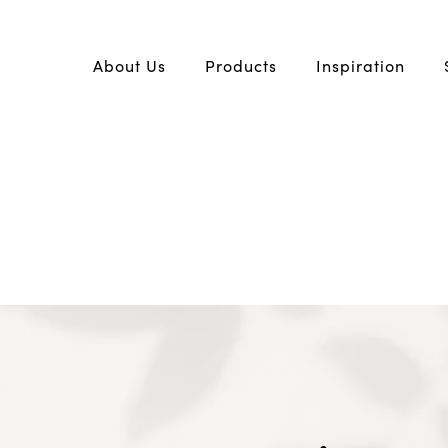
About Us
Products
Inspiration