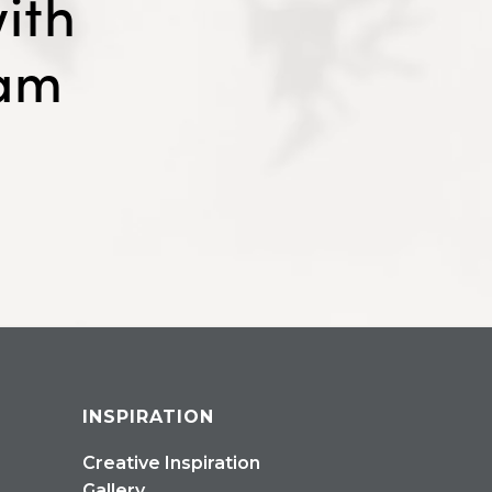
ith
eam
INSPIRATION
Creative Inspiration
Gallery