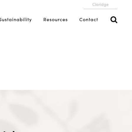
Claridge
Sustainability
Resources
Contact