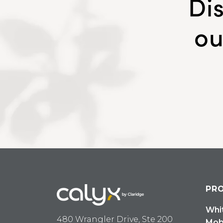
Di
ou
PR
Whi
480 Wrangler Drive, Ste 200
Mob