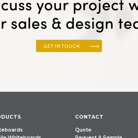
scuss your project w
r sales & design t
GET IN TOUCH
ODUCTS
CONTACT
teboards
Quote
ile Whiteboards
Request A Sample