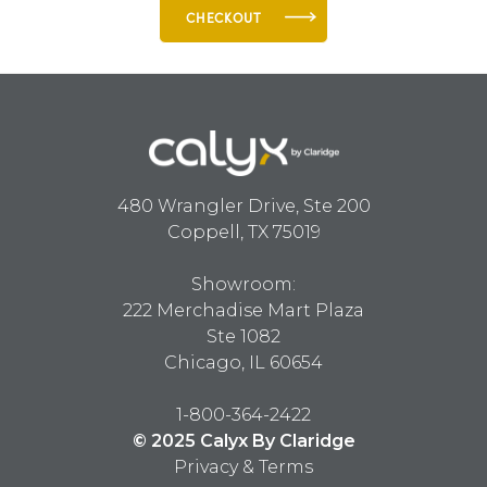
CHECKOUT
480 Wrangler Drive, Ste 200
Coppell, TX 75019
Showroom:
222 Merchadise Mart Plaza
Ste 1082
Chicago, IL 60654
1-800-364-2422
© 2025 Calyx By Claridge
Privacy & Terms