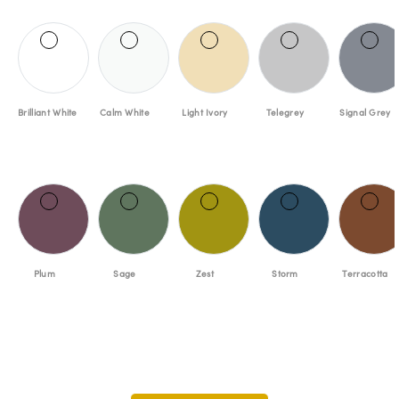
Brilliant White
Calm White
Light Ivory
Telegrey
Signal Grey
Plum
Sage
Zest
Storm
Terracotta