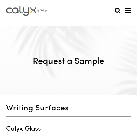
Request a Sample
Writing Surfaces
Calyx Glass