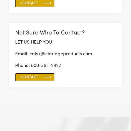
CONTACT
Not Sure Who To Contact?
LET US HELP YOU!
Email: calyx@claridgeproducts.com
Phone:
800-364-2422
CONTACT