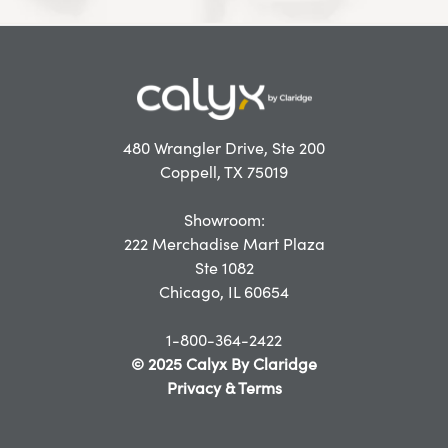
480 Wrangler Drive, Ste 200
Coppell, TX 75019
Showroom:
222 Merchadise Mart Plaza
Ste 1082
Chicago, IL 60654
1-800-364-2422
© 2025 Calyx By Claridge
Privacy & Terms