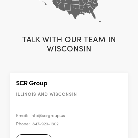
TALK WITH OUR TEAM IN
WISCONSIN
SCR Group
ILLINOIS AND WISCONSIN
Email:
info@scrgroup.us
Phone:
847-923-1302