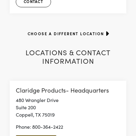
CONTACT
CHOOSE A DIFFERENT LOCATION
LOCATIONS & CONTACT
INFORMATION
Claridge Products- Headquarters
480 Wrangler Drive
Suite 200
Coppell, TX 75019
Phone: 800-364-2422