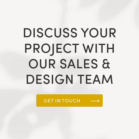
DISCUSS YOUR
PROJECT WITH
OUR SALES &
DESIGN TEAM
GET IN TOUCH