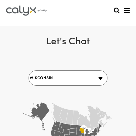
Let's Chat