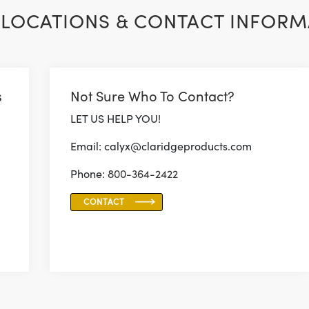
LOCATIONS & CONTACT INFORM
s
Not Sure Who To Contact?
LET US HELP YOU!
Email: calyx@claridgeproducts.com
Phone:
800-364-2422
CONTACT