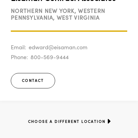
NORTHERN NEW YORK, WESTERN
PENNSYLVANIA, WEST VIRGINIA
Email:
edward@eisaman.com
Phone:
800-569-9444
CONTACT
CHOOSE A DIFFERENT LOCATION