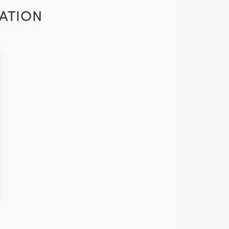
ATION