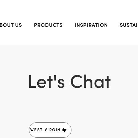
BOUT US
PRODUCTS
INSPIRATION
SUSTAI
Let's Chat