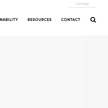
Claridge
NABILITY
RESOURCES
CONTACT