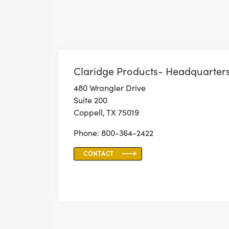
Claridge Products- Headquarter
480 Wrangler Drive
Suite 200
Coppell, TX 75019
Phone: 800-364-2422
CONTACT