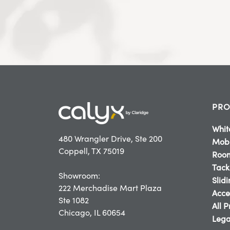
PRO
Whit
480 Wrangler Drive, Ste 200
Mobi
Coppell, TX 75019
Room
Tack
Showroom:
Slid
222 Merchadise Mart Plaza
Acce
Ste 1082
All 
Chicago, IL 60654
Lega