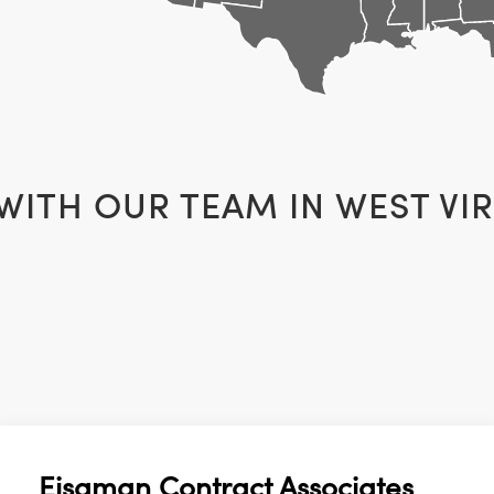
 WITH OUR TEAM IN
WEST VIR
Eisaman Contract Associates