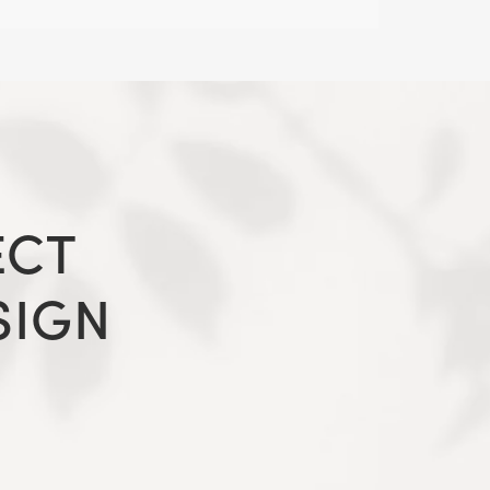
ECT
SIGN