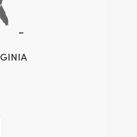
GINIA