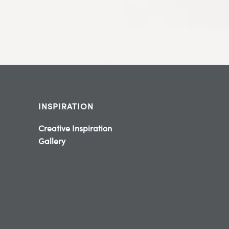
INSPIRATION
Creative Inspiration
Gallery