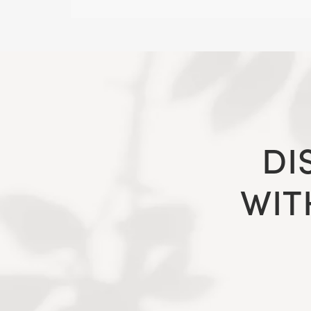
DI
WIT