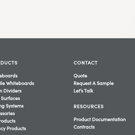
DUCTS
CONTACT
eboards
Quote
le Whiteboards
Request A Sample
 Dividers
Let’s Talk
 Surfaces
ing Systems
RESOURCES
ssories
Product Documentation
Products
Contracts
cy Products