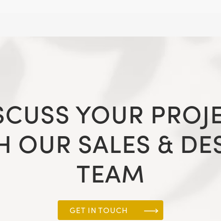
SCUSS YOUR PROJ
H OUR SALES & DE
TEAM
GET IN TOUCH