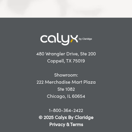
480 Wrangler Drive, Ste 200
Coppell, TX 75019
Showroom:
222 Merchadise Mart Plaza
Ste 1082
Chicago, IL 60654
1-800-364-2422
© 2025 Calyx By Claridge
Privacy & Terms