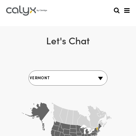
Let's Chat