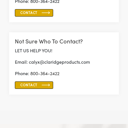
Phone: 800-364-2422
CONTACT
Not Sure Who To Contact?
LET US HELP YOU!
Email: calyx@claridgeproducts.com
Phone:
800-364-2422
CONTACT