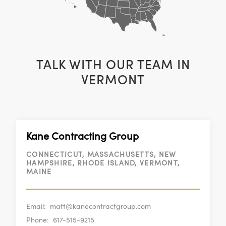
TALK WITH OUR TEAM IN
VERMONT
Kane Contracting Group
CONNECTICUT, MASSACHUSETTS, NEW
HAMPSHIRE, RHODE ISLAND, VERMONT,
MAINE
Email:
matt@kanecontractgroup.com
Phone:
617-515-9215