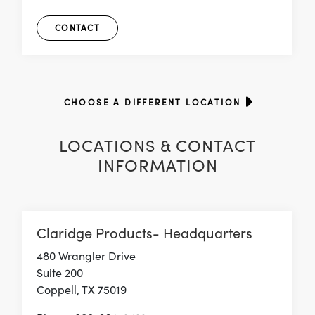
CONTACT
CHOOSE A DIFFERENT LOCATION
LOCATIONS & CONTACT
INFORMATION
Claridge Products- Headquarters
480 Wrangler Drive
Suite 200
Coppell, TX 75019