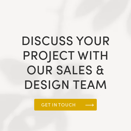
DISCUSS YOUR
PROJECT WITH
OUR SALES &
DESIGN TEAM
GET IN TOUCH