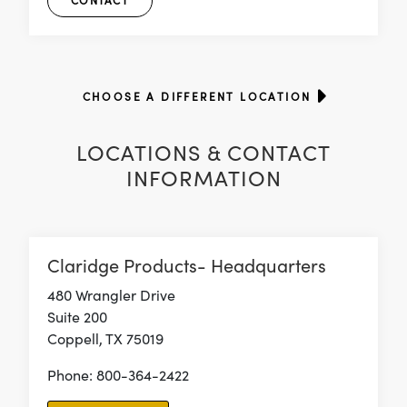
CONTACT
CHOOSE A DIFFERENT LOCATION
LOCATIONS & CONTACT
INFORMATION
Claridge Products- Headquarters
480 Wrangler Drive
Suite 200
Coppell, TX 75019
Phone: 800-364-2422