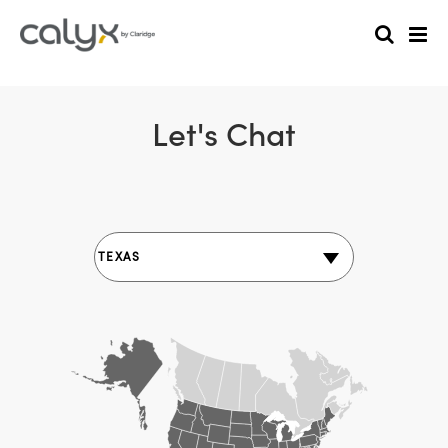
Let's Chat