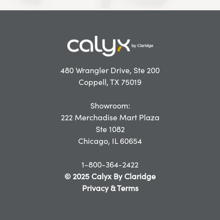
480 Wrangler Drive, Ste 200
Coppell, TX 75019
Showroom:
222 Merchadise Mart Plaza
Ste 1082
Chicago, IL 60654
1-800-364-2422
© 2025 Calyx By Claridge
Privacy & Terms