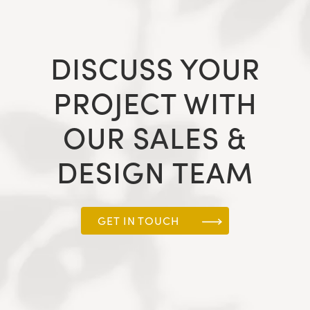
DISCUSS YOUR
PROJECT WITH
OUR SALES &
DESIGN TEAM
GET IN TOUCH