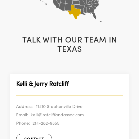
TALK WITH OUR TEAM IN
TEXAS
Kelli & Jerry Ratcliff
Address:
11410 Stephenville Drive
Email:
kelli@ratcliffandassoc.com
Phone:
214-282-9355