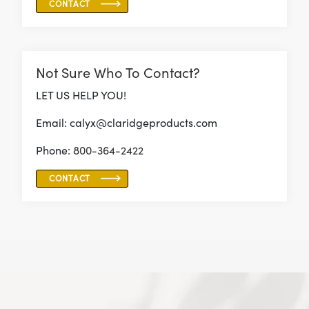
CONTACT
Not Sure Who To Contact?
LET US HELP YOU!
Email: calyx@claridgeproducts.com
Phone:
800-364-2422
CONTACT