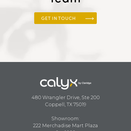
GET IN TOUCH
480 Wrangler Drive, Ste 200
Coppell, TX 75019
Showroom:
222 Merchadise Mart Plaza