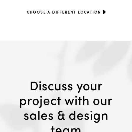
CHOOSE A DIFFERENT LOCATION
Discuss your
project with our
sales & design
team