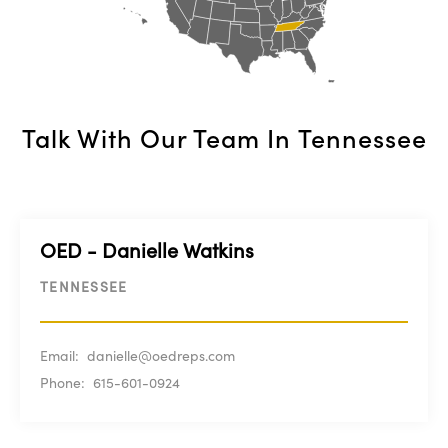
Talk With Our Team In
Tennessee
OED - Danielle Watkins
TENNESSEE
Email:
danielle@oedreps.com
Phone:
615-601-0924