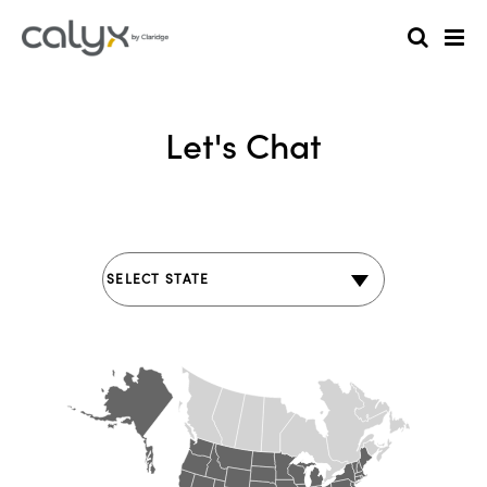
Let's Chat