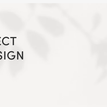
ECT
SIGN