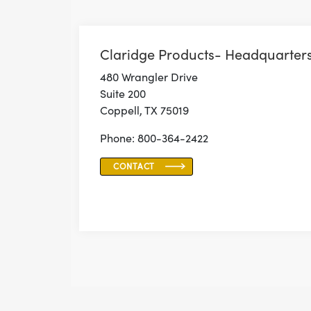
Claridge Products- Headquarter
480 Wrangler Drive
Suite 200
Coppell, TX 75019
Phone: 800-364-2422
CONTACT