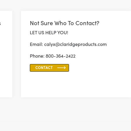
s
Not Sure Who To Contact?
LET US HELP YOU!
Email: calyx@claridgeproducts.com
Phone:
800-364-2422
CONTACT