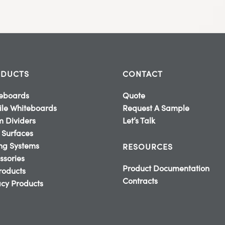
DUCTS
CONTACT
eboards
Quote
le Whiteboards
Request A Sample
 Dividers
Let’s Talk
 Surfaces
ing Systems
RESOURCES
ssories
Product Documentation
Products
Contracts
cy Products