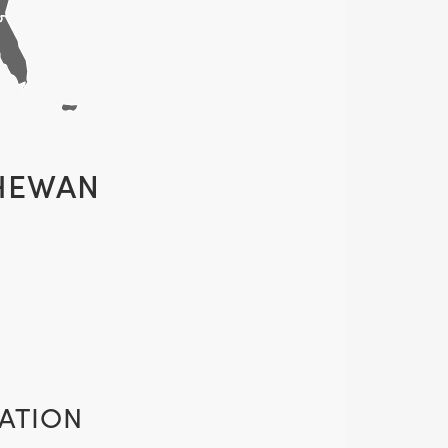
HEWAN
ATION