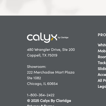
PRO
Whit
480 Wrangler Drive, Ste 200
Mobi
Coppell, TX 75019
Room
Tack
Showroom:
Slid
222 Merchadise Mart Plaza
Acce
Ste 1082
All 
Chicago, IL 60654
Lega
1-800-364-2422
© 2025 Calyx By Claridge