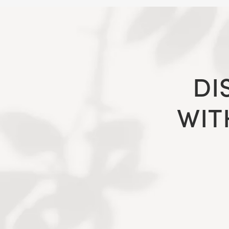
DI
WIT