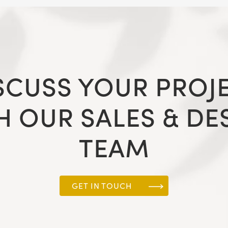
SCUSS YOUR PROJ
H OUR SALES & DE
TEAM
GET IN TOUCH