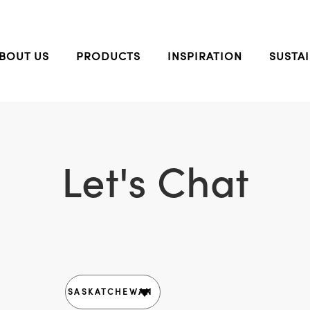
BOUT US
PRODUCTS
INSPIRATION
SUSTAI
Let's Chat