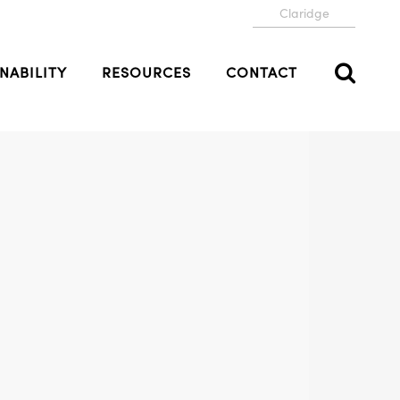
Claridge
NABILITY
RESOURCES
CONTACT