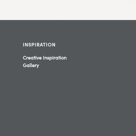
INSPIRATION
Creative Inspiration
Gallery