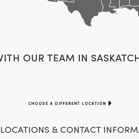
WITH OUR TEAM IN
SASKATC
CHOOSE A DIFFERENT LOCATION
LOCATIONS & CONTACT INFORM