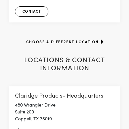
CONTACT
CHOOSE A DIFFERENT LOCATION
LOCATIONS & CONTACT
INFORMATION
Claridge Products- Headquarters
480 Wrangler Drive
Suite 200
Coppell, TX 75019