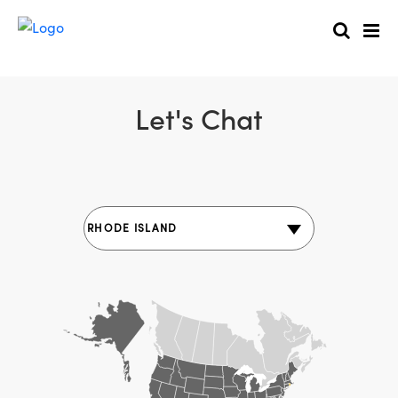
Let's Chat