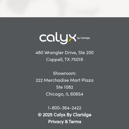
480 Wrangler Drive, Ste 200
Coppell, TX 75019
Showroom:
222 Merchadise Mart Plaza
Ste 1082
Chicago, IL 60654
1-800-364-2422
© 2025 Calyx By Claridge
Privacy & Terms