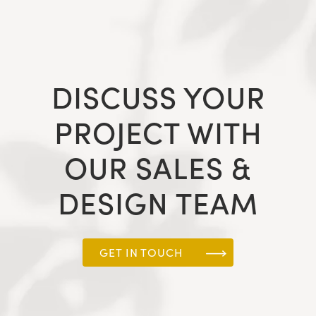
DISCUSS YOUR
PROJECT WITH
OUR SALES &
DESIGN TEAM
GET IN TOUCH