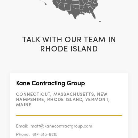
TALK WITH OUR TEAM IN
RHODE ISLAND
Kane Contracting Group
CONNECTICUT, MASSACHUSETTS, NEW
HAMPSHIRE, RHODE ISLAND, VERMONT,
MAINE
Email:
matt@kanecontractgroup.com
Phone:
617-515-9215