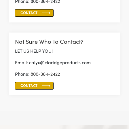
Phone: 800-364-2422
CONTACT
Not Sure Who To Contact?
LET US HELP YOU!
Email: calyx@claridgeproducts.com
Phone:
800-364-2422
CONTACT