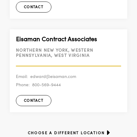
CONTACT
Eisaman Contract Associates
NORTHERN NEW YORK, WESTERN
PENNSYLVANIA, WEST VIRGINIA
Email:
edward@eisaman.com
Phone:
800-569-9444
CONTACT
CHOOSE A DIFFERENT LOCATION