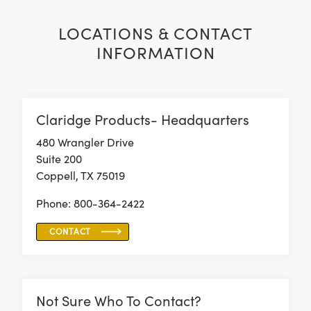
LOCATIONS & CONTACT
INFORMATION
Claridge Products- Headquarters
480 Wrangler Drive
Suite 200
Coppell, TX 75019
Phone: 800-364-2422
CONTACT
Not Sure Who To Contact?