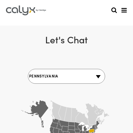
Let's Chat