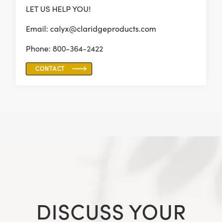
LET US HELP YOU!
Email: calyx@claridgeproducts.com
Phone:
800-364-2422
CONTACT
DISCUSS YOUR