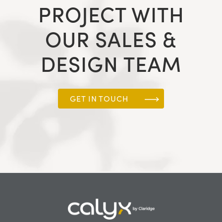
PROJECT WITH
OUR SALES &
DESIGN TEAM
GET IN TOUCH