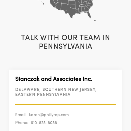
TALK WITH OUR TEAM IN
PENNSYLVANIA
Stanczak and Associates Inc.
DELAWARE, SOUTHERN NEW JERSEY,
EASTERN PENNSYLVANIA
Email:
karen@phillyrep.com
Phone:
610-828-8088