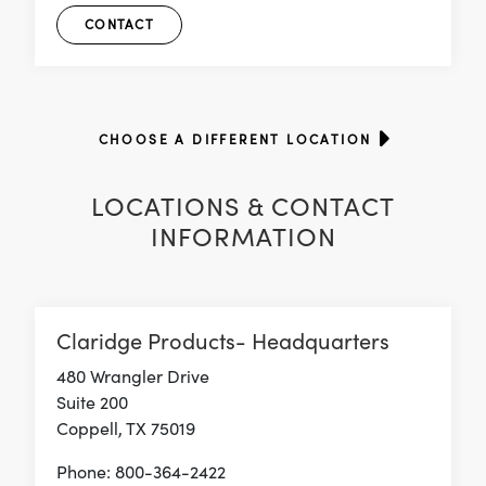
CONTACT
CHOOSE A DIFFERENT LOCATION
LOCATIONS & CONTACT
INFORMATION
Claridge Products- Headquarters
480 Wrangler Drive
Suite 200
Coppell, TX 75019
Phone: 800-364-2422