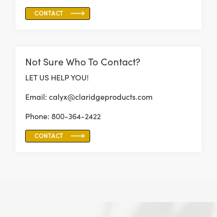
CONTACT
Not Sure Who To Contact?
LET US HELP YOU!
Email: calyx@claridgeproducts.com
Phone:
800-364-2422
CONTACT