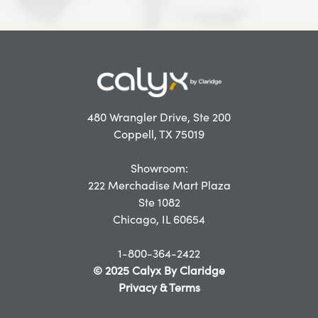
480 Wrangler Drive, Ste 200
Coppell, TX 75019
Showroom:
222 Merchadise Mart Plaza
Ste 1082
Chicago, IL 60654
1-800-364-2422
© 2025 Calyx By Claridge
Privacy & Terms