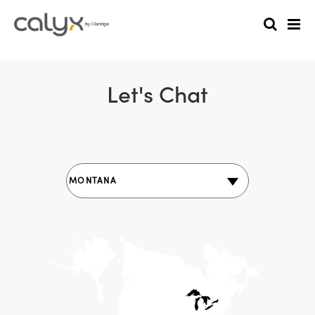
Let's Chat