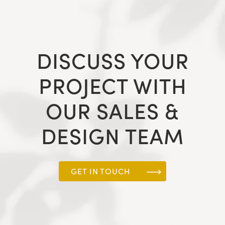
DISCUSS YOUR
PROJECT WITH
OUR SALES &
DESIGN TEAM
GET IN TOUCH