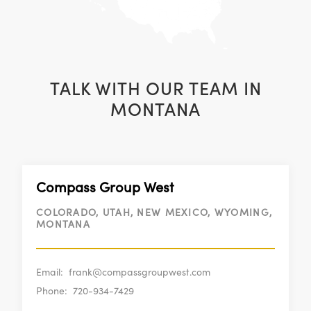
TALK WITH OUR TEAM IN
MONTANA
Compass Group West
COLORADO, UTAH, NEW MEXICO, WYOMING,
MONTANA
Email:
frank@compassgroupwest.com
Phone:
720-934-7429