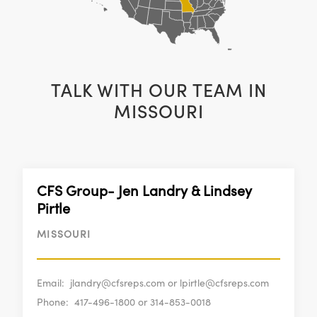
TALK WITH OUR TEAM IN
MISSOURI
CFS Group- Jen Landry & Lindsey
Pirtle
MISSOURI
Email:
jlandry@cfsreps.com or lpirtle@cfsreps.com
Phone:
417-496-1800 or 314-853-0018