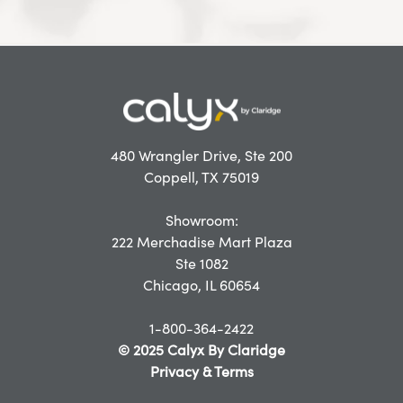
480 Wrangler Drive, Ste 200
Coppell, TX 75019
Showroom:
222 Merchadise Mart Plaza
Ste 1082
Chicago, IL 60654
1-800-364-2422
© 2025 Calyx By Claridge
Privacy & Terms