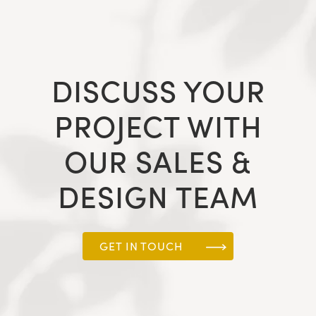
DISCUSS YOUR
PROJECT WITH
OUR SALES &
DESIGN TEAM
GET IN TOUCH