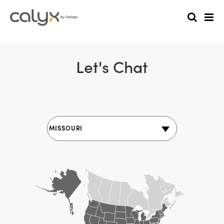
Let's Chat