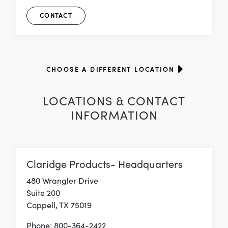
CONTACT
CHOOSE A DIFFERENT LOCATION
LOCATIONS & CONTACT
INFORMATION
Claridge Products- Headquarters
480 Wrangler Drive
Suite 200
Coppell, TX 75019
Phone: 800-364-2422