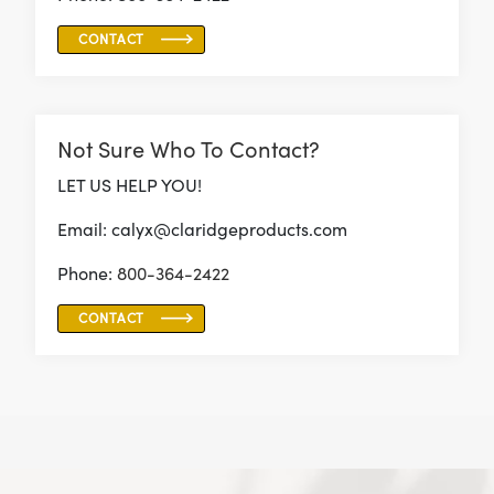
CONTACT
Not Sure Who To Contact?
LET US HELP YOU!
Email: calyx@claridgeproducts.com
Phone:
800-364-2422
CONTACT