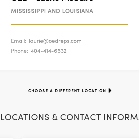
MISSISSIPPI AND LOUISIANA
Email:
laurie@oedreps.com
Phone:
404-414-6632
CHOOSE A DIFFERENT LOCATION
LOCATIONS & CONTACT INFORM