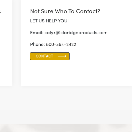
s
Not Sure Who To Contact?
LET US HELP YOU!
Email: calyx@claridgeproducts.com
Phone:
800-364-2422
CONTACT