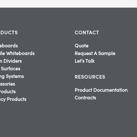
DUCTS
CONTACT
eboards
Quote
le Whiteboards
Request A Sample
 Dividers
Let’s Talk
 Surfaces
ing Systems
RESOURCES
ssories
Product Documentation
Products
Contracts
cy Products