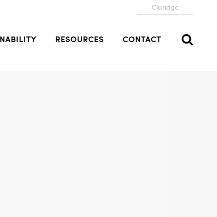
Claridge
NABILITY
RESOURCES
CONTACT