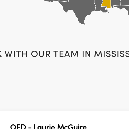
K WITH OUR TEAM IN
MISSISS
OED - Laurie McGuire