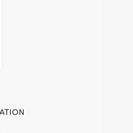
ATION