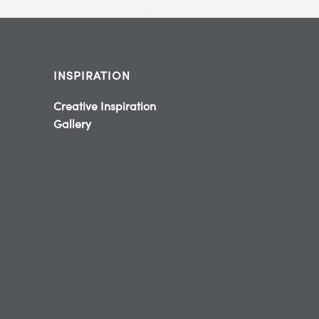
INSPIRATION
Creative Inspiration
Gallery