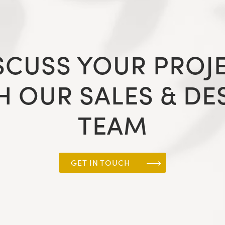
SCUSS YOUR PROJ
H OUR SALES & DE
TEAM
GET IN TOUCH