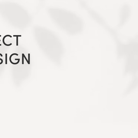
ECT
SIGN