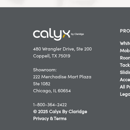
PRO
Whit
480 Wrangler Drive, Ste 200
Mobi
Coppell, TX 75019
Room
Tack
Showroom:
Slid
222 Merchadise Mart Plaza
Acce
Ste 1082
All 
Chicago, IL 60654
Lega
1-800-364-2422
© 2025 Calyx By Claridge
Privacy & Terms