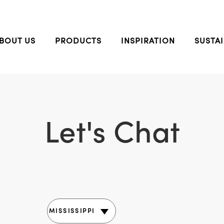
BOUT US
PRODUCTS
INSPIRATION
SUSTAI
Let's Chat