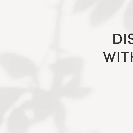
DI
WIT