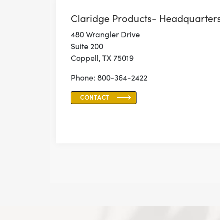
Claridge Products- Headquarter
480 Wrangler Drive
Suite 200
Coppell, TX 75019
Phone: 800-364-2422
CONTACT