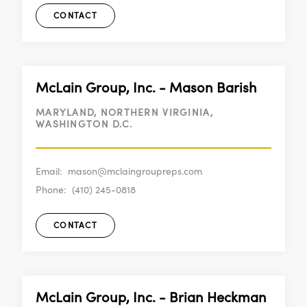
CONTACT
McLain Group, Inc. - Mason Barish
MARYLAND, NORTHERN VIRGINIA,
WASHINGTON D.C.
Email:
mason@mclaingroupreps.com
Phone:
(410) 245-0818
CONTACT
McLain Group, Inc. - Brian Heckman