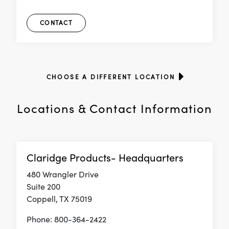
CONTACT
CHOOSE A DIFFERENT LOCATION
Locations & Contact Information
Claridge Products- Headquarters
480 Wrangler Drive
Suite 200
Coppell, TX 75019
Phone: 800-364-2422