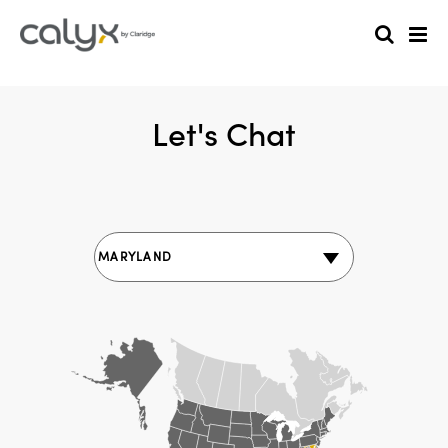
Let's Chat