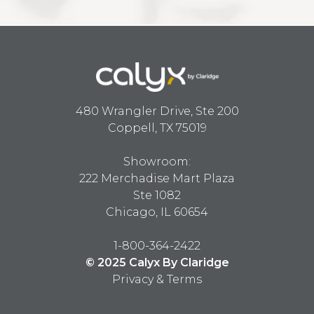
480 Wrangler Drive, Ste 200
Coppell, TX 75019
Showroom:
222 Merchadise Mart Plaza
Ste 1082
Chicago, IL 60654
1-800-364-2422
© 2025 Calyx By Claridge
Privacy & Terms