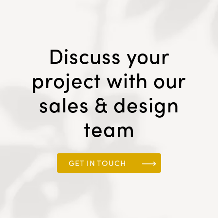
Discuss your
project with our
sales & design
team
GET IN TOUCH