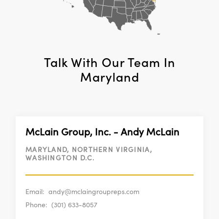
Talk With Our Team In
Maryland
McLain Group, Inc. - Andy McLain
MARYLAND, NORTHERN VIRGINIA,
WASHINGTON D.C.
Email:
andy@mclaingroupreps.com
Phone:
(301) 633-8057