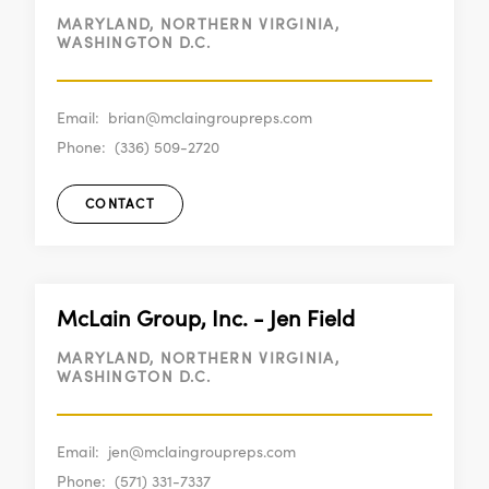
MARYLAND, NORTHERN VIRGINIA,
WASHINGTON D.C.
Email:
brian@mclaingroupreps.com
Phone:
(336) 509-2720
CONTACT
McLain Group, Inc. - Jen Field
MARYLAND, NORTHERN VIRGINIA,
WASHINGTON D.C.
Email:
jen@mclaingroupreps.com
Phone:
(571) 331-7337