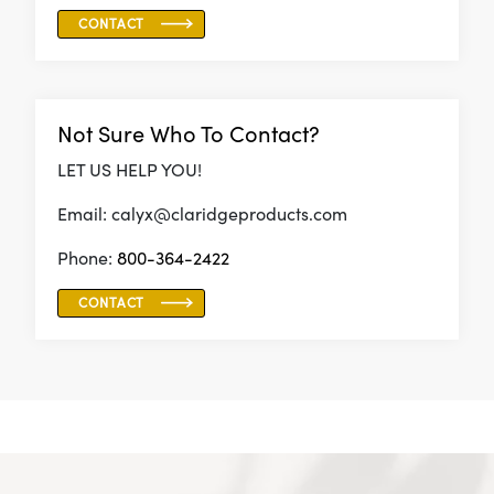
CONTACT
Not Sure Who To Contact?
LET US HELP YOU!
Email: calyx@claridgeproducts.com
Phone:
800-364-2422
CONTACT