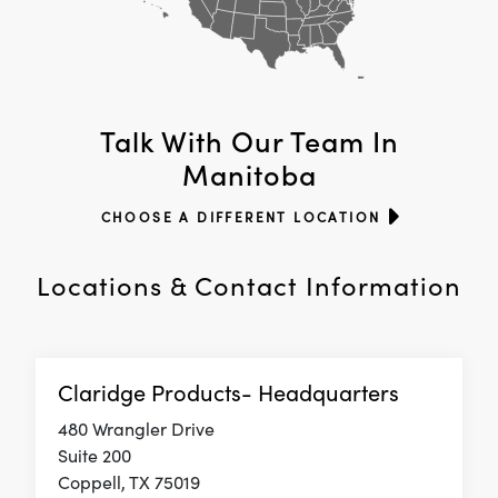
Talk With Our Team In
Manitoba
CHOOSE A DIFFERENT LOCATION
Locations & Contact Information
Claridge Products- Headquarters
480 Wrangler Drive
Suite 200
Coppell, TX 75019