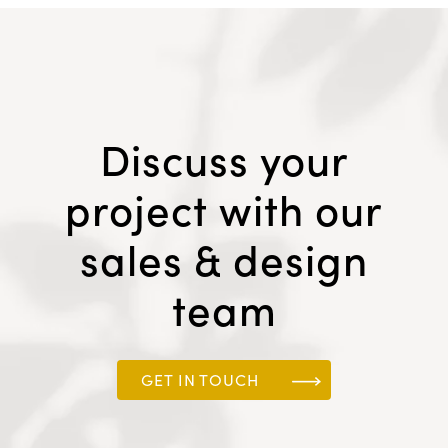
Discuss your
project with our
sales & design
team
GET IN TOUCH