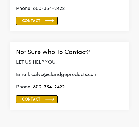
Phone: 800-364-2422
CONTACT
Not Sure Who To Contact?
LET US HELP YOU!
Email: calyx@claridgeproducts.com
Phone:
800-364-2422
CONTACT