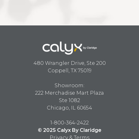
480 Wrangler Drive, Ste 200
Coppell, TX 75019
Showroom:
222 Merchadise Mart Plaza
Ste 1082
Chicago, IL 60654
1-800-364-2422
© 2025 Calyx By Claridge
Privacy & Terms