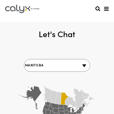
Let's Chat