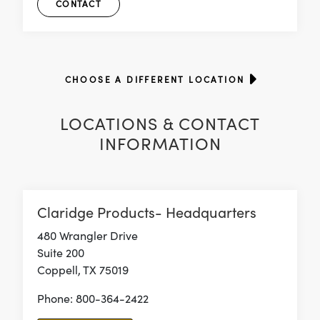
CONTACT
CHOOSE A DIFFERENT LOCATION
LOCATIONS & CONTACT
INFORMATION
Claridge Products- Headquarters
480 Wrangler Drive
Suite 200
Coppell, TX 75019
Phone: 800-364-2422