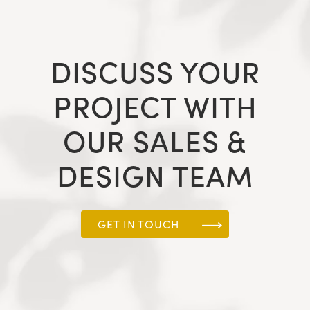
DISCUSS YOUR
PROJECT WITH
OUR SALES &
DESIGN TEAM
GET IN TOUCH