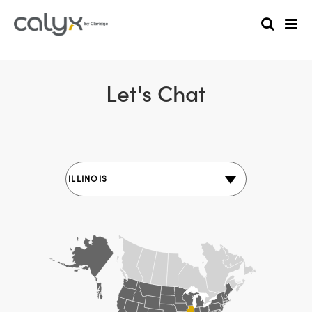
Let's Chat