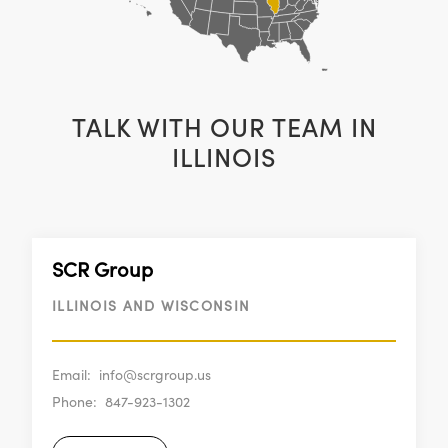
TALK WITH OUR TEAM IN
ILLINOIS
SCR Group
ILLINOIS AND WISCONSIN
Email:
info@scrgroup.us
Phone:
847-923-1302