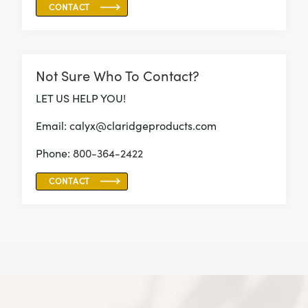
CONTACT
Not Sure Who To Contact?
LET US HELP YOU!
Email: calyx@claridgeproducts.com
Phone:
800-364-2422
CONTACT