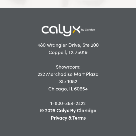
480 Wrangler Drive, Ste 200
Coppell, TX 75019
Showroom:
222 Merchadise Mart Plaza
Ste 1082
Chicago, IL 60654
1-800-364-2422
© 2025 Calyx By Claridge
Privacy & Terms