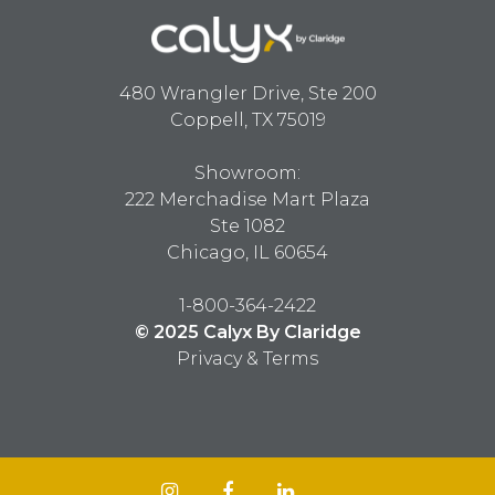
480 Wrangler Drive, Ste 200
Coppell, TX 75019
Showroom:
222 Merchadise Mart Plaza
Ste 1082
Chicago, IL 60654
1-800-364-2422
© 2025 Calyx By Claridge
Privacy & Terms