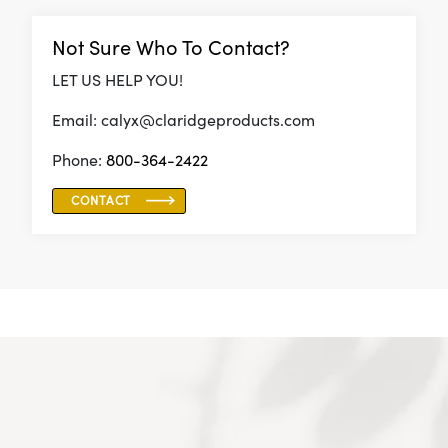
Not Sure Who To Contact?
LET US HELP YOU!
Email: calyx@claridgeproducts.com
Phone:
800-364-2422
CONTACT