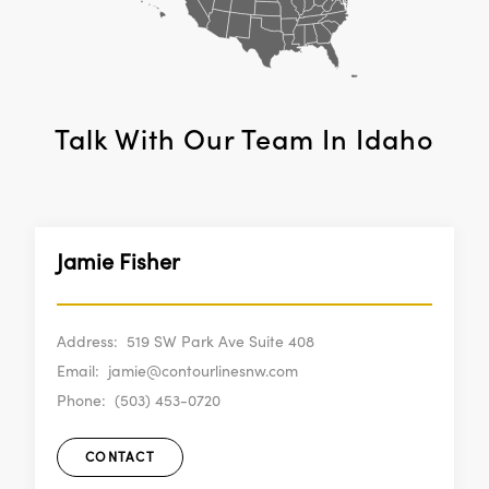
Talk With Our Team In
Idaho
Jamie Fisher
Address:
519 SW Park Ave Suite 408
Email:
jamie@contourlinesnw.com
Phone:
(503) 453-0720
CONTACT