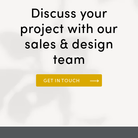
Discuss your
project with our
sales & design
team
GET IN TOUCH