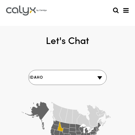
Let's Chat