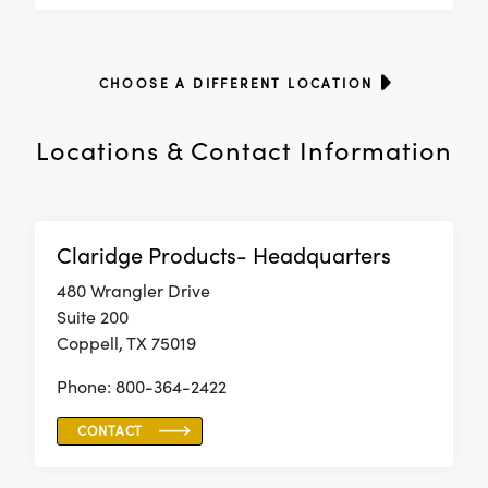
CHOOSE A DIFFERENT LOCATION
Locations & Contact Information
Claridge Products- Headquarters
480 Wrangler Drive
Suite 200
Coppell, TX 75019
Phone: 800-364-2422
CONTACT