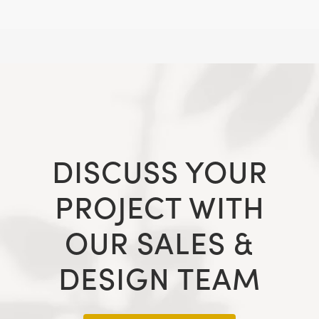
DISCUSS YOUR
PROJECT WITH
OUR SALES &
DESIGN TEAM