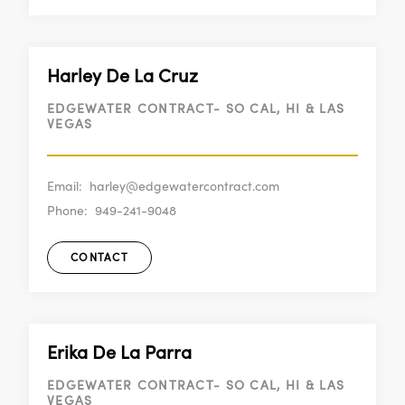
Harley De La Cruz
EDGEWATER CONTRACT- SO CAL, HI & LAS
VEGAS
Email:
harley@edgewatercontract.com
Phone:
949-241-9048
CONTACT
Erika De La Parra
EDGEWATER CONTRACT- SO CAL, HI & LAS
VEGAS