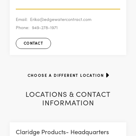
Email:
Erika@edgewatercontract.com
Phone:
949-278-1971
CONTACT
CHOOSE A DIFFERENT LOCATION
LOCATIONS & CONTACT
INFORMATION
Claridge Products- Headquarters