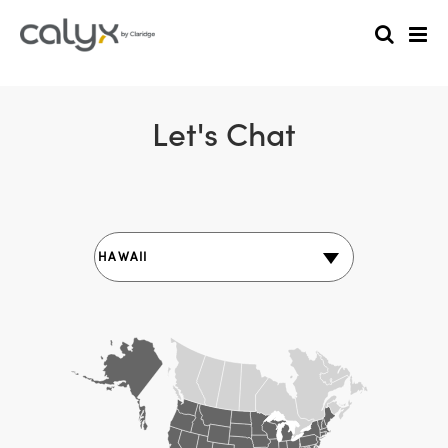
Let's Chat