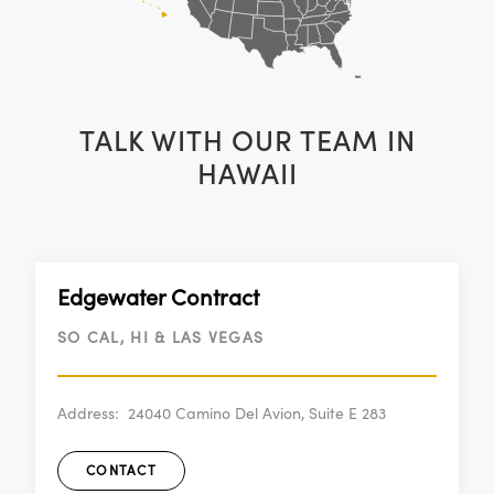
TALK WITH OUR TEAM IN
HAWAII
Edgewater Contract
SO CAL, HI & LAS VEGAS
Address:
24040 Camino Del Avion, Suite E 283
CONTACT