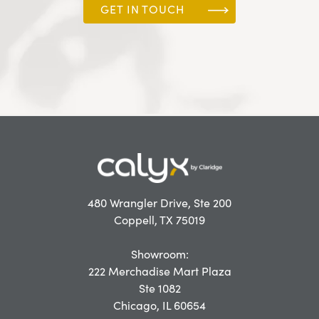
GET IN TOUCH
480 Wrangler Drive, Ste 200
Coppell, TX 75019
Showroom:
222 Merchadise Mart Plaza
Ste 1082
Chicago, IL 60654