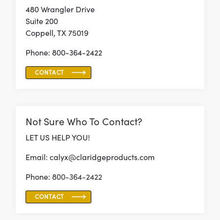
480 Wrangler Drive
Suite 200
Coppell, TX 75019
Phone: 800-364-2422
CONTACT
Not Sure Who To Contact?
LET US HELP YOU!
Email: calyx@claridgeproducts.com
Phone:
800-364-2422
CONTACT