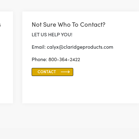
s
Not Sure Who To Contact?
LET US HELP YOU!
Email: calyx@claridgeproducts.com
Phone:
800-364-2422
CONTACT