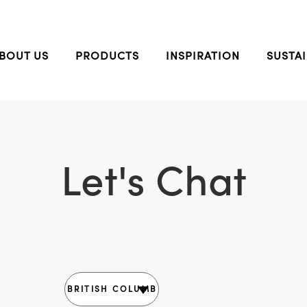
BOUT US
PRODUCTS
INSPIRATION
SUSTAI
Let's Chat