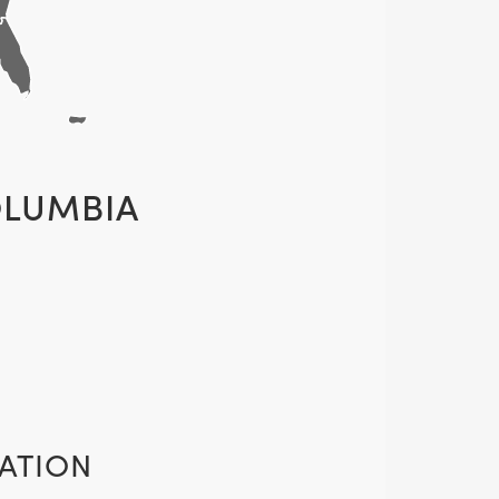
OLUMBIA
ATION