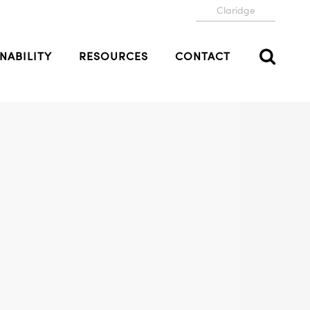
Claridge
NABILITY
RESOURCES
CONTACT