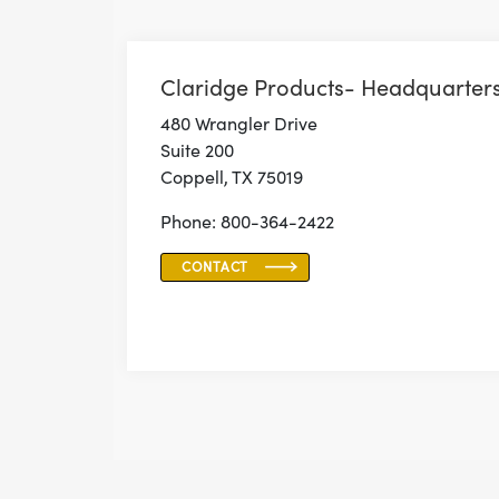
Claridge Products- Headquarter
480 Wrangler Drive
Suite 200
Coppell, TX 75019
Phone: 800-364-2422
CONTACT