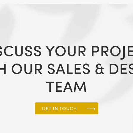
SCUSS YOUR PROJ
H OUR SALES & DE
TEAM
GET IN TOUCH