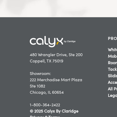
PRO
Whit
480 Wrangler Drive, Ste 200
Mobi
Coppell, TX 75019
Room
Tack
Showroom:
Slid
222 Merchadise Mart Plaza
Acce
Ste 1082
All 
Chicago, IL 60654
Lega
1-800-364-2422
© 2025 Calyx By Claridge