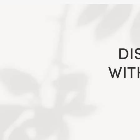
DI
WIT