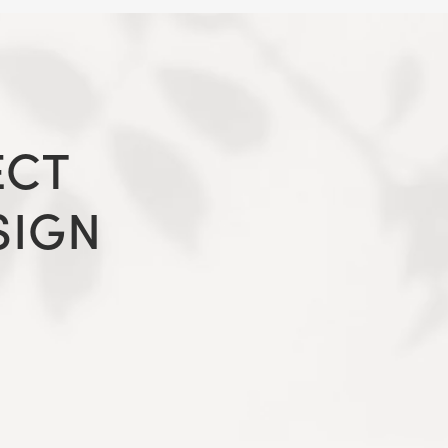
ECT
SIGN