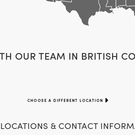
ITH OUR TEAM IN
BRITISH C
CHOOSE A DIFFERENT LOCATION
LOCATIONS & CONTACT INFORM