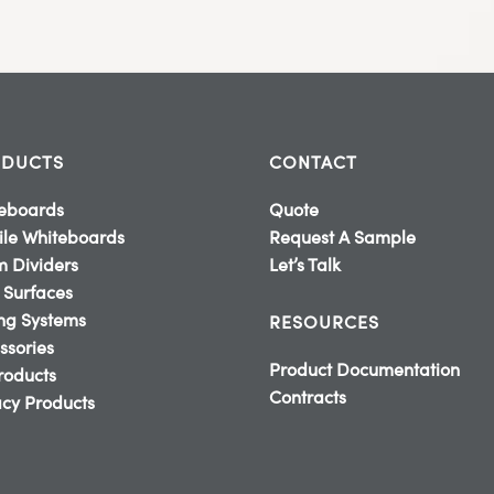
DUCTS
CONTACT
eboards
Quote
le Whiteboards
Request A Sample
 Dividers
Let’s Talk
 Surfaces
ing Systems
RESOURCES
ssories
Product Documentation
Products
Contracts
cy Products