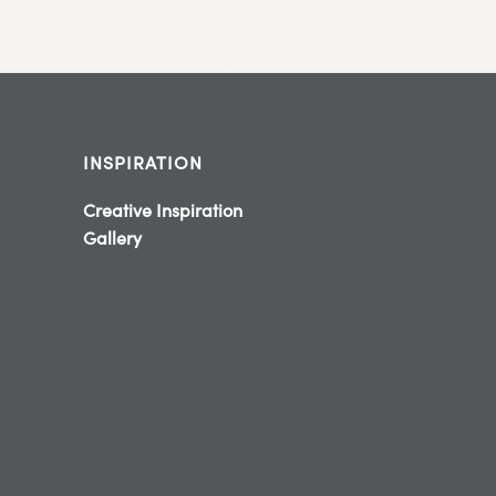
INSPIRATION
Creative Inspiration
Gallery