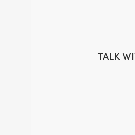
TALK W