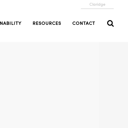
Claridge
NABILITY
RESOURCES
CONTACT