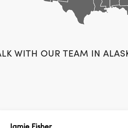
ALK WITH OUR TEAM IN
ALAS
Jamie Fisher