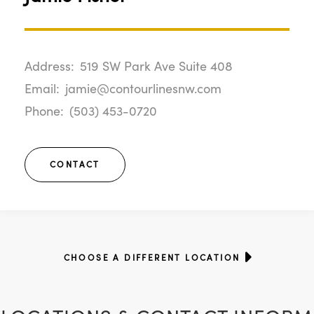
Address:
519 SW Park Ave Suite 408
Email:
jamie@contourlinesnw.com
Phone:
(503) 453-0720
CONTACT
CHOOSE A DIFFERENT LOCATION