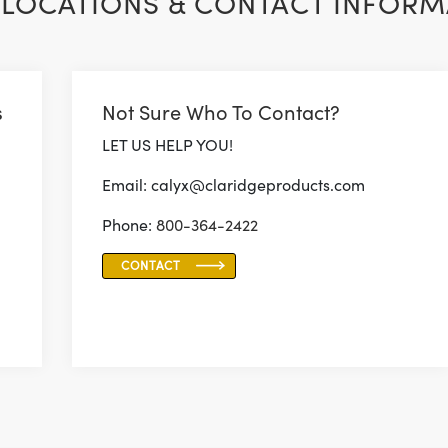
LOCATIONS & CONTACT INFORM
s
Not Sure Who To Contact?
LET US HELP YOU!
Email: calyx@claridgeproducts.com
Phone:
800-364-2422
CONTACT