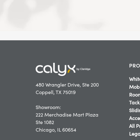
PRO
Whit
480 Wrangler Drive, Ste 200
Mobi
Coppell, TX 75019
Room
Tack
Showroom:
Slid
222 Merchadise Mart Plaza
Acce
Ste 1082
All 
Chicago, IL 60654
Lega