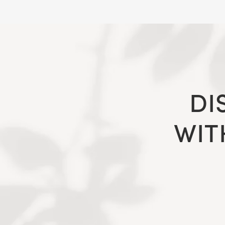
DI
WIT