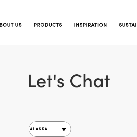
BOUT US
PRODUCTS
INSPIRATION
SUSTAI
Let's Chat