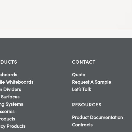
DUCTS
CONTACT
eboards
Quote
le Whiteboards
Request A Sample
 Dividers
Let’s Talk
 Surfaces
ing Systems
RESOURCES
ssories
Product Documentation
Products
Contracts
cy Products