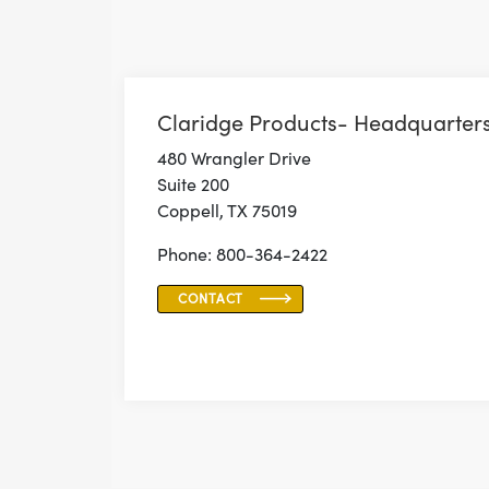
Claridge Products- Headquarter
480 Wrangler Drive
Suite 200
Coppell, TX 75019
Phone: 800-364-2422
CONTACT