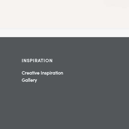
INSPIRATION
Creative Inspiration
Gallery