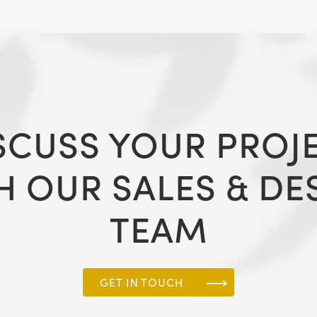
SCUSS YOUR PROJ
H OUR SALES & DE
TEAM
GET IN TOUCH