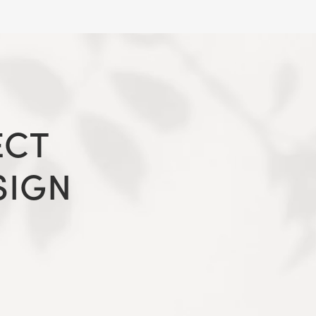
ECT
SIGN