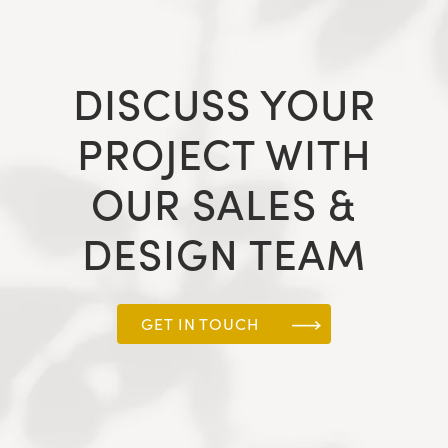
DISCUSS YOUR
PROJECT WITH
OUR SALES &
DESIGN TEAM
GET IN TOUCH