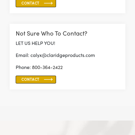
CONTACT
Not Sure Who To Contact?
LET US HELP YOU!
Email: calyx@claridgeproducts.com
Phone:
800-364-2422
CONTACT