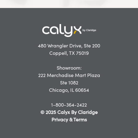
480 Wrangler Drive, Ste 200
Coppell, TX 75019
Showroom:
222 Merchadise Mart Plaza
Ste 1082
Chicago, IL 60654
1-800-364-2422
© 2025 Calyx By Claridge
Privacy & Terms