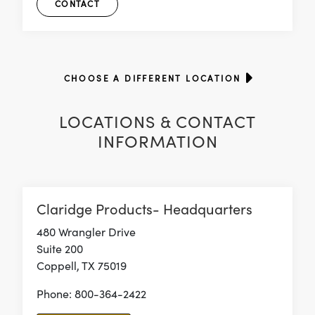
CONTACT
CHOOSE A DIFFERENT LOCATION
LOCATIONS & CONTACT
INFORMATION
Claridge Products- Headquarters
480 Wrangler Drive
Suite 200
Coppell, TX 75019
Phone: 800-364-2422