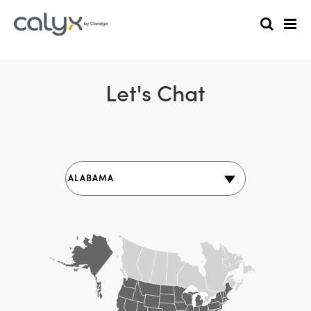
Let's Chat