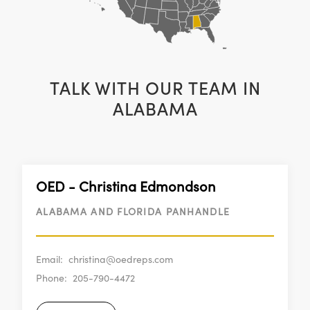
TALK WITH OUR TEAM IN
ALABAMA
OED - Christina Edmondson
ALABAMA AND FLORIDA PANHANDLE
Email:
christina@oedreps.com
Phone:
205-790-4472