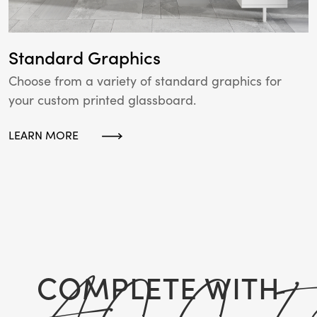
Standard Graphics
Choose from a variety of standard graphics for
your custom printed glassboard.
LEARN MORE
COMPLETE WITH