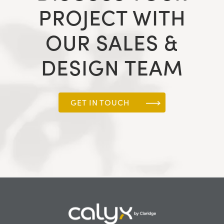
PROJECT WITH
OUR SALES &
DESIGN TEAM
GET IN TOUCH