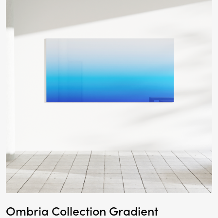
Ombria Collection Gradient