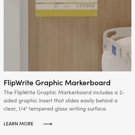
FlipWrite Graphic Markerboard
The FlipWrite Graphic Markerboard includes a 2-
sided graphic insert that slides easily behind a
clear, 1/4″ tempered glass writing surface.
LEARN MORE