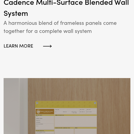
Cadence Multi-Surface Blended Wall
System
A harmonious blend of frameless panels come
together for a complete wall system
LEARN MORE