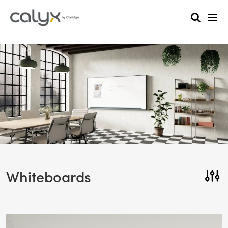
Whiteboards