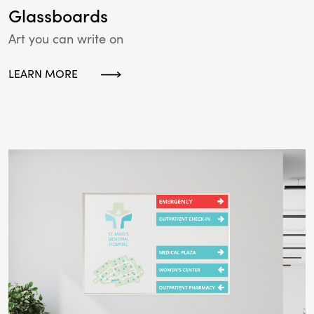
Glassboards
Art you can write on
LEARN MORE