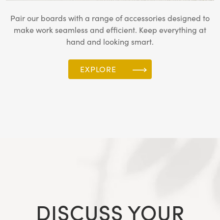
Pair our boards with a range of accessories designed to
make work seamless and efficient. Keep everything at
hand and looking smart.
EXPLORE
DISCUSS YOUR