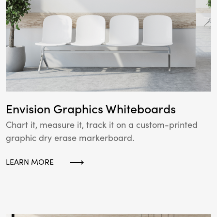
Envision Graphics Whiteboards
Chart it, measure it, track it on a custom-printed
graphic dry erase markerboard.
LEARN MORE