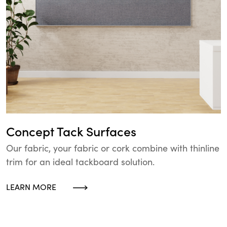
Concept Tack Surfaces
Our fabric, your fabric or cork combine with thinline
trim for an ideal tackboard solution.
LEARN MORE