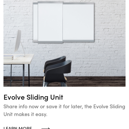
Evolve Sliding Unit
Share info now or save it for later, the Evolve Sliding
Unit makes it easy.
LEARN MORE