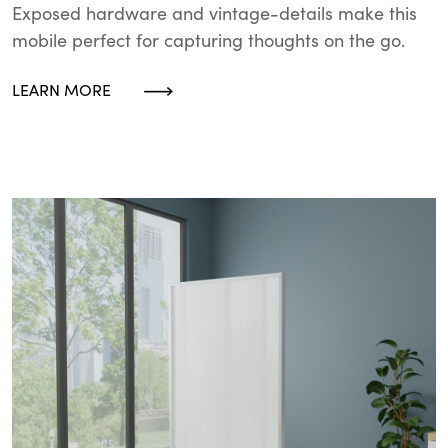
Exposed hardware and vintage-details make this
mobile perfect for capturing thoughts on the go.
LEARN MORE