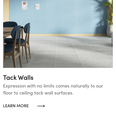
Tack Walls
Expression with no limits comes naturally to our
floor to ceiling tack wall surfaces.
LEARN MORE