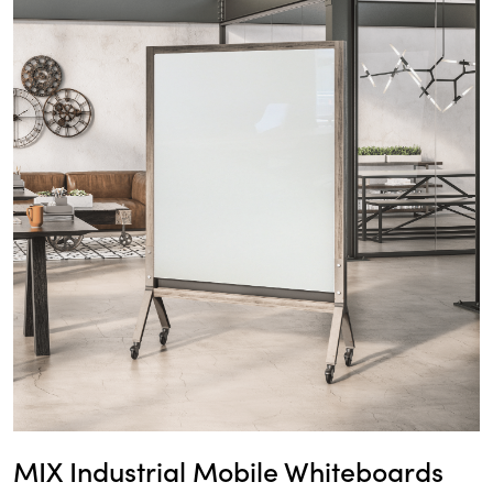
MIX Industrial Mobile Whiteboards