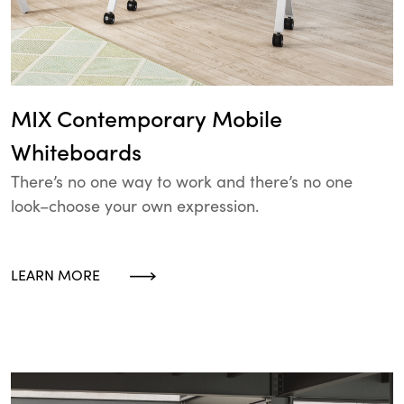
MIX Contemporary Mobile
Whiteboards
There’s no one way to work and there’s no one
look–choose your own expression.
LEARN MORE