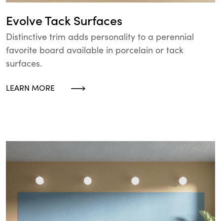
Evolve Tack Surfaces
Distinctive trim adds personality to a perennial
favorite board available in porcelain or tack
surfaces.
LEARN MORE