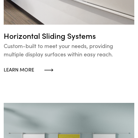
Horizontal Sliding Systems
Custom-built to meet your needs, providing
multiple display surfaces within easy reach.
LEARN MORE