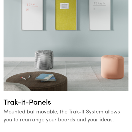
Trak-it-Panels
Mounted but movable, the Trak-It System allows
you to rearrange your boards and your ideas.