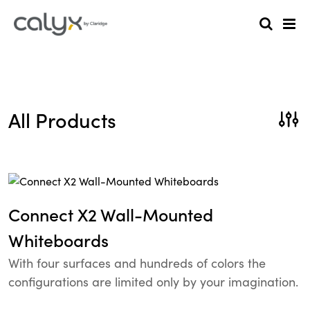
All Products
Connect X2 Wall-Mounted
Whiteboards
With four surfaces and hundreds of colors the
configurations are limited only by your imagination.