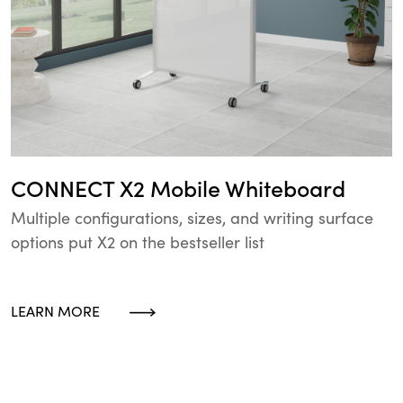
CONNECT X2 Mobile Whiteboard
Multiple configurations, sizes, and writing surface
options put X2 on the bestseller list
LEARN MORE