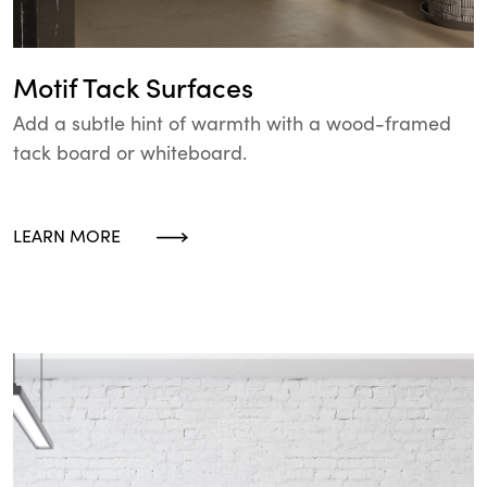
Motif Tack Surfaces
Add a subtle hint of warmth with a wood-framed
tack board or whiteboard.
LEARN MORE