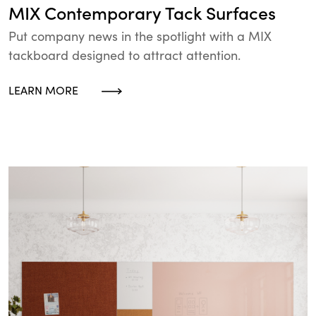
MIX Contemporary Tack Surfaces
Put company news in the spotlight with a MIX
tackboard designed to attract attention.
LEARN MORE