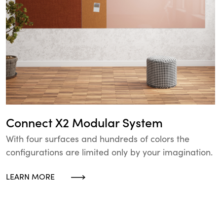
Connect X2 Modular System
With four surfaces and hundreds of colors the
configurations are limited only by your imagination.
LEARN MORE