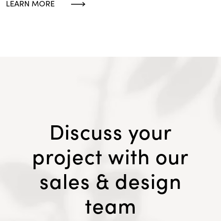
LEARN MORE
Discuss your
project with our
sales & design
team