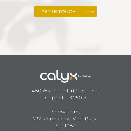
GET IN TOUCH
480 Wrangler Drive, Ste 200
Coppell, TX 75019
Showroom:
222 Merchadise Mart Plaza
Ste 1082