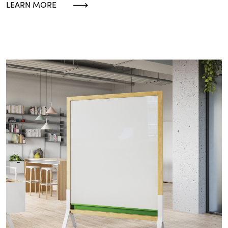
LEARN MORE