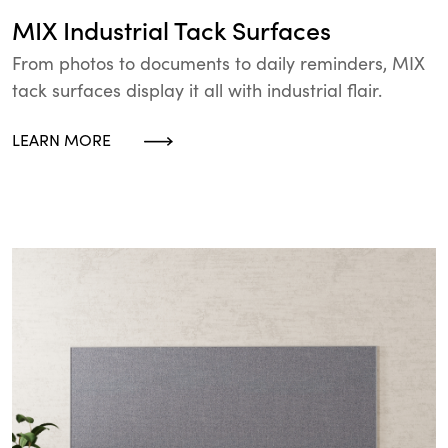
MIX Industrial Tack Surfaces
From photos to documents to daily reminders, MIX
tack surfaces display it all with industrial flair.
LEARN MORE