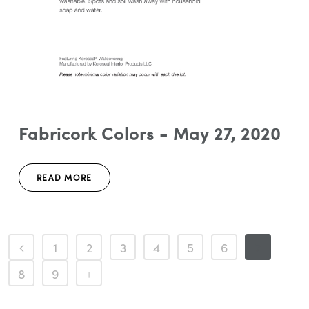
Fabricork Colors - May 27, 2020
READ MORE
1
2
3
4
5
6
7
8
9