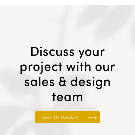
Discuss your
project with our
sales & design
team
GET IN TOUCH