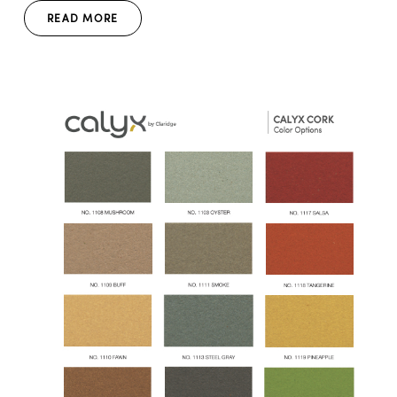
READ MORE