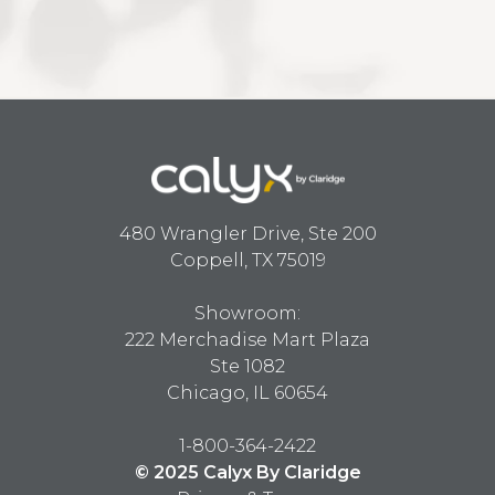
480 Wrangler Drive, Ste 200
Coppell, TX 75019
Showroom:
222 Merchadise Mart Plaza
Ste 1082
Chicago, IL 60654
1-800-364-2422
© 2025 Calyx By Claridge