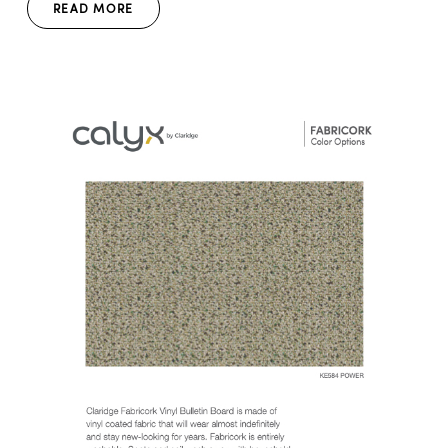
READ MORE