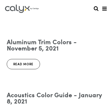
Aluminum Trim Colors -
November 5, 2021
READ MORE
Acoustics Color Guide - January
8, 2021