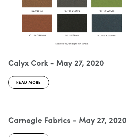
Calyx Cork - May 27, 2020
READ MORE
Carnegie Fabrics - May 27, 2020