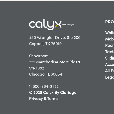
PRO
Whit
480 Wrangler Drive, Ste 200
Mobi
Coppell, TX 75019
Room
Tack
Showroom:
Slid
222 Merchadise Mart Plaza
Acce
Ste 1082
All 
Chicago, IL 60654
Lega
1-800-364-2422
© 2025 Calyx By Claridge
Privacy & Terms