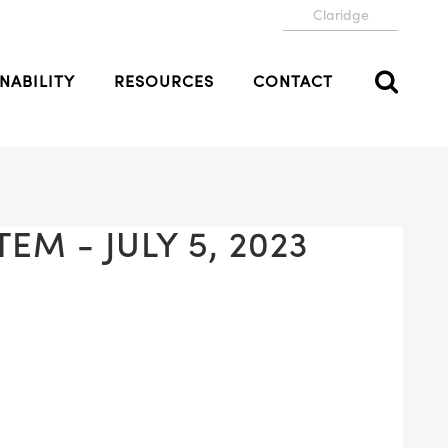
Claridge
NABILITY
RESOURCES
CONTACT
EM - JULY 5, 2023