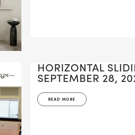
HORIZONTAL SLID
SEPTEMBER 28, 20
READ MORE