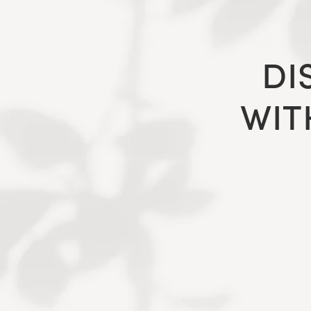
DI
WIT