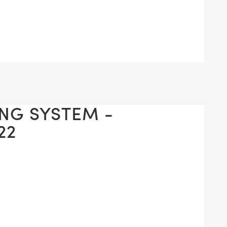
ING SYSTEM -
22