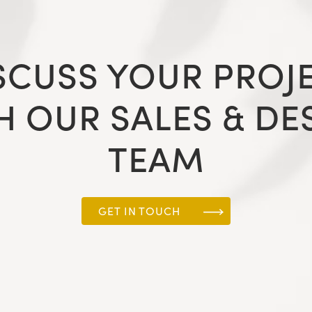
SCUSS YOUR PROJ
H OUR SALES & DE
TEAM
GET IN TOUCH