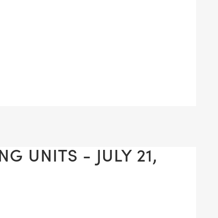
G UNITS - JULY 21,