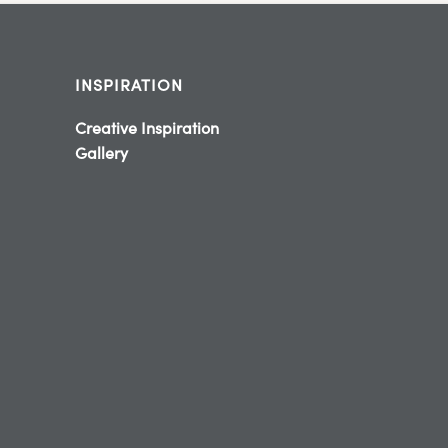
INSPIRATION
Creative Inspiration
Gallery