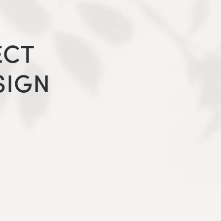
ECT
SIGN