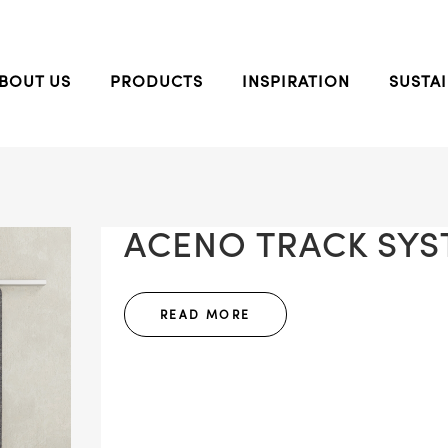
BOUT US
PRODUCTS
INSPIRATION
SUSTAI
ACENO TRACK SYST
READ MORE