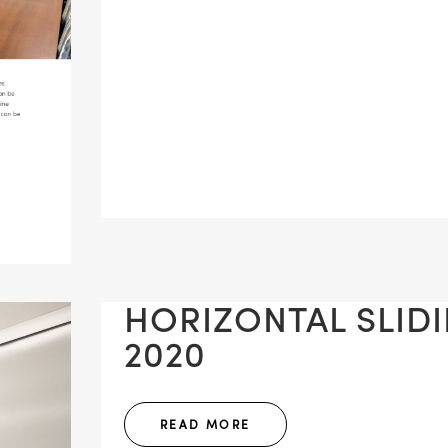
HORIZONTAL SLIDIN
2020
READ MORE