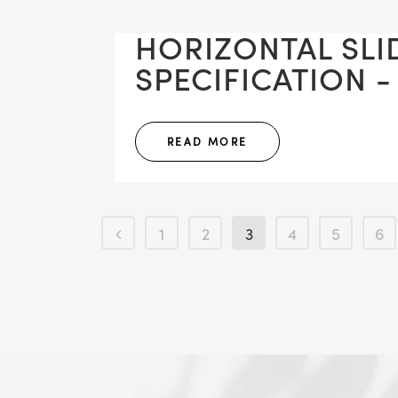
HORIZONTAL SLI
SPECIFICATION -
READ MORE
1
2
3
4
5
6