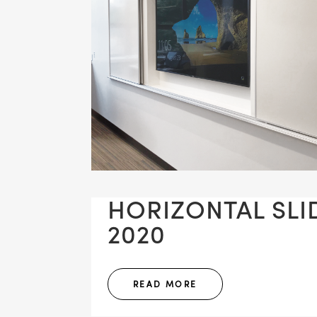
HORIZONTAL SLID
2020
READ MORE