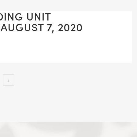
DING UNIT
 AUGUST 7, 2020