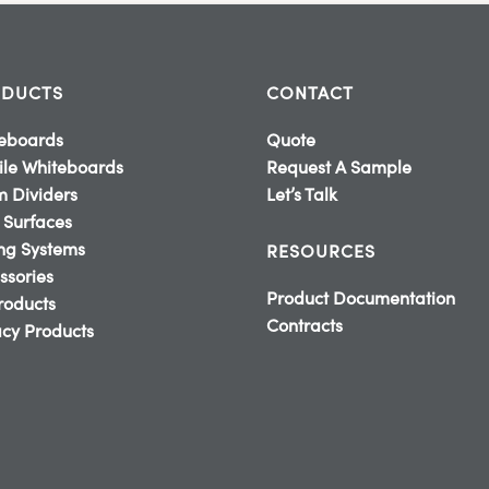
DUCTS
CONTACT
eboards
Quote
le Whiteboards
Request A Sample
 Dividers
Let’s Talk
 Surfaces
ing Systems
RESOURCES
ssories
Product Documentation
Products
Contracts
cy Products