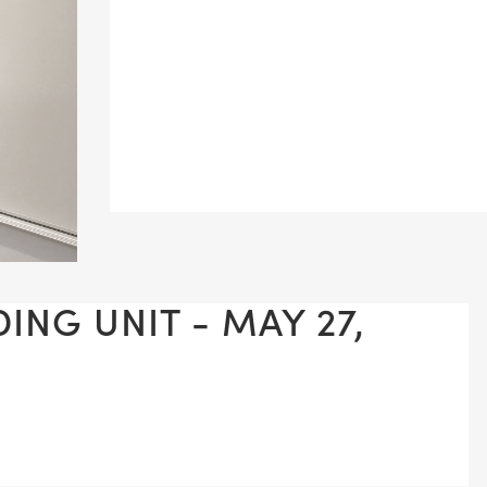
ING UNIT - MAY 27,