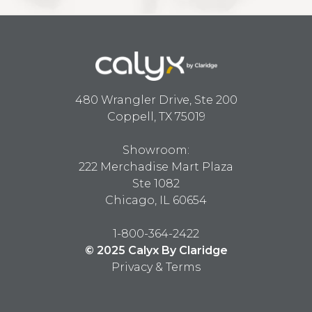
480 Wrangler Drive, Ste 200
Coppell, TX 75019
Showroom:
222 Merchadise Mart Plaza
Ste 1082
Chicago, IL 60654
1-800-364-2422
© 2025 Calyx By Claridge
Privacy & Terms