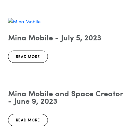
Mina Mobile - July 5, 2023
READ MORE
Mina Mobile and Space Creator
- June 9, 2023
READ MORE