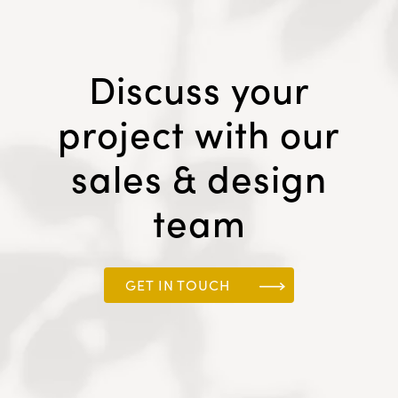
Discuss your
project with our
sales & design
team
GET IN TOUCH