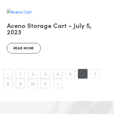
Aceno Storage Cart - July 5,
2023
READ MORE
1
2
3
4
5
6
7
8
9
10
11