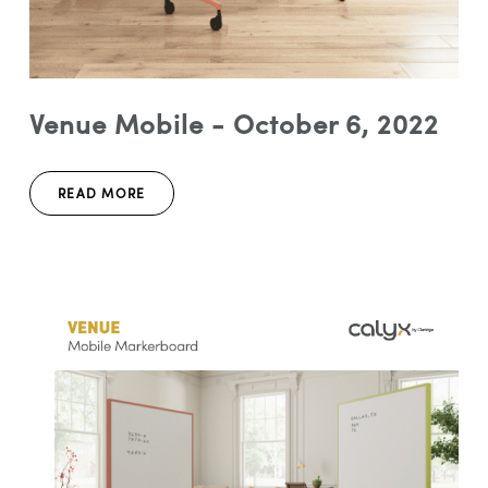
Venue Mobile - October 6, 2022
READ MORE