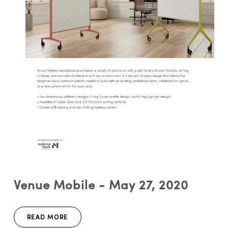
Venue Mobile - May 27, 2020
READ MORE