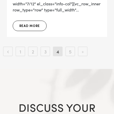
width="7/12" el_class="info-col"][vc_row_inner
row_type="row" type="full_width"...
READ MORE
1
2
3
4
5
DISCUSS YOUR