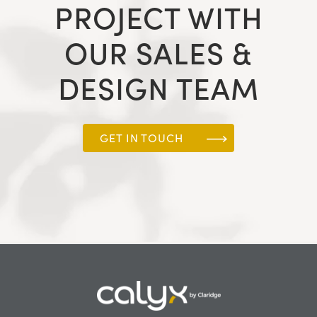
PROJECT WITH
OUR SALES &
DESIGN TEAM
GET IN TOUCH