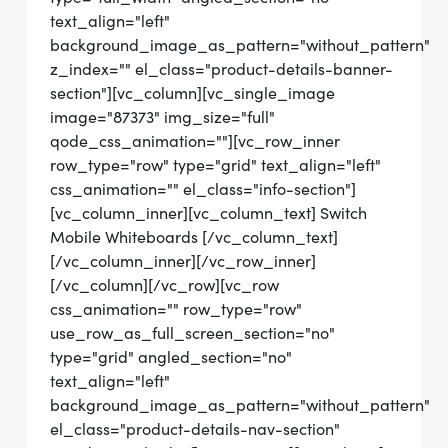
text_align="left"
background_image_as_pattern="without_pattern"
z_index="" el_class="product-details-banner-
section"][vc_column][vc_single_image
image="87373" img_size="full"
qode_css_animation=""][vc_row_inner
row_type="row" type="grid" text_align="left"
css_animation="" el_class="info-section"]
[vc_column_inner][vc_column_text] Switch
Mobile Whiteboards [/vc_column_text]
[/vc_column_inner][/vc_row_inner]
[/vc_column][/vc_row][vc_row
css_animation="" row_type="row"
use_row_as_full_screen_section="no"
type="grid" angled_section="no"
text_align="left"
background_image_as_pattern="without_pattern"
el_class="product-details-nav-section"