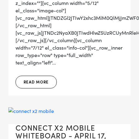
z_index=""][vc_column width="5/12"
el_class="image-col"]
[vc_raw_html]JTNDZGl2JTIwY2xhc3MlM0QlMjJmZWF
[/vc_raw_html]
[vc_raw_js]JTNDc2NyaXB0JTIwdHlwZSUzRCUyMn
[/vc_raw_js][/vc_column][vc_column
width="7/12" el_class="info-col"][vc_row_inner
row_type="row" type="full_width"
text_align="left"...
READ MORE
CONNECT X2 MOBILE
WHITEBOARD - APRIL 17,