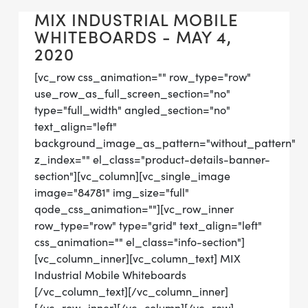
MIX INDUSTRIAL MOBILE
WHITEBOARDS - MAY 4,
2020
[vc_row css_animation="" row_type="row"
use_row_as_full_screen_section="no"
type="full_width" angled_section="no"
text_align="left"
background_image_as_pattern="without_pattern"
z_index="" el_class="product-details-banner-
section"][vc_column][vc_single_image
image="84781" img_size="full"
qode_css_animation=""][vc_row_inner
row_type="row" type="grid" text_align="left"
css_animation="" el_class="info-section"]
[vc_column_inner][vc_column_text] MIX
Industrial Mobile Whiteboards
[/vc_column_text][/vc_column_inner]