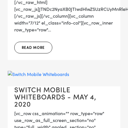
[/vc_raw_html]
[vc_raw_js]JTNDc2NyaXB0JTIwdHlwZSUzRCUyMnRl
[/vc_raw_js][/vc_column][vc_column
width="7/12" el_class="info-col"][vc_row_inner
row_type="row"...
READ MORE
SWITCH MOBILE
WHITEBOARDS - MAY 4,
2020
[vc_row css_animation="" row_type="row"
use_row_as_full_screen_section="no"
type="full_width" angled_section="no"