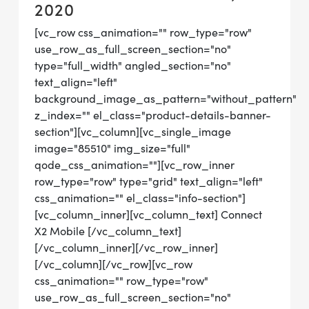
2020
[vc_row css_animation="" row_type="row"
use_row_as_full_screen_section="no"
type="full_width" angled_section="no"
text_align="left"
background_image_as_pattern="without_pattern"
z_index="" el_class="product-details-banner-
section"][vc_column][vc_single_image
image="85510" img_size="full"
qode_css_animation=""][vc_row_inner
row_type="row" type="grid" text_align="left"
css_animation="" el_class="info-section"]
[vc_column_inner][vc_column_text] Connect
X2 Mobile [/vc_column_text]
[/vc_column_inner][/vc_row_inner]
[/vc_column][/vc_row][vc_row
css_animation="" row_type="row"
use_row_as_full_screen_section="no"