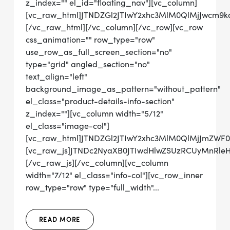
z_index="" el_id="floating_nav"][vc_column]
[vc_raw_html]JTNDZGl2JTIwY2xhc3MlM0QlMjJwcm
[/vc_raw_html][/vc_column][/vc_row][vc_row
css_animation="" row_type="row"
use_row_as_full_screen_section="no"
type="grid" angled_section="no"
text_align="left"
background_image_as_pattern="without_pattern"
el_class="product-details-info-section"
z_index=""][vc_column width="5/12"
el_class="image-col"]
[vc_raw_html]JTNDZGl2JTIwY2xhc3MlM0QlMjJmZWF
[vc_raw_js]JTNDc2NyaXB0JTIwdHlwZSUzRCUyMnRl
[/vc_raw_js][/vc_column][vc_column
width="7/12" el_class="info-col"][vc_row_inner
row_type="row" type="full_width"...
READ MORE