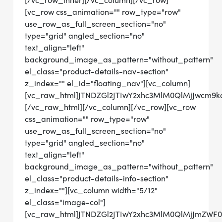
[/vc_row_inner][/vc_column][/vc_row]
[vc_row css_animation="" row_type="row"
use_row_as_full_screen_section="no"
type="grid" angled_section="no"
text_align="left"
background_image_as_pattern="without_pattern"
el_class="product-details-nav-section"
z_index="" el_id="floating_nav"][vc_column]
[vc_raw_html]JTNDZGl2JTIwY2xhc3MlM0QlMjJwcm
[/vc_raw_html][/vc_column][/vc_row][vc_row
css_animation="" row_type="row"
use_row_as_full_screen_section="no"
type="grid" angled_section="no"
text_align="left"
background_image_as_pattern="without_pattern"
el_class="product-details-info-section"
z_index=""][vc_column width="5/12"
el_class="image-col"]
[vc_raw_html]JTNDZGl2JTIwY2xhc3MlM0QlMjJmZWF