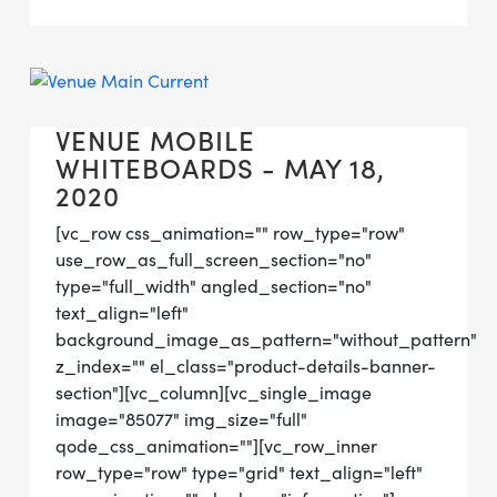
VENUE MOBILE
WHITEBOARDS - MAY 18,
2020
[vc_row css_animation="" row_type="row"
use_row_as_full_screen_section="no"
type="full_width" angled_section="no"
text_align="left"
background_image_as_pattern="without_pattern"
z_index="" el_class="product-details-banner-
section"][vc_column][vc_single_image
image="85077" img_size="full"
qode_css_animation=""][vc_row_inner
row_type="row" type="grid" text_align="left"