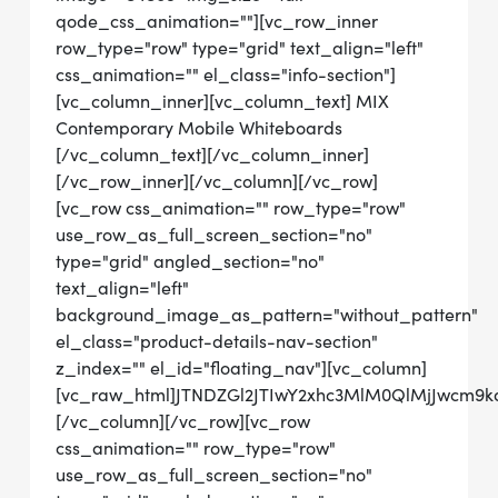
qode_css_animation=""][vc_row_inner
row_type="row" type="grid" text_align="left"
css_animation="" el_class="info-section"]
[vc_column_inner][vc_column_text] MIX
Contemporary Mobile Whiteboards
[/vc_column_text][/vc_column_inner]
[/vc_row_inner][/vc_column][/vc_row]
[vc_row css_animation="" row_type="row"
use_row_as_full_screen_section="no"
type="grid" angled_section="no"
text_align="left"
background_image_as_pattern="without_pattern"
el_class="product-details-nav-section"
z_index="" el_id="floating_nav"][vc_column]
[vc_raw_html]JTNDZGl2JTIwY2xhc3MlM0QlMjJwcm
[/vc_column][/vc_row][vc_row
css_animation="" row_type="row"
use_row_as_full_screen_section="no"