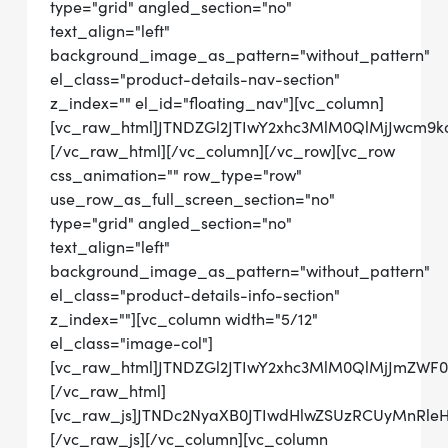
type="grid" angled_section="no"
text_align="left"
background_image_as_pattern="without_pattern"
el_class="product-details-nav-section"
z_index="" el_id="floating_nav"][vc_column]
[vc_raw_html]JTNDZGl2JTIwY2xhc3MlM0QlMjJwcm9
[/vc_raw_html][/vc_column][/vc_row][vc_row
css_animation="" row_type="row"
use_row_as_full_screen_section="no"
type="grid" angled_section="no"
text_align="left"
background_image_as_pattern="without_pattern"
el_class="product-details-info-section"
z_index=""][vc_column width="5/12"
el_class="image-col"]
[vc_raw_html]JTNDZGl2JTIwY2xhc3MlM0QlMjJmZW
[/vc_raw_html]
[vc_raw_js]JTNDc2NyaXB0JTIwdHlwZSUzRCUyMn
[/vc_raw_js][/vc_column][vc_column