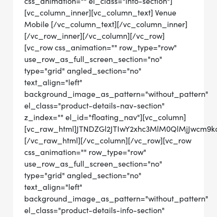
css_animation="" el_class="info-section"]
[vc_column_inner][vc_column_text] Venue
Mobile [/vc_column_text][/vc_column_inner]
[/vc_row_inner][/vc_column][/vc_row]
[vc_row css_animation="" row_type="row"
use_row_as_full_screen_section="no"
type="grid" angled_section="no"
text_align="left"
background_image_as_pattern="without_pattern"
el_class="product-details-nav-section"
z_index="" el_id="floating_nav"][vc_column]
[vc_raw_html]JTNDZGl2JTIwY2xhc3MlM0QlMjJwcm9
[/vc_raw_html][/vc_column][/vc_row][vc_row
css_animation="" row_type="row"
use_row_as_full_screen_section="no"
type="grid" angled_section="no"
text_align="left"
background_image_as_pattern="without_pattern"
el_class="product-details-info-section"