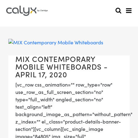
MIX CONTEMPORARY
MOBILE WHITEBOARDS -
APRIL 17, 2020
[vc_row css_animation="" row_type="row"
use_row_as_full_screen_section="no"
type="full_width" angled_section="no"
text_align="left"
background_image_as_pattern="without_pattern"
z_index="" el_class="product-details-banner-
section"][vc_column][vc_single_image
image="84805" img_size="full"