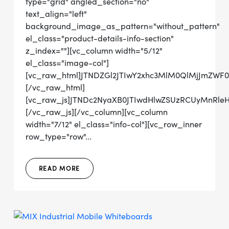
type="grid" angled_section="no"
text_align="left"
background_image_as_pattern="without_pattern"
el_class="product-details-info-section"
z_index=""][vc_column width="5/12"
el_class="image-col"]
[vc_raw_html]JTNDZGl2JTIwY2xhc3MlM0QlMjJmZW
[/vc_raw_html]
[vc_raw_js]JTNDc2NyaXB0JTIwdHlwZSUzRCUyMnRl
[/vc_raw_js][/vc_column][vc_column
width="7/12" el_class="info-col"][vc_row_inner
row_type="row"...
READ MORE