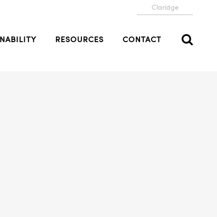
Claridge
NABILITY
RESOURCES
CONTACT