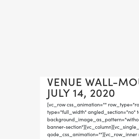
VENUE WALL-MO
JULY 14, 2020
[vc_row css_animation="" row_type="r
type="full_width" angled_section="no" t
background_image_as_pattern="without
banner-section"][vc_column][vc_single
qode_css_animation=""][vc_row_inner r