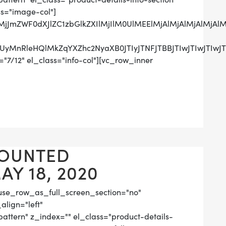
ss="image-col"]
QlMjJmZWF0dXJlZC1zbGlkZXIlMjIlM0UlMEElMjAlMjAlMjA
UzRCUyMnRleHQlMkZqYXZhc2NyaXB0JTIyJTNFJTBBJTIwJ
"7/12" el_class="info-col"][vc_row_inner
OUNTED
Y 18, 2020
use_row_as_full_screen_section="no"
align="left"
tern" z_index="" el_class="product-details-