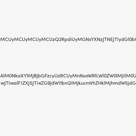
UyMCUyMCUyMCUyMCUzQ2RpdiUyMGNsYXNzJTNEJTIydGl0bGU
lMjAlM0NkaXYlMjBjbGFzcyUzRCUyMnNsaWRlLWl0ZW0lMjIlM0
IwJTIwJTIwJTIwalF1ZXJ5JTI4ZG9jdW1lbnQlMjkucmVhZ