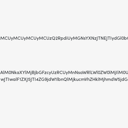
CUyMCUyMCUyMCUzQ2RpdiUyMGNsYXNzJTNEJTIydGl0bGUtaG9
AlMjAlM0NkaXYlMjBjbGFzcyUzRCUyMnNsaWRlLWl0ZW0lMjIl
TIwJTIwJTIwalF1ZXJ5JTI4ZG9jdW1lbnQlMjkucmVhZHklMj