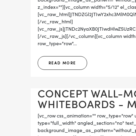
z_index=""][vc_column width="5/12" el_cla
[vc_raw_html]JTNDZGl2JTIwY2xhc3MlM0
[/vc_raw_html]
[vc_raw_js]JTNDc2NyaXB0JTIwdHlwZS
[/vc_raw_js][/vc_column][vc_column width=
row_type="row"...
READ MORE
CONCEPT WALL-M
WHITEBOARDS - MA
[vc_row css_animation="" row_type="row" 
type="full_width" angled_section="no" text_
background_image_as_pattern="without_pat