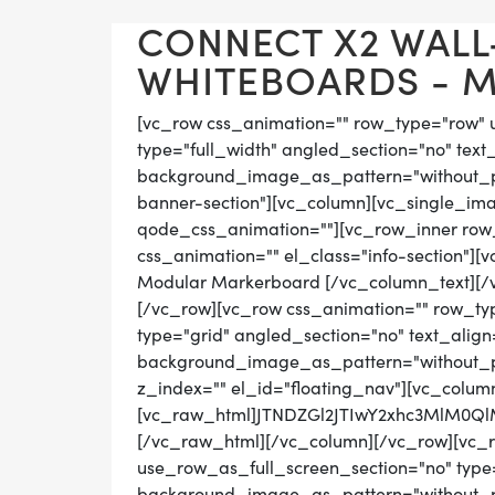
CONNECT X2 WAL
WHITEBOARDS - MA
[vc_row css_animation="" row_type="row" 
type="full_width" angled_section="no" text_
background_image_as_pattern="without_pat
banner-section"][vc_column][vc_single_ima
qode_css_animation=""][vc_row_inner row_t
css_animation="" el_class="info-section"]
Modular Markerboard [/vc_column_text][/
[/vc_row][vc_row css_animation="" row_ty
type="grid" angled_section="no" text_align=
background_image_as_pattern="without_pat
z_index="" el_id="floating_nav"][vc_colum
[vc_raw_html]JTNDZGl2JTIwY2xhc3MlM0
[/vc_raw_html][/vc_column][/vc_row][vc_
use_row_as_full_screen_section="no" type="
background_image_as_pattern="without_pat