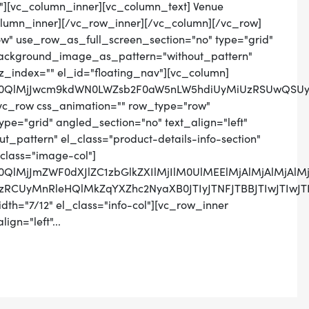
n"][vc_column_inner][vc_column_text] Venue
lumn_inner][/vc_row_inner][/vc_column][/vc_row]
w" use_row_as_full_screen_section="no" type="grid"
 background_image_as_pattern="without_pattern"
 z_index="" el_id="floating_nav"][vc_column]
MlM0QlMjJwcm9kdWN0LWZsb2F0aW5nLW5hdiUyMiUzRSUwQS
vc_row css_animation="" row_type="row"
pe="grid" angled_section="no" text_align="left"
pattern" el_class="product-details-info-section"
class="image-col"]
M0QlMjJmZWF0dXJlZC1zbGlkZXIlMjIlM0UlMEElMjAlMjAlMjA
wZSUzRCUyMnRleHQlMkZqYXZhc2NyaXB0JTIyJTNFJTBBJT
th="7/12" el_class="info-col"][vc_row_inner
ign="left"...