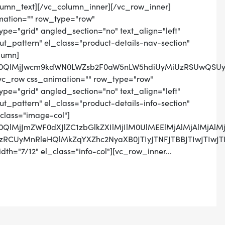
lumn_text][/vc_column_inner][/vc_row_inner]
mation="" row_type="row"
pe="grid" angled_section="no" text_align="left"
_pattern" el_class="product-details-nav-section"
lumn]
lM0QlMjJwcm9kdWN0LWZsb2F0aW5nLW5hdiUyMiUzRSUwQSUyM
vc_row css_animation="" row_type="row"
pe="grid" angled_section="no" text_align="left"
pattern" el_class="product-details-info-section"
class="image-col"]
M0QlMjJmZWF0dXJlZC1zbGlkZXIlMjIlM0UlMEElMjAlMjAlMj
SUzRCUyMnRleHQlMkZqYXZhc2NyaXB0JTIyJTNFJTBBJTIwJ
th="7/12" el_class="info-col"][vc_row_inner...