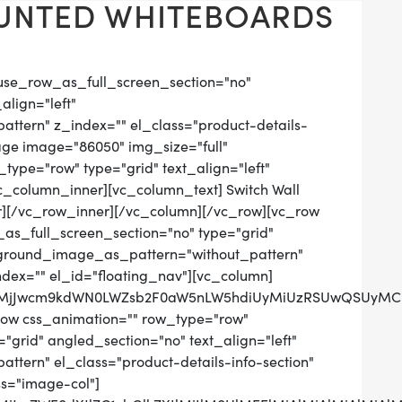
UNTED WHITEBOARDS
use_row_as_full_screen_section="no"
align="left"
tern" z_index="" el_class="product-details-
age image="86050" img_size="full"
ype="row" type="grid" text_align="left"
vc_column_inner][vc_column_text] Switch Wall
][/vc_row_inner][/vc_column][/vc_row][vc_row
as_full_screen_section="no" type="grid"
ckground_image_as_pattern="without_pattern"
ndex="" el_id="floating_nav"][vc_column]
QlMjJwcm9kdWN0LWZsb2F0aW5nLW5hdiUyMiUzRSUwQSUyMC
row css_animation="" row_type="row"
grid" angled_section="no" text_align="left"
tern" el_class="product-details-info-section"
ss="image-col"]