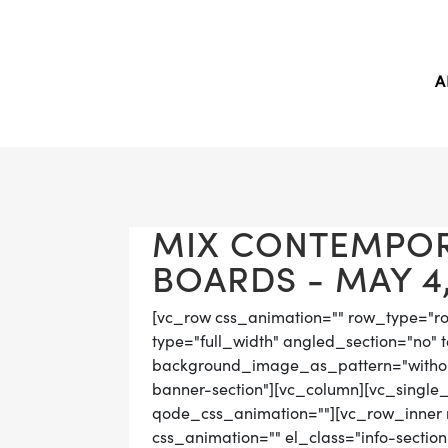
A
MIX CONTEMPO
BOARDS - MAY 4,
[vc_row css_animation="" row_type="r
type="full_width" angled_section="no" t
background_image_as_pattern="without
banner-section"][vc_column][vc_single
qode_css_animation=""][vc_row_inner r
css_animation="" el_class="info-sectio