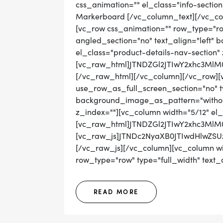
css_animation="" el_class="info-sectio
Markerboard [/vc_column_text][/vc_co
[vc_row css_animation="" row_type="ro
angled_section="no" text_align="left"
el_class="product-details-nav-section"
[vc_raw_html]JTNDZGl2JTIwY2xhc3
[/vc_raw_html][/vc_column][/vc_row][
use_row_as_full_screen_section="no" ty
background_image_as_pattern="without_
z_index=""][vc_column width="5/12" el_
[vc_raw_html]JTNDZGl2JTIwY2xhc3Ml
[vc_raw_js]JTNDc2NyaXB0JTIwdHl
[/vc_raw_js][/vc_column][vc_column wid
row_type="row" type="full_width" text_al
READ MORE