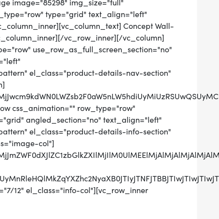
age image="85298" img_size="full"
ype="row" type="grid" text_align="left"
[vc_column_inner][vc_column_text] Concept Wall-
c_column_inner][/vc_row_inner][/vc_column]
pe="row" use_row_as_full_screen_section="no"
"left"
tern" el_class="product-details-nav-section"
n]
QlMjJwcm9kdWN0LWZsb2F0aW5nLW5hdiUyMiUzRSUwQSUyMCU
row css_animation="" row_type="row"
grid" angled_section="no" text_align="left"
tern" el_class="product-details-info-section"
ss="image-col"]
QlMjJmZWF0dXJlZC1zbGlkZXIlMjIlM0UlMEElMjAlMjAlMjAl
UzRCUyMnRleHQlMkZqYXZhc2NyaXB0JTIyJTNFJTBBJTIwJ
"7/12" el_class="info-col"][vc_row_inner