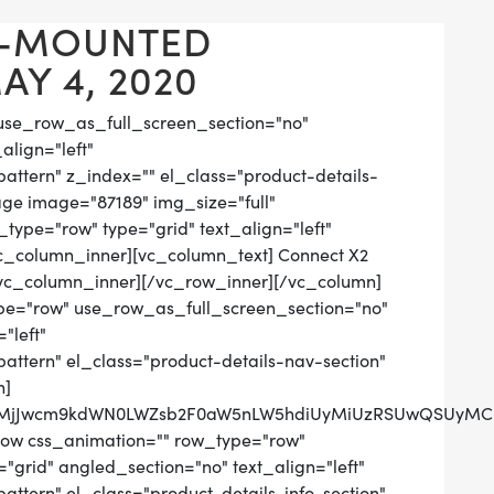
L-MOUNTED
Y 4, 2020
use_row_as_full_screen_section="no"
align="left"
tern" z_index="" el_class="product-details-
ge image="87189" img_size="full"
ype="row" type="grid" text_align="left"
[vc_column_inner][vc_column_text] Connect X2
vc_column_inner][/vc_row_inner][/vc_column]
pe="row" use_row_as_full_screen_section="no"
"left"
tern" el_class="product-details-nav-section"
n]
QlMjJwcm9kdWN0LWZsb2F0aW5nLW5hdiUyMiUzRSUwQSUyMCUy
row css_animation="" row_type="row"
grid" angled_section="no" text_align="left"
tern" el_class="product-details-info-section"