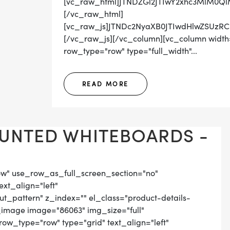
[vc_raw_html]JTNDZGl2JTIwY2xhc3MlM0Q
[/vc_raw_html]
[vc_raw_js]JTNDc2NyaXB0JTIwdHlwZSUz
[/vc_raw_js][/vc_column][vc_column width=
row_type="row" type="full_width"...
READ MORE
UNTED WHITEBOARDS -
ow" use_row_as_full_screen_section="no"
ext_align="left"
_pattern" z_index="" el_class="product-details-
_image image="86063" img_size="full"
ow_type="row" type="grid" text_align="left"