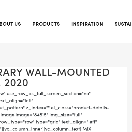
BOUT US
PRODUCTS
INSPIRATION
SUSTAI
RARY WALL-MOUNTED
 2020
ow" use_row_as_full_screen_section="no"
ext_align="left"
_pattern" z_index="" el_class="product-details-
_image image="84815" img_size="full"
ow_type="row" type="grid" text_align="left"
n"][vc_column_inner][vc_column_text] MIX