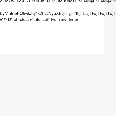
lMjJmZWF0dXJlZC1zbGlkZXIlMjIlM0UlMEElMjAlMjAlMjAl
RCUyMnRleHQlMkZqYXZhc2NyaXB0JTIyJTNFJTBBJTIwJTIw
"7/12" el_class="info-col"][vc_row_inner