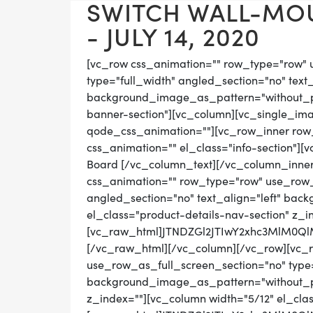
SWITCH WALL-MO
- JULY 14, 2020
[vc_row css_animation="" row_type="row" 
type="full_width" angled_section="no" text_
background_image_as_pattern="without_pat
banner-section"][vc_column][vc_single_im
qode_css_animation=""][vc_row_inner row_t
css_animation="" el_class="info-section"][
Board [/vc_column_text][/vc_column_inner
css_animation="" row_type="row" use_row_
angled_section="no" text_align="left" ba
el_class="product-details-nav-section" z_i
[vc_raw_html]JTNDZGl2JTIwY2xhc3MlM0
[/vc_raw_html][/vc_column][/vc_row][vc_
use_row_as_full_screen_section="no" type="
background_image_as_pattern="without_pat
z_index=""][vc_column width="5/12" el_cla