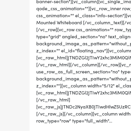
banner-section"][vc_column][vc_single_im
qode_css_animation=""][vc_row_inner row_t
css_animation="" el_class="info-section"]
Mounted Whiteboard [/vc_column_text][/v
[/vc_row][vc_row css_animation="" row_ty
type="grid" angled_section="no" text_align=
background_image_as_pattern="without_pat
z_index="" el_id="floating_nav"][vc_colum
[vc_raw_html]JTNDZGl2JTIwY2xhc3MlM0
[/vc_raw_html][/vc_column][/vc_row][vc_
use_row_as_full_screen_section="no" type="
background_image_as_pattern="without_pat
z_index=""][vc_column width="5/12" el_cla
[vc_raw_html]JTNDZGl2JTIwY2xhc3MlM0
[/vc_raw_html]
[vc_raw_js]JTNDc2NyaXB0JTIwdHlwZS
[/vc_raw_js][/vc_column][vc_column width=
row_type="row" type="full_width"...