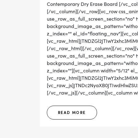
Contemporary Dry Erase Board [/vc_co
[/vc_column][/vc_row][vc_row css_ani
use_row_as_full_screen_section="no" ty
background_image_as_pattern="without
z_index="" el_id="floating_nav"][vc_co
[vc_raw_html]JTNDZGl2JTIwY2xhc3M
[/vc_raw_html][/vc_column][/vc_row][
use_row_as_full_screen_section="no" ty
background_image_as_pattern="without_
z_index=""][vc_column width="5/12" el_
[vc_raw_html]JTNDZGl2JTIwY2xhc3Ml
[vc_raw_js]JTNDc2NyaXB0JTIwdHlwZ
[/vc_raw_js][/vc_column][vc_column wid
READ MORE