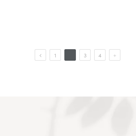
1
2
3
4