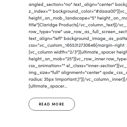
angled_section="no" text_align="center" bac
z_index="" background_color="#daaa00"][vc_
height_on_mob_landscape="5" height_on_mob
title"]Claridge Products[/vc_column_text][/v
row_type="row" use_row_as_full_screen_secti
text_align="left" background_image_as_patte
css=".vc_custom_1655312730646{margin-right: 30
[vc_column width="2/3"][ultimate_spacer he
height_on_mob="25"][vc_row_inner row_type="r
css_animation="" el_class="inner-section"][v
img_size="full" alignment="center" qode_css
radius: 35px !important;}"][/vc_column_inner]
[ultimate_spacer...
READ MORE