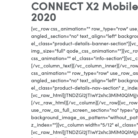
CONNECT X2 Mobile W
2020
[vc_row css_animation="" row_type="row" use
angled_section="no" text_align="left" backg
el_class="product-details-banner-section"][
img_size="full" qode_css_animation=""][vc_row
css_animation="" el_class="info-section"][vc
[/vc_column_text][/vc_column_inner][/vc_ro
css_animation="" row_type="row" use_row_as_
angled_section="no" text_align="left" backg
el_class="product-details-nav-section" z_inde
[vc_raw_html]JTNDZGl2JTIwY2xhc3MlM0QlM
[/vc_raw_html][/vc_column][/vc_row][vc_row
use_row_as_full_screen_section="no" type="gri
background_image_as_pattern="without_patter
z_index=""][vc_column width="5/12" el_class=
[vc_raw_html]JTNDZGl2JTIwY2xhc3MlM0QlM