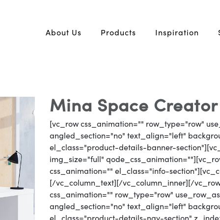
About Us
Products
Inspiration
Mina Space Creator 
[vc_row css_animation="" row_type="row" use
angled_section="no" text_align="left" backg
el_class="product-details-banner-section"][
img_size="full" qode_css_animation=""][vc_row
css_animation="" el_class="info-section"][vc
[/vc_column_text][/vc_column_inner][/vc_ro
css_animation="" row_type="row" use_row_as_
angled_section="no" text_align="left" backg
el_class="product-details-nav-section" z_inde