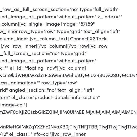
_row_as_full_screen_section="no" type="full_width"
round_image_as_pattern="without_pattern" z_index=""
vc_column][vc_single_image image="87189"
_inner row_type="row" type="grid" text_align="left"
_column_inner][vc_column_text] Connect X2 Tack
][/vc_row_inner][/vc_column][/vc_row][vc_row
full_screen_section="no" type="grid"
round_image_as_pattern="without_pattern"
x="" el_id="floating_nav"][vc_column]
jJwcm9kdWN0LWZsb2F0aW5nLW5hdiUyMiUzRSUwQSUyMCUyMC
 css_animation="" row_type="row"
d" angled_section="no" text_align="left"
n" el_class="product-details-info-section"
"image-col"]
MjJmZWF0dXJlZC1zbGlkZXIlMjIlM0UlMEElMjAlMjAlMjAlM
CUyMnRleHQlMkZqYXZhc2NyaXB0JTIyJTNFJTBBJTIwJTI
12" el_class="info-col"][vc_row_inner