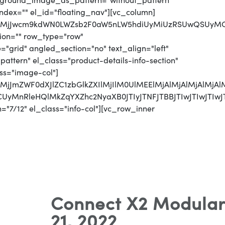
ackground_image_as_pattern="without_pattern"
index="" el_id="floating_nav"][vc_column]
QlMjJwcm9kdWN0LWZsb2F0aW5nLW5hdiUyMiUzRSUwQSUyMCUy
ion="" row_type="row"
"grid" angled_section="no" text_align="left"
tern" el_class="product-details-info-section"
ss="image-col"]
QlMjJmZWF0dXJlZC1zbGlkZXIlMjIlM0UlMEElMjAlMjAlMjA
UzRCUyMnRleHQlMkZqYXZhc2NyaXB0JTIyJTNFJTBBJTIw
"7/12" el_class="info-col"][vc_row_inner
Connect X2 Modular
21, 2022