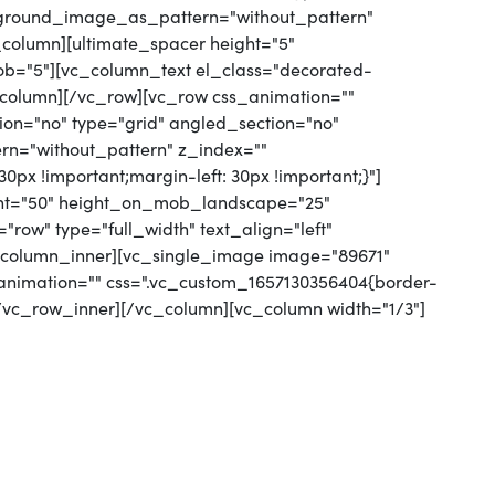
kground_image_as_pattern="without_pattern"
column][ultimate_spacer height="5"
="5"][vc_column_text el_class="decorated-
c_column][/vc_row][vc_row css_animation=""
on="no" type="grid" angled_section="no"
rn="without_pattern" z_index=""
px !important;margin-left: 30px !important;}"]
ight="50" height_on_mob_landscape="25"
ow" type="full_width" text_align="left"
c_column_inner][vc_single_image image="89671"
_animation="" css=".vc_custom_1657130356404{border-
[/vc_row_inner][/vc_column][vc_column width="1/3"]