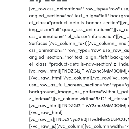
[vc_row css_animation="" row_type="row" use
angled_section="no" text_align="left" backg
el_class="product-details-banner-section"][
img_size="full" qode_css_animation=""][vc_row
css_animation="" el_class="info-section"][vc
Surfaces [/vc_column_text][/vc_column_inner
css_animation="" row_type="row" use_row_as_
angled_section="no" text_align="left" backg
el_class="product-details-nav-section" z_inde
[vc_raw_html]JTNDZGl2JTIwY2xhc3MlM0QlM
[/vc_raw_html][/vc_column][/vc_row][vc_row
use_row_as_full_screen_section="no" type="gri
background_image_as_pattern="without_patter
z_index=""][vc_column width="5/12" el_class=
[vc_raw_html]JTNDZGl2JTIwY2xhc3MlM0Ql
[/vc_raw_html]
[vc_raw_js]JTNDc2NyaXB0JTIwdHlwZSUzR
[/vc_raw_js][/vc_column][vc_column width="7/