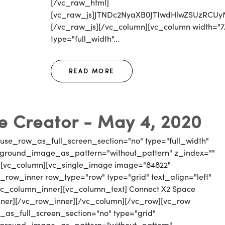
[/vc_raw_html]
[vc_raw_js]JTNDc2NyaXB0JTIwdHlwZSUzR
[/vc_raw_js][/vc_column][vc_column width="7/
type="full_width"...
READ MORE
 Creator - May 4, 2020
use_row_as_full_screen_section="no" type="full_width"
ckground_image_as_pattern="without_pattern" z_index=""
"][vc_column][vc_single_image image="84822"
_row_inner row_type="row" type="grid" text_align="left"
[vc_column_inner][vc_column_text] Connect X2 Space
nner][/vc_row_inner][/vc_column][/vc_row][vc_row
as_full_screen_section="no" type="grid"