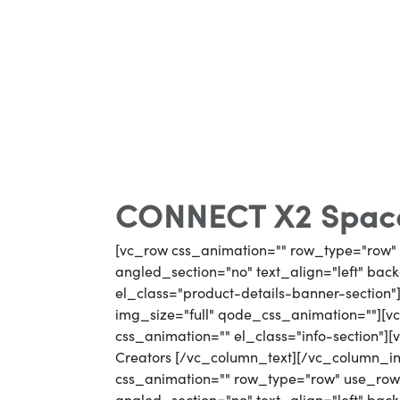
CONNECT X2 Space
[vc_row css_animation="" row_type="row" 
angled_section="no" text_align="left" ba
el_class="product-details-banner-section
img_size="full" qode_css_animation=""][vc
css_animation="" el_class="info-section"]
Creators [/vc_column_text][/vc_column_i
css_animation="" row_type="row" use_row_