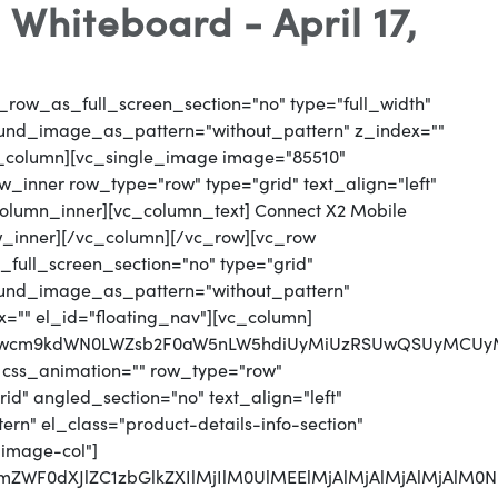
hiteboard - April 17,
_row_as_full_screen_section="no" type="full_width"
round_image_as_pattern="without_pattern" z_index=""
vc_column][vc_single_image image="85510"
_inner row_type="row" type="grid" text_align="left"
_column_inner][vc_column_text] Connect X2 Mobile
w_inner][/vc_column][/vc_row][vc_row
full_screen_section="no" type="grid"
round_image_as_pattern="without_pattern"
x="" el_id="floating_nav"][vc_column]
jJwcm9kdWN0LWZsb2F0aW5nLW5hdiUyMiUzRSUwQSUyMCUyMC
 css_animation="" row_type="row"
d" angled_section="no" text_align="left"
n" el_class="product-details-info-section"
"image-col"]
jJmZWF0dXJlZC1zbGlkZXIlMjIlM0UlMEElMjAlMjAlMjAlMj