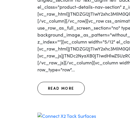
angled_section="no" text_align="left" b
el_class="product-details-nav-section" z_
[vc_raw_html]JTNDZGl2JTIwY2xhc3MlM0
[/vc_column][/vc_row][vc_row css_animat
use_row_as_full_screen_section="no" type=
background_image_as_pattern="without_pat
z_index=""][vc_column width="5/12" el_cla
[vc_raw_html]JTNDZGl2JTIwY2xhc3MlM0
[vc_raw_js]JTNDc2NyaXB0JTIwdHlwZS
[/vc_raw_js][/vc_column][vc_column width=
row_type="row"...
READ MORE