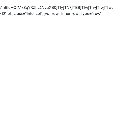
CUyMnRleHQlMkZqYXZhc2NyaXB0JTIyJTNFJTBBJTIwJTI
12" el_class="info-col"][vc_row_inner row_type="row"