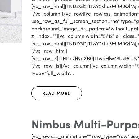
[vc_raw_html]JTNDZGl2JTIwY2xhc3MlM0QlM
[/vc_column][/vc_row][vc_row css_animation
use_row_as_full_screen_section="no" type="gri
background_image_as_pattern="without_patter
z_index=""][vc_column width="5/12" el_class=
[vc_raw_html]JTNDZGl2JTIwY2xhc3MlM0QlM
[/vc_raw_html]
[vc_raw_js]JTNDc2NyaXB0JTIwdHlwZSUzR
[/vc_raw_js][/vc_column][vc_column width="7/
type="full_width"...
READ MORE
Nimbus Multi-Purpos
[vc_row css_animation="" row_type="row" use