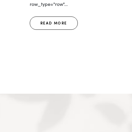
row_type="row"...
READ MORE