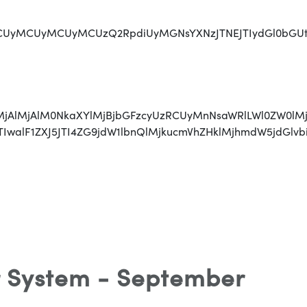
MCUyMCUyMCUzQ2RpdiUyMGNsYXNzJTNEJTIydGl0bGUtaG9sZGV
lMjAlMjAlMjAlM0NkaXYlMjBjbGFzcyUzRCUyMnNsaWRlLWl0Z
JTIwJTIwJTIwalF1ZXJ5JTI4ZG9jdW1lbnQlMjkucmVhZHk
 System - September