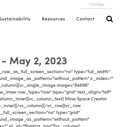
Claridge
Sustainability
Resources
Contact
- May 2, 2023
_row_as_full_screen_section="no" type="full_width"
round_image_as_pattern="without_pattern" z_index=""
vc_column][vc_single_image image="84696"
_inner row_type="row" type="grid" text_align="left"
_column_inner][vc_column_text] Mina Space Creator
w_inner][/vc_column][/vc_row][vc_row
full_screen_section="no" type="grid"
round_image_as_pattern="without_pattern"
x="" el_id="floating_nav"][vc_column]