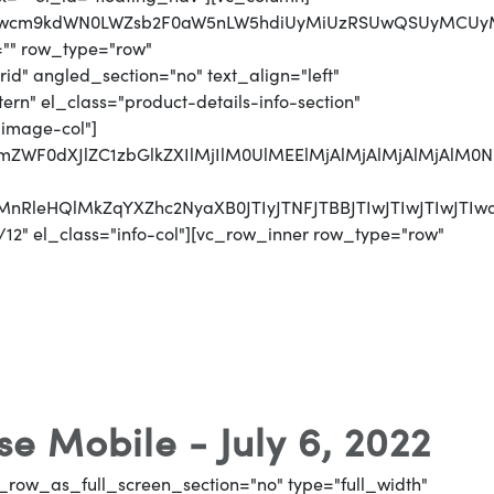
jJwcm9kdWN0LWZsb2F0aW5nLW5hdiUyMiUzRSUwQSUyMCUyMC
="" row_type="row"
d" angled_section="no" text_align="left"
n" el_class="product-details-info-section"
"image-col"]
jJmZWF0dXJlZC1zbGlkZXIlMjIlM0UlMEElMjAlMjAlMjAlMjA
CUyMnRleHQlMkZqYXZhc2NyaXB0JTIyJTNFJTBBJTIwJTI
12" el_class="info-col"][vc_row_inner row_type="row"
e Mobile - July 6, 2022
_row_as_full_screen_section="no" type="full_width"