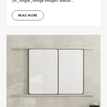
[vc_single_image image="89606"...
READ MORE