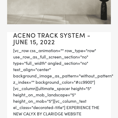
ACENO TRACK SYSTEM -
JUNE 15, 2022
[vc_row css_animation="" row_type="row"
use_row_as_full_screen_section="no"
type="full_width" angled_section="no"
text_align="center"
background_image_as_pattern="without_pattern"
z_index="" background_color="#cc9900"]
[vc_column][ultimate_spacer height="5"
height_on_mob_landscape="5"
height_on_mob="5"][vc_column_text
el_class="decorated-title"] EXPERIENCE THE
NEW CALYX BY CLARIDGE WEBSITE