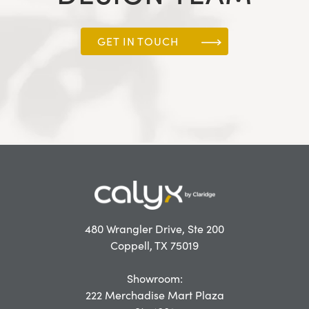
GET IN TOUCH
480 Wrangler Drive, Ste 200
Coppell, TX 75019
Showroom:
222 Merchadise Mart Plaza