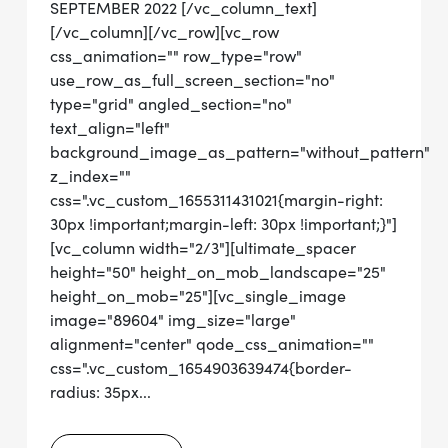
SEPTEMBER 2022 [/vc_column_text]
[/vc_column][/vc_row][vc_row
css_animation="" row_type="row"
use_row_as_full_screen_section="no"
type="grid" angled_section="no"
text_align="left"
background_image_as_pattern="without_pattern"
z_index=""
css=".vc_custom_1655311431021{margin-right:
30px !important;margin-left: 30px !important;}"]
[vc_column width="2/3"][ultimate_spacer
height="50" height_on_mob_landscape="25"
height_on_mob="25"][vc_single_image
image="89604" img_size="large"
alignment="center" qode_css_animation=""
css=".vc_custom_1654903639474{border-
radius: 35px...