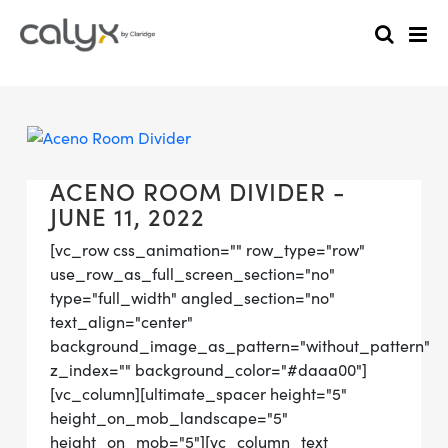
ACENO ROOM DIVIDER -
JUNE 11, 2022
[vc_row css_animation="" row_type="row"
use_row_as_full_screen_section="no"
type="full_width" angled_section="no"
text_align="center"
background_image_as_pattern="without_pattern"
z_index="" background_color="#daaa00"]
[vc_column][ultimate_spacer height="5"
height_on_mob_landscape="5"
height_on_mob="5"][vc_column_text