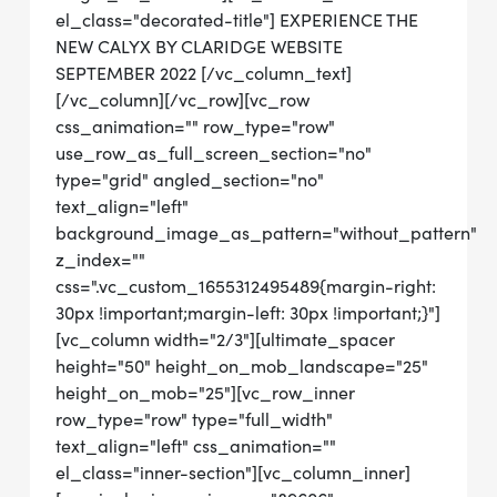
el_class="decorated-title"] EXPERIENCE THE
NEW CALYX BY CLARIDGE WEBSITE
SEPTEMBER 2022 [/vc_column_text]
[/vc_column][/vc_row][vc_row
css_animation="" row_type="row"
use_row_as_full_screen_section="no"
type="grid" angled_section="no"
text_align="left"
background_image_as_pattern="without_pattern"
z_index=""
css=".vc_custom_1655312495489{margin-right:
30px !important;margin-left: 30px !important;}"]
[vc_column width="2/3"][ultimate_spacer
height="50" height_on_mob_landscape="25"
height_on_mob="25"][vc_row_inner
row_type="row" type="full_width"
text_align="left" css_animation=""
el_class="inner-section"][vc_column_inner]