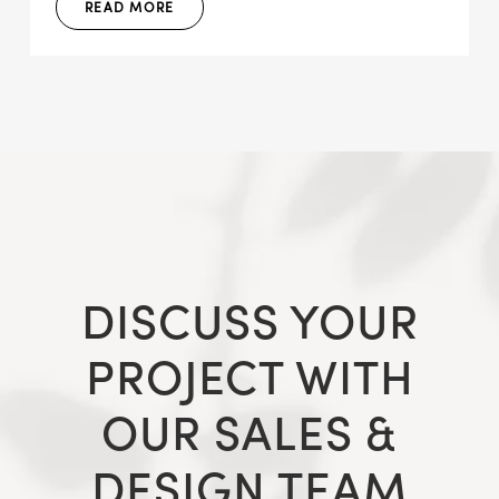
READ MORE
DISCUSS YOUR
PROJECT WITH
OUR SALES &
DESIGN TEAM