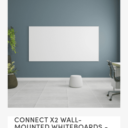
CONNECT X2 WALL-
MOUNTED WHITEBOARDS -