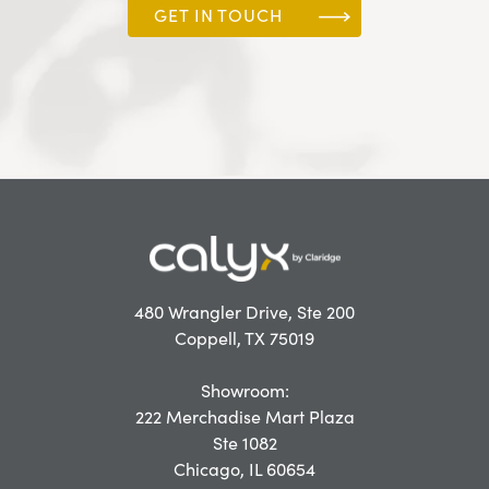
GET IN TOUCH
480 Wrangler Drive, Ste 200
Coppell, TX 75019
Showroom:
222 Merchadise Mart Plaza
Ste 1082
Chicago, IL 60654