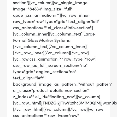
section"][vc_column][vc_single_image
image="84834" img_size="full"
qode_css_animation=""][vc_row_inner
row_type="row" type="grid" text_align="left"
css_animation="" el_class="info-section"]
[vc_column_inner][vc_column_text] Large
Format Glass Marker Systems
[/vc_column_text][/vc_column_inner]
[/vc_row_inner][/vc_column][/vc_row]
[vc_row css_animation="" row_type="row"
use_row_as_full_screen_section="no"
type="grid" angled_section="no"
text_align="left"
background_image_as_pattern="without_pattern"
el_class="product-details-nav-section"
z_index="" el_id="floating_nav"][vc_column]
[vc_raw_html]JTNDZGl2JTIwY2xhc3MlM0QlMjJwcm
[/vc_raw_html][/vc_column][/vc_row][vc_row
css_animation="" row_type="row"