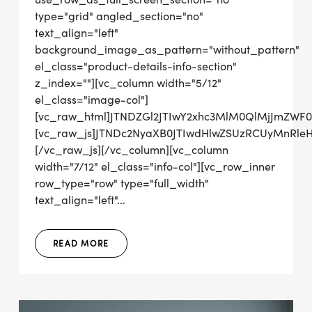
type="grid" angled_section="no"
text_align="left"
background_image_as_pattern="without_pattern"
el_class="product-details-info-section"
z_index=""][vc_column width="5/12"
el_class="image-col"]
[vc_raw_html]JTNDZGl2JTIwY2xhc3MlM0QlMjJmZWF0
[vc_raw_js]JTNDc2NyaXB0JTIwdHlwZSUzRCUyMn
[/vc_raw_js][/vc_column][vc_column
width="7/12" el_class="info-col"][vc_row_inner
row_type="row" type="full_width"
text_align="left"...
READ MORE