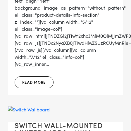
text_align="left"
background_image_as_pattern="without_pattern"
el_class="product-details-info-section"
z_index=""][vc_column width="5/12"
el_class="image-col"]
[vc_raw_html]JTNDZGl2JTIwY2xhc3MlM0QlMjJmZWF
[vc_raw_js]JTNDc2NyaXB0JTIwdHlwZSUzRCUyMnRl
[/vc_raw_js][/vc_column][vc_column
width="7/12" el_class="info-col"]
[vc_row_inner...
READ MORE
SWITCH WALL-MOUNTED