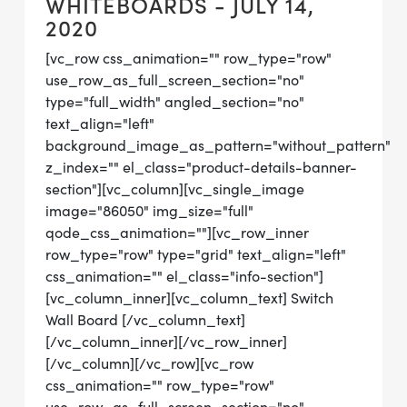
WHITEBOARDS - JULY 14,
2020
[vc_row css_animation="" row_type="row"
use_row_as_full_screen_section="no"
type="full_width" angled_section="no"
text_align="left"
background_image_as_pattern="without_pattern"
z_index="" el_class="product-details-banner-
section"][vc_column][vc_single_image
image="86050" img_size="full"
qode_css_animation=""][vc_row_inner
row_type="row" type="grid" text_align="left"
css_animation="" el_class="info-section"]
[vc_column_inner][vc_column_text] Switch
Wall Board [/vc_column_text]
[/vc_column_inner][/vc_row_inner]
[/vc_column][/vc_row][vc_row
css_animation="" row_type="row"