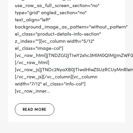
use_row_as_full_screen_section="no"
type="grid" angled_section="no"
text_align="left"
background_image_as_pattern="without_pattern"
el_class="product-details-info-section"
z_index=""][vc_column width="5/12"
el_class="image-col"]
[vc_raw_html]JTNDZGl2JTIwY2xhc3MlM0QlMjJmZWF
[/vc_raw_html]
[vc_raw_js]JTNDc2NyaXB0JTIwdHlwZSUzRCUyMn
[/vc_raw_js][/vc_column][vc_column
width="7/12" el_class="info-col"]
[vc_row_inner...
READ MORE