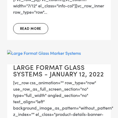
width="7/12" el_class="info-col"][vc_row_inner
row_type="row"...
READ MORE
LARGE FORMAT GLASS
SYSTEMS - JANUARY 12, 2022
[vc_row css_animation="" row_type="row"
use_row_as_full_screen_section="no"
type="full_width" angled_section="no"
text_align="left"
background_image_as_pattern="without_pattern"
z_index="" el_class="product-details-banner-