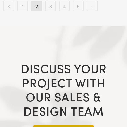
1
2
3
4
5
DISCUSS YOUR
PROJECT WITH
OUR SALES &
DESIGN TEAM