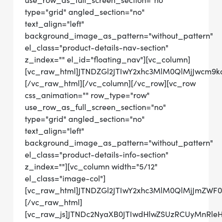
use_row_as_full_screen_section="no"
type="grid" angled_section="no"
text_align="left"
background_image_as_pattern="without_pattern"
el_class="product-details-nav-section"
z_index="" el_id="floating_nav"][vc_column]
[vc_raw_html]JTNDZGl2JTIwY2xhc3MlM0QlMjJwcm
[/vc_raw_html][/vc_column][/vc_row][vc_row
css_animation="" row_type="row"
use_row_as_full_screen_section="no"
type="grid" angled_section="no"
text_align="left"
background_image_as_pattern="without_pattern"
el_class="product-details-info-section"
z_index=""][vc_column width="5/12"
el_class="image-col"]
[vc_raw_html]JTNDZGl2JTIwY2xhc3MlM0QlMjJmZWF
[/vc_raw_html]
[vc_raw_js]JTNDc2NyaXB0JTIwdHlwZSUzRCUyMnRl