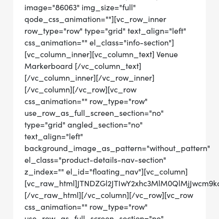
image="86063" img_size="full"
qode_css_animation=""][vc_row_inner
row_type="row" type="grid" text_align="left"
css_animation="" el_class="info-section"]
[vc_column_inner][vc_column_text] Venue
Markerboard [/vc_column_text]
[/vc_column_inner][/vc_row_inner]
[/vc_column][/vc_row][vc_row
css_animation="" row_type="row"
use_row_as_full_screen_section="no"
type="grid" angled_section="no"
text_align="left"
background_image_as_pattern="without_pattern"
el_class="product-details-nav-section"
z_index="" el_id="floating_nav"][vc_column]
[vc_raw_html]JTNDZGl2JTIwY2xhc3MlM0QlMjJwc
[/vc_raw_html][/vc_column][/vc_row][vc_row
css_animation="" row_type="row"
use_row_as_full_screen_section="no"