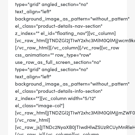
type="grid" angled_section="no"
text_align="left"
background_image_as_pattern="without_pattern"
el_class="product-details-nav-section"
z_index="" el_id="floating_nav"][vc_column]
[vc_raw_html]JTNDZGl2JTIwY2xhc3MlM0QlMjJwcm
[/vc_raw_html][/vc_column][/vc_row][vc_row
css_animation="" row_type="row"
use_row_as_full_screen_section="no"
type="grid" angled_section="no"
text_align="left"
background_image_as_pattern="without_pattern"
el_class="product-details-info-section"
z_index=""][vc_column width="5/12"
el_class="image-col"]
[vc_raw_html]JTNDZGl2JTIwY2xhc3MlM0QlMjJmZW
[/vc_raw_html]
[vc_raw_js]JTNDc2NyaXB0JTIwdHlwZSUzRCUyMn
[/vc_raw_js][/vc_column][vc_column