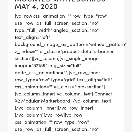
MAY 4, 2020
[vc_row css_animation="" row_type="row"
use_row_as_full_screen_section="no"
type="full_width" angled_section="no"
text_align="left"
background_image_as_pattern="without_pattern"
z_index="" el_class="product-details-banner-
section"][vc_column][vc_single_image
image="87189" img_size="full"
qode_css_animation=""][vc_row_inner
row_type="row" type="grid" text_align="left"
css_animation="" el_class="info-section"]
[vc_column_inner][vc_column_text] Connect
X2 Modular Markerboard [/vc_column_text]
[/vc_column_inner][/vc_row_inner]
[/vc_column][/vc_row][vc_row
css_animation="" row_type="row"
use_row_as_full_screen_section="no"