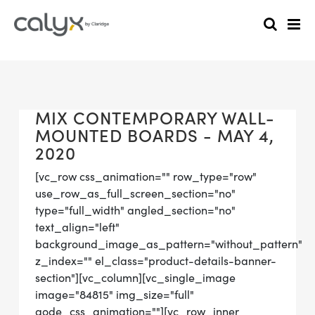
MIX CONTEMPORARY WALL-
MOUNTED BOARDS - MAY 4,
2020
[vc_row css_animation="" row_type="row"
use_row_as_full_screen_section="no"
type="full_width" angled_section="no"
text_align="left"
background_image_as_pattern="without_pattern"
z_index="" el_class="product-details-banner-
section"][vc_column][vc_single_image
image="84815" img_size="full"
qode_css_animation=""][vc_row_inner