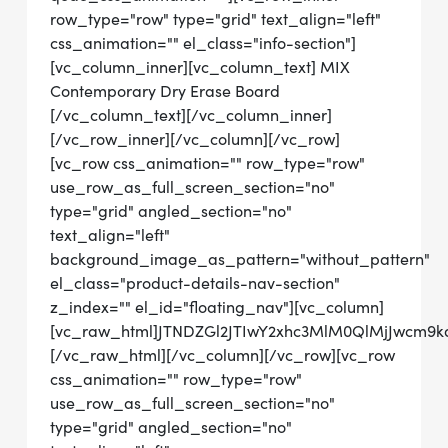
row_type="row" type="grid" text_align="left"
css_animation="" el_class="info-section"]
[vc_column_inner][vc_column_text] MIX
Contemporary Dry Erase Board
[/vc_column_text][/vc_column_inner]
[/vc_row_inner][/vc_column][/vc_row]
[vc_row css_animation="" row_type="row"
use_row_as_full_screen_section="no"
type="grid" angled_section="no"
text_align="left"
background_image_as_pattern="without_pattern"
el_class="product-details-nav-section"
z_index="" el_id="floating_nav"][vc_column]
[vc_raw_html]JTNDZGl2JTIwY2xhc3MlM0QlMjJwcm9
[/vc_raw_html][/vc_column][/vc_row][vc_row
css_animation="" row_type="row"
use_row_as_full_screen_section="no"
type="grid" angled_section="no"