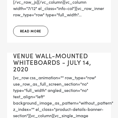
[/vc_raw_js][/vc_column][vc_column
width="7/12" el_class="info-col"][vc_row_inner
row_type="row" type="full_width"...
READ MORE
VENUE WALL-MOUNTED
WHITEBOARDS - JULY 14,
2020
[vc_row css_animation="" row_type="row"
use_row_as_full_screen_section="no"
type="full_width" angled_section="no"
text_align="left"
background_image_as_pattern="without_pattern"
z_index="" el_class="product-details-banner-
section"][vc_column][vc_single_image