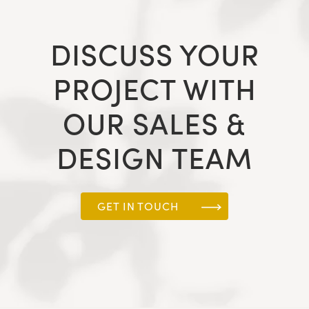
DISCUSS YOUR
PROJECT WITH
OUR SALES &
DESIGN TEAM
GET IN TOUCH