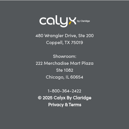
480 Wrangler Drive, Ste 200
Coppell, TX 75019
Showroom:
222 Merchadise Mart Plaza
Ste 1082
Chicago, IL 60654
1-800-364-2422
© 2025 Calyx By Claridge
Privacy & Terms