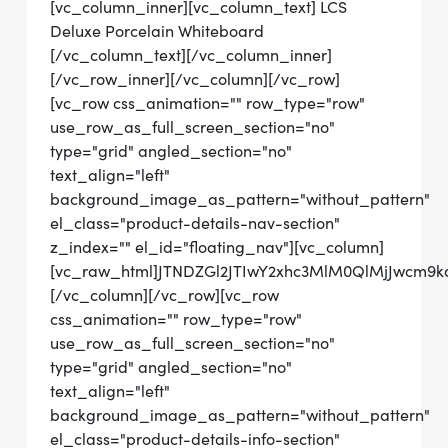
[vc_column_inner][vc_column_text] LCS
Deluxe Porcelain Whiteboard
[/vc_column_text][/vc_column_inner]
[/vc_row_inner][/vc_column][/vc_row]
[vc_row css_animation="" row_type="row"
use_row_as_full_screen_section="no"
type="grid" angled_section="no"
text_align="left"
background_image_as_pattern="without_pattern"
el_class="product-details-nav-section"
z_index="" el_id="floating_nav"][vc_column]
[vc_raw_html]JTNDZGl2JTIwY2xhc3MlM0QlMjJwcm
[/vc_column][/vc_row][vc_row
css_animation="" row_type="row"
use_row_as_full_screen_section="no"
type="grid" angled_section="no"
text_align="left"
background_image_as_pattern="without_pattern"
el_class="product-details-info-section"