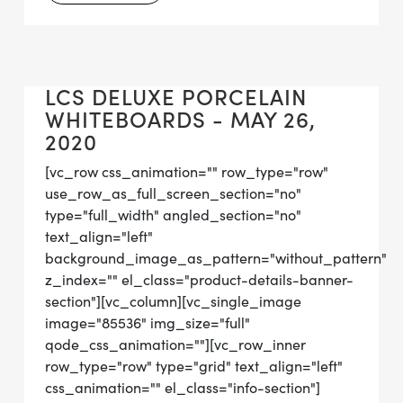
LCS DELUXE PORCELAIN
WHITEBOARDS - MAY 26,
2020
[vc_row css_animation="" row_type="row"
use_row_as_full_screen_section="no"
type="full_width" angled_section="no"
text_align="left"
background_image_as_pattern="without_pattern"
z_index="" el_class="product-details-banner-
section"][vc_column][vc_single_image
image="85536" img_size="full"
qode_css_animation=""][vc_row_inner
row_type="row" type="grid" text_align="left"
css_animation="" el_class="info-section"]