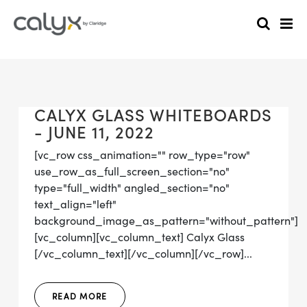
CALYX GLASS WHITEBOARDS
- JUNE 11, 2022
[vc_row css_animation="" row_type="row"
use_row_as_full_screen_section="no"
type="full_width" angled_section="no"
text_align="left"
background_image_as_pattern="without_pattern"]
[vc_column][vc_column_text] Calyx Glass
[/vc_column_text][/vc_column][/vc_row]...
READ MORE