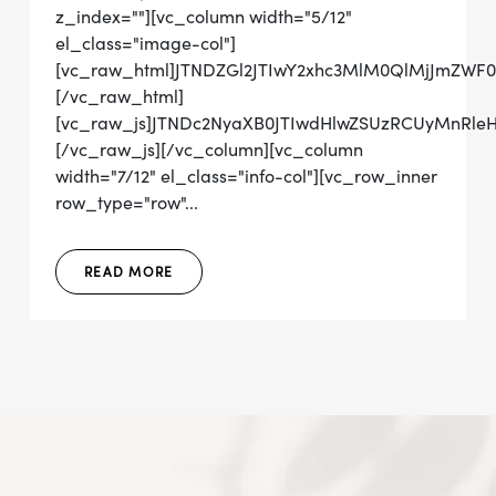
z_index=""][vc_column width="5/12"
el_class="image-col"]
[vc_raw_html]JTNDZGl2JTIwY2xhc3MlM0QlMjJmZW
[/vc_raw_html]
[vc_raw_js]JTNDc2NyaXB0JTIwdHlwZSUzRCUyMn
[/vc_raw_js][/vc_column][vc_column
width="7/12" el_class="info-col"][vc_row_inner
row_type="row"...
READ MORE