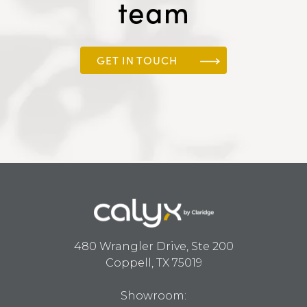
team
GET IN TOUCH
480 Wrangler Drive, Ste 200
Coppell, TX 75019
Showroom: