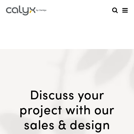
Discuss your
project with our
sales & design