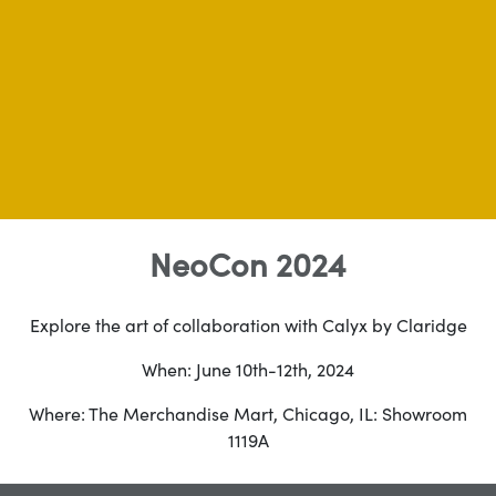
NeoCon 2024
Explore the art of collaboration with Calyx by Claridge
When: June 10th-12th, 2024
Where: The Merchandise Mart, Chicago, IL: Showroom
1119A