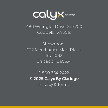
480 Wrangler Drive, Ste 200
Coppell, TX 75019
Showroom:
222 Merchadise Mart Plaza
Ste 1082
Chicago, IL 60654
1-800-364-2422
© 2025 Calyx By Claridge
Privacy & Terms