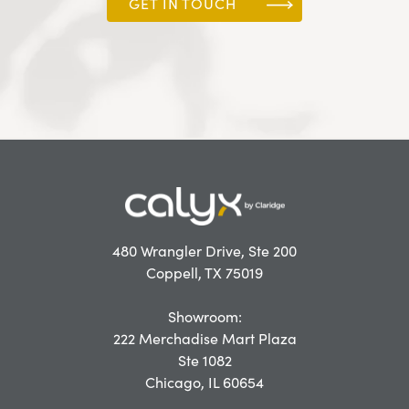
GET IN TOUCH
480 Wrangler Drive, Ste 200
Coppell, TX 75019
Showroom:
222 Merchadise Mart Plaza
Ste 1082
Chicago, IL 60654