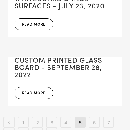
SURFACES - JULY 23, 2020
READ MORE
CUSTOM PRINTED GLASS
BOARD - SEPTEMBER 28,
2022
READ MORE
1
2
3
4
5
6
7