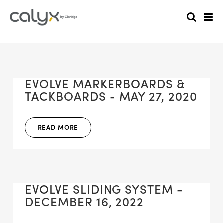
EVOLVE MARKERBOARDS &
TACKBOARDS - MAY 27, 2020
READ MORE
EVOLVE SLIDING SYSTEM -
DECEMBER 16, 2022