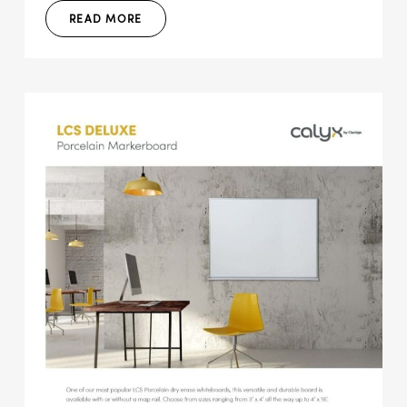
READ MORE