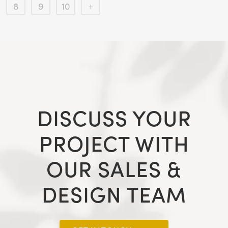
8
9
10
DISCUSS YOUR
PROJECT WITH
OUR SALES &
DESIGN TEAM