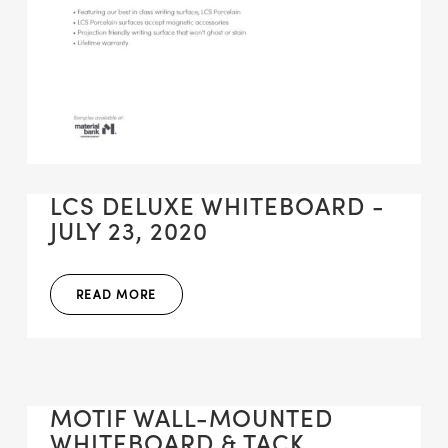
LCS DELUXE WHITEBOARD -
JULY 23, 2020
READ MORE
MOTIF WALL-MOUNTED
WHITEBOARD & TACK