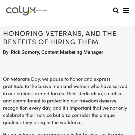
HONORING VETERANS, AND THE
BENEFITS OF HIRING THEM
By: Rick Gomory, Content Marketing Manager
On Veterans Day, we pause to honor and express
gratitude to the brave men and women who have served
in our nation’s armed forces. Their dedication, sacrifice,
and commitment to protecting our freedom deserve
recognition every day, and it’s important that we not only
celebrate their service but also consider the unique
qualities they bring to the workforce.
Hiring veterans is an opportunity for businesses to gain