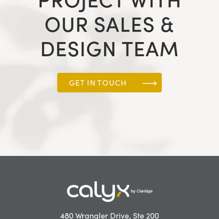
OUR SALES &
DESIGN TEAM
GET IN TOUCH
480 Wrangler Drive, Ste 200