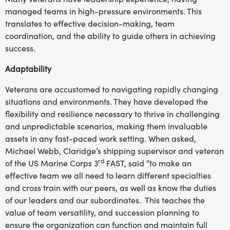
managed teams in high-pressure environments. This
translates to effective decision-making, team
coordination, and the ability to guide others in achieving
success.
Adaptability
Veterans are accustomed to navigating rapidly changing
situations and environments. They have developed the
flexibility and resilience necessary to thrive in challenging
and unpredictable scenarios, making them invaluable
assets in any fast-paced work setting. When asked,
Michael Webb, Claridge’s shipping supervisor and veteran
rd
of the US Marine Corps 3
FAST, said “to make an
effective team we all need to learn different specialties
and cross train with our peers, as well as know the duties
of our leaders and our subordinates. This teaches the
value of team versatility, and succession planning to
ensure the organization can function and maintain full