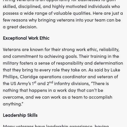
skilled, disciplined, and highly motivated individuals who
possess a wide range of valuable qualities. Here are just a
few reasons why bringing veterans into your team can be
a great decision.
Exceptional Work Ethic
Veterans are known for their strong work ethic, reliability,
and commitment to achieving goals. Their training in the
military fosters a sense of responsibility and determination
that they bring to every role they take on. As said by Luke
Phillips, Claridge operations coordinator and veteran of
st
nd
the US Army’s 1
and 2
infantry divisions, “There is
nothing that happens in a work day that can’t be
overcome, and we can work as a team to accomplish
anything.”
Leadership Skills
Many veterans have leadership experience, having