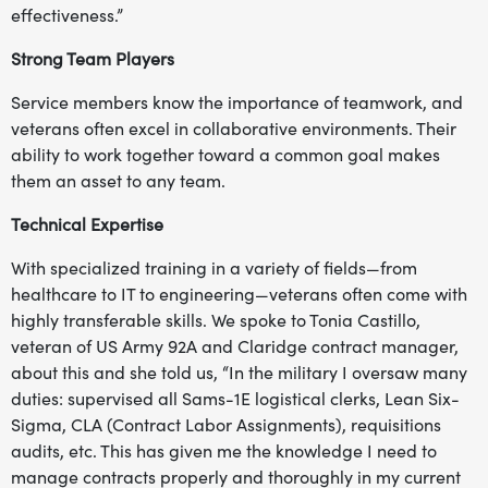
effectiveness.”
Strong Team Players
Service members know the importance of teamwork, and
veterans often excel in collaborative environments. Their
ability to work together toward a common goal makes
them an asset to any team.
Technical Expertise
With specialized training in a variety of fields—from
healthcare to IT to engineering—veterans often come with
highly transferable skills. We spoke to Tonia Castillo,
veteran of US Army 92A and Claridge contract manager,
about this and she told us, “In the military I oversaw many
duties: supervised all Sams-1E logistical clerks, Lean Six-
Sigma, CLA (Contract Labor Assignments), requisitions
audits, etc. This has given me the knowledge I need to
manage contracts properly and thoroughly in my current