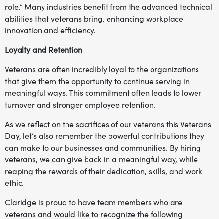
role.” Many industries benefit from the advanced technical
abilities that veterans bring, enhancing workplace
innovation and efficiency.
Loyalty and Retention
Veterans are often incredibly loyal to the organizations
that give them the opportunity to continue serving in
meaningful ways. This commitment often leads to lower
turnover and stronger employee retention.
As we reflect on the sacrifices of our veterans this Veterans
Day, let’s also remember the powerful contributions they
can make to our businesses and communities. By hiring
veterans, we can give back in a meaningful way, while
reaping the rewards of their dedication, skills, and work
ethic.
Claridge is proud to have team members who are
veterans and would like to recognize the following