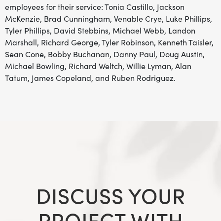
employees for their service: Tonia Castillo, Jackson
McKenzie, Brad Cunningham, Venable Crye, Luke Phillips,
Tyler Phillips, David Stebbins, Michael Webb, Landon
Marshall, Richard George, Tyler Robinson, Kenneth Taisler,
Sean Cone, Bobby Buchanan, Danny Paul, Doug Austin,
Michael Bowling, Richard Weltch, Willie Lyman, Alan
Tatum, James Copeland, and Ruben Rodriguez.
DISCUSS YOUR
PROJECT WITH