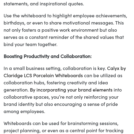
statements, and inspirational quotes.
Use the whiteboard to highlight employee achievements,
birthdays, or even to share motivational messages. This
not only fosters a positive work environment but also
serves as a constant reminder of the shared values that
bind your team together.
Boosting Productivity and Collaboration:
In a small business setting, collaboration is key.
Calyx by
Claridge LCS Porcelain Whiteboards
can be utilized as
collaboration hubs, fostering creativity and idea
generation.
By incorporating your brand elements
into
collaborative spaces, you’re not only reinforcing your
brand identity but also encouraging a sense of pride
among employees.
Whiteboards can be used for brainstorming sessions,
project planning, or even as a central point for tracking