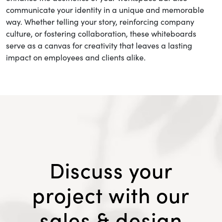
communicate your identity in a unique and memorable
way. Whether telling your story, reinforcing company
culture, or fostering collaboration, these whiteboards
serve as a canvas for creativity that leaves a lasting
impact on employees and clients alike.
Discuss your
project with our
sales & design