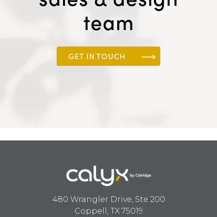
team
GET IN TOUCH
480 Wrangler Drive, Ste 200
Coppell, TX 75019