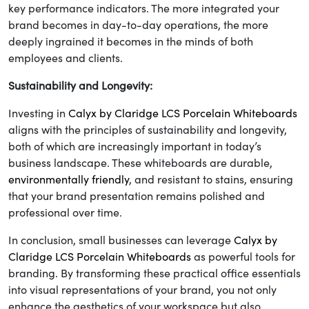
key performance indicators. The more integrated your
brand becomes in day-to-day operations, the more
deeply ingrained it becomes in the minds of both
employees and clients.
Sustainability and Longevity:
Investing in
Calyx by Claridge LCS Porcelain Whiteboards
aligns with the principles of sustainability and longevity,
both of which are increasingly important in today’s
business landscape. These whiteboards are durable,
environmentally friendly
, and resistant to stains, ensuring
that your brand presentation remains polished and
professional over time.
In conclusion, small businesses can leverage
Calyx by
Claridge LCS Porcelain Whiteboards
as powerful tools for
branding. By transforming these practical office essentials
into visual representations of your brand, you not only
enhance the aesthetics of your workspace but also