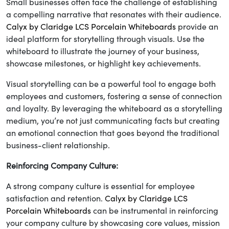
Small businesses often face the challenge of establishing
a compelling narrative that resonates with their audience.
Calyx by Claridge LCS Porcelain Whiteboards
provide an
ideal platform for storytelling through visuals. Use the
whiteboard to illustrate the journey of your business,
showcase milestones, or highlight key achievements.
Visual storytelling can be a powerful tool to engage both
employees and customers, fostering a sense of connection
and loyalty. By leveraging the whiteboard as a storytelling
medium, you’re not just communicating facts but creating
an emotional connection that goes beyond the traditional
business-client relationship.
Reinforcing Company Culture:
A strong company culture is essential for employee
satisfaction and retention.
Calyx by Claridge LCS
Porcelain Whiteboards
can be instrumental in reinforcing
your company culture by showcasing core values, mission