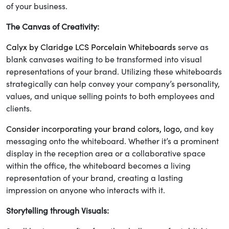
of your business.
The Canvas of Creativity:
Calyx by Claridge LCS Porcelain Whiteboards
serve as
blank canvases waiting to be transformed into visual
representations of your brand. Utilizing these whiteboards
strategically can help convey your company’s personality,
values, and unique selling points to both employees and
clients.
Consider incorporating your brand colors, logo,
and key
messaging onto the whiteboard. Whether it’s a prominent
display in the reception area or a collaborative space
within the office, the whiteboard becomes a living
representation of your brand, creating a lasting
impression on anyone who interacts with it.
Storytelling through Visuals: