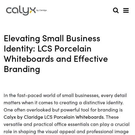
Elevating Small Business
Identity: LCS Porcelain
Whiteboards and Effective
Branding
In the fast-paced world of small businesses, every detail
matters when it comes to creating a distinctive identity.
One often overlooked but powerful tool for branding is
Calyx by Claridge LCS Porcelain Whiteboards
. These
versatile and practical office essentials can play a crucial
role in shaping the visual appeal and professional image