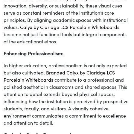
innovation, diversity, or sustainability, these visual cues
serve as constant reminders of the institution’s core
principles. By aligning academic spaces with institutional
values,
Calyx by Claridge LCS Porcelain Whiteboards
become not just functional tools but integral components
of the educational ethos.
Enhancing Professionalism:
In higher education, professionalism is not only expected
but also cultivated.
Branded Calyx by Claridge LCS
Porcelain Whiteboards
contribute to a professional and
polished aesthetic in classrooms and shared spaces. This
attention to detail extends beyond physical spaces,
influencing how the institution is perceived by prospective
students, faculty, and visitors. A visually cohesive
environment communicates a commitment to excellence
and attention to detail.