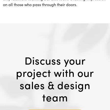
on all those who pass through their doors.
Discuss your
project with our
sales & design
team