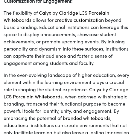
Customization for Engagement:
The flexibility of
Calyx by Claridge LCS Porcelain
Whiteboards
allows for
creative customization
beyond
basic branding. Educational institutions can leverage this
space to display announcements, showcase student
achievements, or promote upcoming events. By infusing
personality and dynamism into these surfaces, institutions
can captivate their audience and foster a sense of
engagement among students and faculty.
In the ever-evolving landscape of higher education, every
element within the learning environment plays a crucial
role in shaping the student experience.
Calyx by Claridge
LCS Porcelain Whiteboards
, when adorned with strategic
branding, transcend their functional purpose to become
powerful tools for identity, unity, and engagement. By
embracing the potential of
branded whiteboards
,
educational institutions can create environments that not
only facilitate learning but also leave a lasting impression