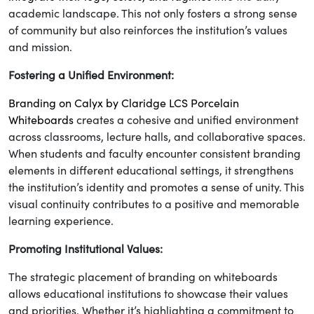
academic landscape. This not only fosters a strong sense
of community but also reinforces the institution’s values
and mission.
Fostering a Unified Environment:
Branding on Calyx by Claridge LCS Porcelain
Whiteboards
creates a cohesive and unified environment
across classrooms, lecture halls, and collaborative spaces.
When students and faculty encounter consistent branding
elements in different educational settings, it strengthens
the institution’s identity and promotes a sense of unity. This
visual continuity contributes to a positive and memorable
learning experience.
Promoting Institutional Values:
The strategic placement of branding on whiteboards
allows educational institutions to showcase their values
and priorities. Whether it’s highlighting a commitment to