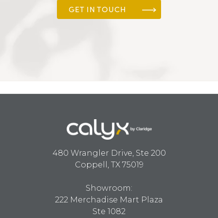
GET IN TOUCH
480 Wrangler Drive, Ste 200
Coppell, TX 75019
Showroom:
222 Merchadise Mart Plaza
Ste 1082