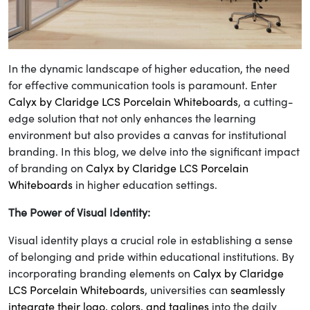
In the dynamic landscape of higher education, the need
for effective communication tools is paramount. Enter
Calyx by Claridge LCS Porcelain Whiteboards
, a cutting-
edge solution that not only enhances the learning
environment but also provides a canvas for institutional
branding. In this blog, we delve into the significant impact
of branding on
Calyx by Claridge LCS Porcelain
Whiteboards
in higher education settings.
The Power of Visual Identity:
Visual identity plays a crucial role in establishing a sense
of belonging and pride within educational institutions. By
incorporating branding elements on
Calyx by Claridge
LCS Porcelain Whiteboards
, universities can
seamlessly
integrate their logo, colors, and taglines
into the daily