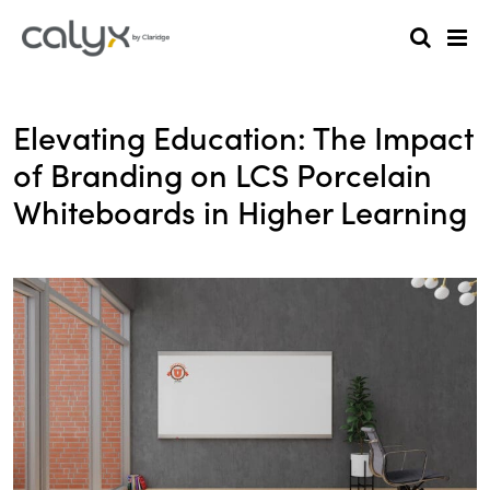
Elevating Education: The Impact
of Branding on LCS Porcelain
Whiteboards in Higher Learning