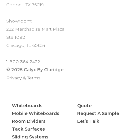
Coppell, TX 75019
Showroom:
222 Merchadise Mart Plaza
Ste 1082
Chicago, IL 60654
1-800-364-2422
© 2025 Calyx By Claridge
Privacy & Terms
PRODUCTS
CONTACT
Whiteboards
Quote
Mobile Whiteboards
Request A Sample
Room Dividers
Let’s Talk
RESOURCES
Tack Surfaces
Sliding Systems