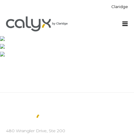
Claridge
480 Wrangler Drive, Ste 200