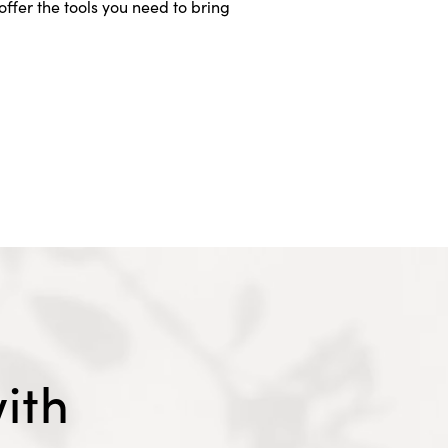
ffer the tools you need to bring
ith