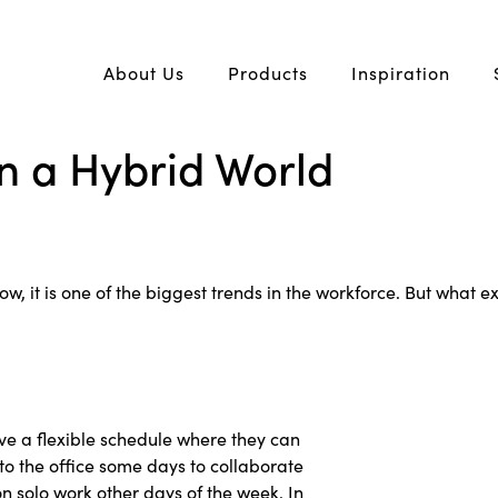
About Us
Products
Inspiration
in a Hybrid World
 it is one of the biggest trends in the workforce. But what exa
e a flexible schedule where they can
to the office some days to collaborate
 solo work other days of the week. In