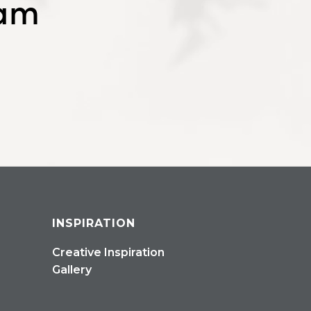
eam
INSPIRATION
Creative Inspiration
Gallery