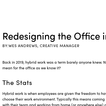
Redesigning the Office 
BY:WES ANDREWS, CREATIVE MANAGER
Back in 2019, hybrid work was a term barely anyone knew. Now,
mean for the office as we know it?
The Stats
Hybrid work is when employees are given the freedom to hav
choose their work environment. Typically this means coming 
with their team and working from home (or anywhere else) on