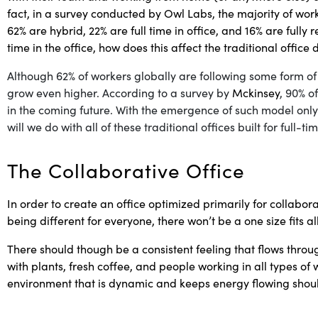
fact, in a survey conducted by
Owl Labs
, the majority of wor
62% are hybrid, 22% are full time in office, and 16% are fully 
time in the office, how does this affect the traditional office
Although 62% of workers globally are following some form o
grow even higher. According to a survey by
Mckinsey
, 90% o
in the coming future. With the emergence of such model only
will we do with all of these traditional offices built for full-t
The Collaborative Office
In order to create an office optimized primarily for collabor
being different for everyone, there won’t be a one size fits a
There should though be a consistent feeling that flows thro
with plants, fresh coffee, and people working in all types o
environment that is dynamic and keeps energy flowing should