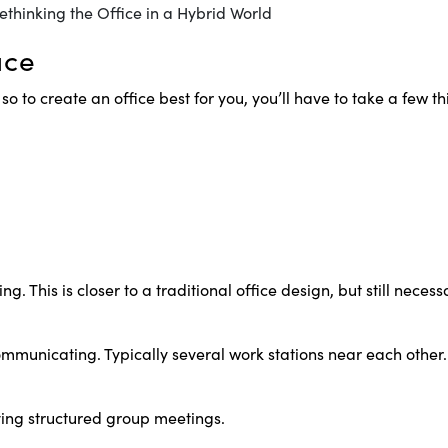
ace
 so to create an office best for you, you’ll have to take a few t
. This is closer to a traditional office design, but still nece
unicating. Typically several work stations near each other. 
ving structured group meetings.