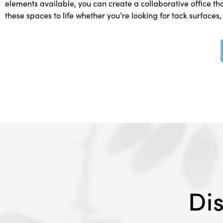
elements available, you can create a collaborative office th
these spaces to life whether you’re looking for tack surfaces,
Di