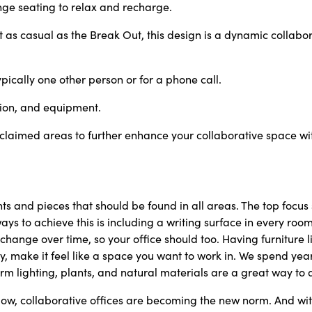
ge seating to relax and recharge.
as casual as the Break Out, this
design is a dynamic collabor
pically one other person or for a
phone call.
tion, and equipment.
claimed areas to further enhance your collaborative space wit
ts and pieces that should be found in all areas. The top focu
ays to achieve this is including a writing surface in every room,
ange over time, so your office should too. Having furniture l
ly, make it feel like a space you want to work in. We spend ye
m lighting, plants, and natural materials are a great way to a
low, collaborative offices are becoming the new norm. And w