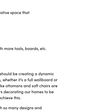
ative space that
h more tools, boards, etc.
s should be creating a dynamic
 whether it’s a full wallboard or
ike ottomans and soft chairs are
ars decorating our homes to be
chieve this.
ith so many designs and