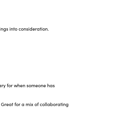
hings into consideration.
ssary for when someone has
Great for a mix of collaborating