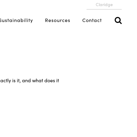
Claridge
Sustainability
Resources
Contact
ctly is it, and what does it