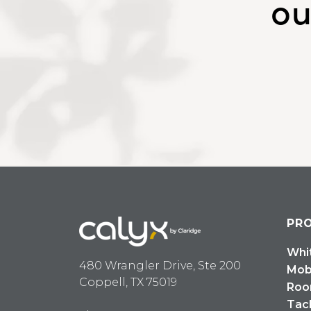
ou
PR
Whi
480 Wrangler Drive, Ste 200
Mob
Coppell, TX 75019
Roo
Tac