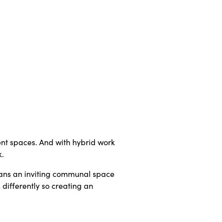
rent spaces. And with hybrid work
k.
means an inviting communal space
 differently so creating an