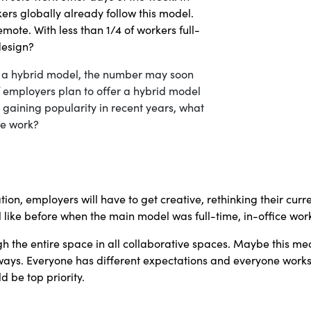
kers globally already follow this model.
remote. With less than 1/4 of workers full-
 design?
f a hybrid model, the number may soon
f employers plan to offer a hybrid model
 gaining popularity in recent years, what
ime work?
ation, employers will have to get creative, rethinking their cur
ll like before when the main model was full-time, in-office wor
ugh the entire space in all collaborative spaces. Maybe this 
f ways. Everyone has different expectations and everyone works
 be top priority.