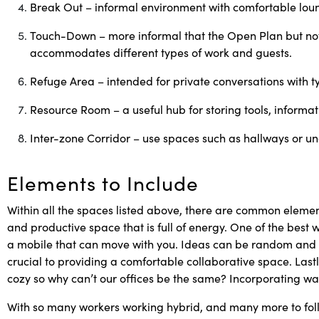
Break Out – informal environment with comfortable loun
Touch-Down – more informal that the Open Plan but not 
accommodates different types of work and
guests.
Refuge Area – intended for private conversations with ty
Resource Room – a useful hub for storing tools, informa
Inter-zone Corridor – use spaces such as hallways or un
Elements to Include
Within all the spaces listed above, there are common elemen
and productive space that is full of energy. One of the best w
a mobile that can move with you. Ideas can be random and ch
crucial to providing a comfortable collaborative space. Last
cozy so why can’t our offices be the same? Incorporating war
With so many workers working hybrid, and many more to fol