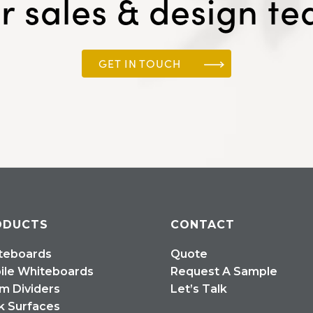
r sales & design t
GET IN TOUCH
ODUCTS
CONTACT
teboards
Quote
ile Whiteboards
Request A Sample
m Dividers
Let’s Talk
k Surfaces