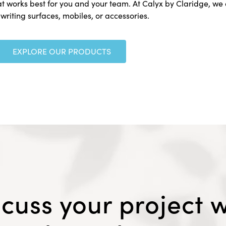
at works best for you and your team. At Calyx by Claridge, we o
 writing surfaces, mobiles, or accessories.
EXPLORE OUR PRODUCTS
scuss your project w