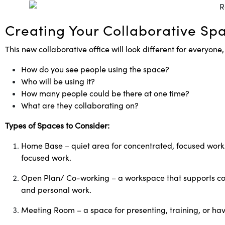
Creating Your Collaborative Sp
This new collaborative office will look different for everyone,
How do you see people using the space?
Who will be using it?
How many people could be there at one time?
What are they collaborating on?
Types of Spaces to Consider:
Home Base – quiet area for concentrated, focused working
focused work.
Open Plan/ Co-working – a workspace that supports comm
and personal work.
Meeting Room – a space for presenting, training, or ha