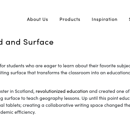
About Us
Products
Inspiration
d and Surface
 for students who are eager to learn about their favorite subje
riting surface that transforms the classroom into an education
ster in Scotland,
revolutionized education
and created one of 
ting surface to teach geography lessons. Up until this point ed
idual tablets; creating a collaborative writing space changed 
demic efficiency.