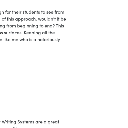
gh for their students to see from
 of this approach, wouldn’t it be
ing from beginning to end? This
ss
surfaces. Keeping all the
e like me who is a notoriously
t Writing Systems are a great