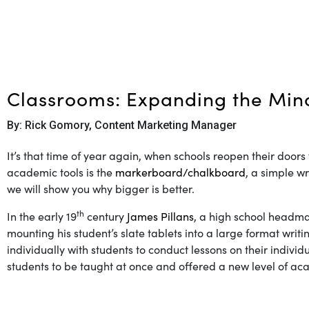
Classrooms: Expanding the Min
By: Rick Gomory, Content Marketing Manager
It’s that time of year again, when schools reopen their doors
academic tools is the
markerboard/chalkboard
, a simple w
we will show you why bigger is better.
th
In the early 19
century
James Pillans
, a high school headma
mounting his student’s slate tablets into a large format wri
individually with students to conduct lessons on their indiv
students to be taught at once and offered a new level of aca