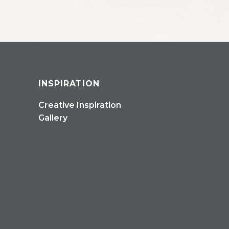
INSPIRATION
Creative Inspiration
Gallery