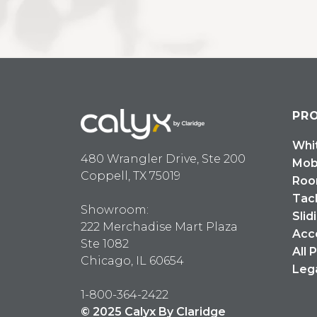
PR
Whi
480 Wrangler Drive, Ste 200
Mob
Coppell, TX 75019
Roo
Tac
Showroom:
Slid
222 Merchadise Mart Plaza
Acc
Ste 1082
All 
Chicago, IL 60654
Leg
1-800-364-2422
© 2025 Calyx By Claridge