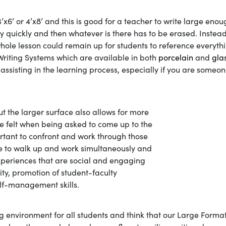
’x6’ or 4’x8’ and this is good for a teacher to write large enou
ely quickly and then whatever is there has to be erased. Instead
whole lesson could remain up for students to reference everyth
Writing Systems which are available in both
porcelain
and
gla
 assisting in the learning process, especially if you are someon
ut the larger surface also allows for more
e felt when being asked to come up to the
portant to confront and work through those
ble to walk up and work simultaneously and
periences that are social and engaging
ity, promotion of student-faculty
elf-management skills.
g environment for all students and think that our Large Forma