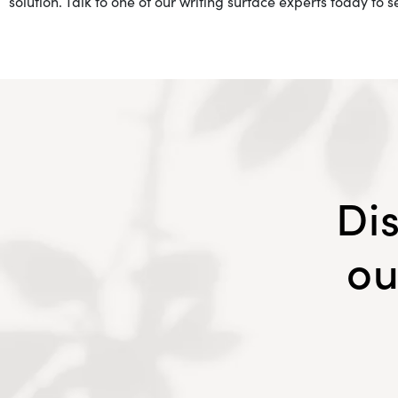
solution. Talk to one of our writing surface experts today to 
Di
ou