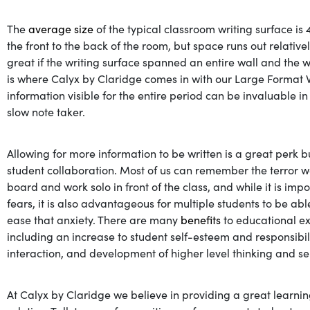
The
average size
of the typical classroom writing surface is 4
the front to the back of the room, but space runs out relativ
great if the writing surface spanned an entire wall and the 
is where Calyx by Claridge comes in with our Large Format 
information visible for the entire period can be invaluable in
slow note taker.
Allowing for more information to be written is a great perk b
student collaboration. Most of us can remember the terror w
board and work solo in front of the class, and while it is im
fears, it is also advantageous for multiple students to be a
ease that anxiety. There are many
benefits
to educational ex
including an increase to student self-esteem and responsibil
interaction, and development of higher level thinking and s
At Calyx by Claridge we believe in providing a great learnin