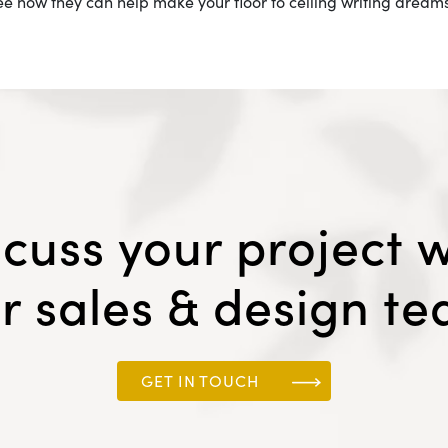
see how they can help make your floor to ceiling writing dreams 
scuss your project w
r sales & design t
GET IN TOUCH