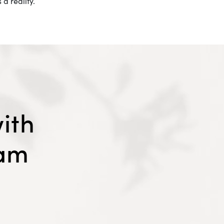
a reality.
ith
eam