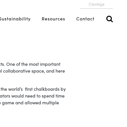
Claridge
Sustainability
Resources
Contact
cts. One of the most important
al collaborative space, and here
the world’s first chalkboards by
ucators would need to spend time
the game and allowed multiple