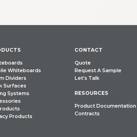
ODUCTS
CONTACT
teboards
Quote
ile Whiteboards
Request A Sample
m Dividers
Let’s Talk
k Surfaces
RESOURCES
ing Systems
essories
Product Documentation
Products
Contracts
acy Products