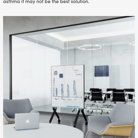
asthma it may not be the best solution.