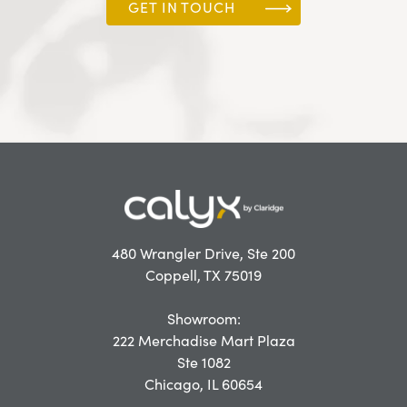
GET IN TOUCH
480 Wrangler Drive, Ste 200
Coppell, TX 75019
Showroom:
222 Merchadise Mart Plaza
Ste 1082
Chicago, IL 60654