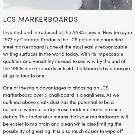
LCS MARKERBOARDS
Invented and introduced at the AASA show in New Jersey in
1973 by Claridge Products
the LCS porcelain enameled
steel markerboard is one of the most easily recognizable
writing surfaces in the world today. With its impeccable
qualities and versatility its easy to see why by the end of
the 1990s
markerboards outsold chalkboards
by a margin
of up to four to one.
One of the main advantages to choosing an LCS
markerboard over a chalkboard is cleanliness. As we
outlined above chalk dust has the potential to be a
nuisance whereas a dry erase marker creates no such
debris. This factor also means that your markerboard will
be
easier to maintain and clean
while also limiting the
possibility of ghosting. It is also much easier to wipe off