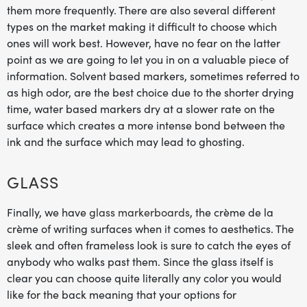
them more frequently. There are also several different
types on the market making it difficult to choose which
ones will work best. However, have no fear on the latter
point as we are going to let you in on a valuable piece of
information. Solvent based markers, sometimes referred to
as high odor, are the best choice due to the shorter drying
time, water based markers dry at a slower rate on the
surface which creates a more intense bond between the
ink and the surface which may lead to ghosting.
GLASS
Finally, we have
glass markerboards
, the crème de la
crème of writing surfaces when it comes to aesthetics. The
sleek and often frameless look is sure to catch the eyes of
anybody who walks past them. Since the glass itself is
clear you can choose quite literally any color you would
like for the back meaning that your options for