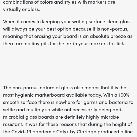
combinations of colors and styles with markers are
virtually endless.
When it comes to keeping your writing surface clean glass
will always be your best option because it is non-porous,
meaning that erasing your board is an absolute breeze as
there are no tiny pits for the ink in your markers to stick.
The non-porous nature of glass also means that it is the
most hygienic markerboard available today. With a 100%
smooth surface there is nowhere for germs and bacteria to
settle and multiply so while not necessarily being anti-
microbial glass boards are definitely highly microbe
resistant. It was for these reasons that during the height of
the Covid-19 pandemic Calyx by Claridge produced a line