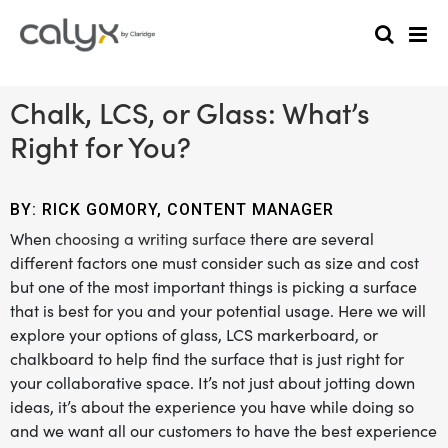
Chalk, LCS, or Glass: What’s
Right for You?
BY: RICK GOMORY, CONTENT MANAGER
When
choosing a writing surface
there are several
different factors one must consider such as size and cost
but one of the most important things is picking a surface
that is best for you and your potential usage. Here we will
explore your options of glass, LCS markerboard, or
chalkboard to help find the surface that is just right for
your collaborative space. It’s not just about jotting down
ideas, it’s about the experience you have while doing so
and we want all our customers to have the best experience