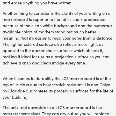
and erase anything you have written.
Another thing to consider is the clarity of your writing on a
markerboard is superior to that of its chalk predecessor
because of the clean white background and the numerous
available colors of markers stand out much better
meaning that it’s easier to read your notes from a distance.
The lighter colored
surface also reflects more light
, as
opposed to the darker chalk surfaces which absorb it,
making it ideal for use as a projection surface so you can
achieve a crisp and clean image every time.
When it comes to durability the LCS markerboard is at the
top of its class due to how scratch resistant it is and Calyx
by Claridge guarantees its porcelain surfaces for the life of
your building.
The only real downside to an LCS markerboard is the
markers themselves. They can dry out so you will replace