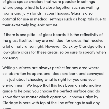
of glass space creators that were popular in settings
where people had to be close together such as waiting
rooms and jury stands in court houses. Glass is also
optimal for use in medical settings such as hospitals due to
their extremely hygienic nature.
If there is one pitfall of glass boards it is the reflectivity of
the glass itself so they are not ideal for areas that receive
a lot of natural sunlight. However, Calyx by Claridge offers
low-glare glass for these areas, so be sure to specify when
ordering.
Writing surfaces are always perfect for any area where
collaboration happens and ideas are born and conveyed,
it is just about choosing what is right for you and your
environment. We hope that this has been an informative
guide to helping you choose the perfect surface and do
know that no matter which option you choose Calyx by
Claridge is here with top of the line offerings to suit any
need.