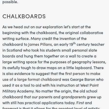
possible.
CHALKBOARDS
As we head out on our exploration let’s start at the
beginning with the chalkboard, the original collaborative
writing surface. Many credit the invention of the
th
chalkboard to
James Pillans,
an early 19
century teacher
in Scotland who took his students small personal slate
boards and hung them together on a wall to create a
large writing space for the purposes of geography lessons,
its awfully tough to draw maps on a little lapboard. There
is also evidence to suggest that the
first person to make
use of a large format chalkboard
was George Baron who
used it as a tool to aid with his instruction at West Point
Military Academy. No matter the origin, the old school
chalkboard that our parents and grandparents grew up
with still has practical applications today. First and
foremost is that it allows for the greatest level of artistic