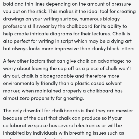
bold and thin lines depending on the amount of pressure
you put on the stick. This makes it the ideal tool for creating
drawings on your writing surface,
numerous biology
professors still swear by the chalkboard
for its ability to
help create intricate diagrams for their lectures. Chalk is
also perfect for writing in script which may be a dying art
but always looks more impressive than clunky block letters.
A few other factors that can give chalk an advantage: no
worry about leaving the cap off as a piece of chalk won’t
dry out, chalk is biodegradable and therefore more
environmentally friendly than a plastic cased solvent
marker, when maintained properly a chalkboard has
almost zero propensity for ghosting.
The only downfall for chalkboards is that they are messier
because of the dust that chalk can produce so if your
collaborative space has several electronics or will be
inhabited by individuals with breathing issues such as