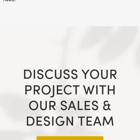
DISCUSS YOUR
PROJECT WITH
OUR SALES &
DESIGN TEAM