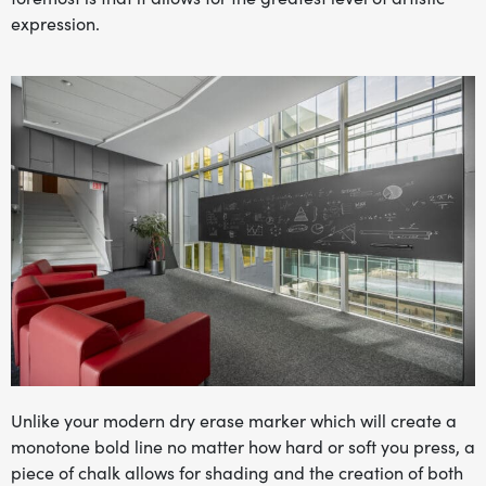
expression.
Unlike your modern dry erase marker which will create a
monotone bold line no matter how hard or soft you press, a
piece of chalk allows for shading and the creation of both