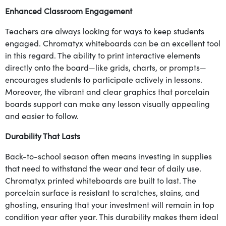
Enhanced Classroom Engagement
Teachers are always looking for ways to keep students
engaged. Chromatyx whiteboards can be an excellent tool
in this regard. The ability to print interactive elements
directly onto the board—like grids, charts, or prompts—
encourages students to participate actively in lessons.
Moreover, the vibrant and clear graphics that porcelain
boards support can make any lesson visually appealing
and easier to follow.
Durability That Lasts
Back-to-school season often means investing in supplies
that need to withstand the wear and tear of daily use.
Chromatyx printed whiteboards are built to last. The
porcelain surface is resistant to scratches, stains, and
ghosting, ensuring that your investment will remain in top
condition year after year. This durability makes them ideal