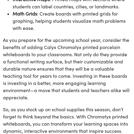
students can label countries, cities, or landmarks.
Math Grids
: Create boards with printed grids for
graphing, helping students visualize math problems
with ease.
As you prepare for the upcoming school year, consider the
benefits of adding Calyx Chromatyx printed porcelain
whiteboards to your classrooms. Not only do they provide
a functional writing surface, but their customizable and
durable nature ensures that they will be a valuable
teaching tool for years to come. Investing in these boards
is investing in a better, more engaging learning
environment—a move that students and teachers alike will
appreciate.
So, as you stock up on school supplies this season, don’t
forget to think beyond the basics. With Chromatyx printed
whiteboards, you can transform your learning spaces into
dynamic, interactive environments that inspire success.