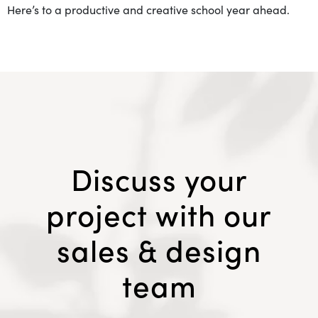
Here’s to a productive and creative school year ahead.
Discuss your
project with our
sales & design
team