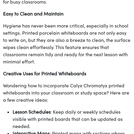
for busy classrooms.
Easy to Clean and Maintain
Hygiene has never been more critical, especially in school
settings. Printed porcelain whiteboards are not only easy
to write on, but they are also a breeze to clean, the surface
wipes clean effortlessly. This feature ensures that
classrooms remain tidy and ready for the next lesson with
minimal effort.
Creative Uses for Printed Whiteboards
Wondering how to incorporate Calyx Chromatyx printed
whiteboards into your classroom or study space? Here are
a few creative ideas:
Lesson Schedules
: Keep daily or weekly schedules
visible with printed boards that can be updated as
needed.
Interactive Maps
: Printed maps with sections where