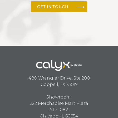
GET IN TOUCH
480 Wrangler Drive, Ste 200
Coppell, TX 75019
Showroom:
222 Merchadise Mart Plaza
Ste 1082
Chicago, IL 60654