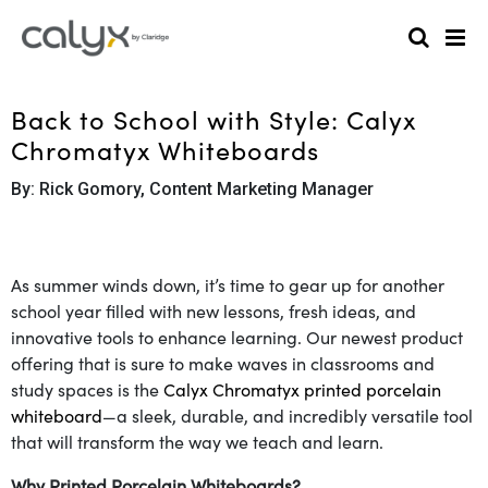
Back to School with Style: Calyx
Chromatyx Whiteboards
By: Rick Gomory, Content Marketing Manager
As summer winds down, it’s time to gear up for another
school year filled with new lessons, fresh ideas, and
innovative tools to enhance learning. Our newest product
offering that is sure to make waves in classrooms and
study spaces is the
Calyx Chromatyx printed porcelain
whiteboard
—a sleek, durable, and incredibly versatile tool
that will transform the way we teach and learn.
Why Printed Porcelain Whiteboards?