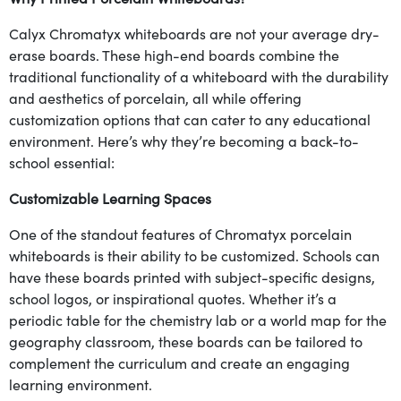
Calyx Chromatyx whiteboards are not your average dry-
erase boards. These high-end boards combine the
traditional functionality of a whiteboard with the durability
and aesthetics of porcelain, all while offering
customization options that can cater to any educational
environment. Here’s why they’re becoming a back-to-
school essential:
Customizable Learning Spaces
One of the standout features of Chromatyx porcelain
whiteboards is their ability to be customized. Schools can
have these boards printed with subject-specific designs,
school logos, or inspirational quotes. Whether it’s a
periodic table for the chemistry lab or a world map for the
geography classroom, these boards can be tailored to
complement the curriculum and create an engaging
learning environment.