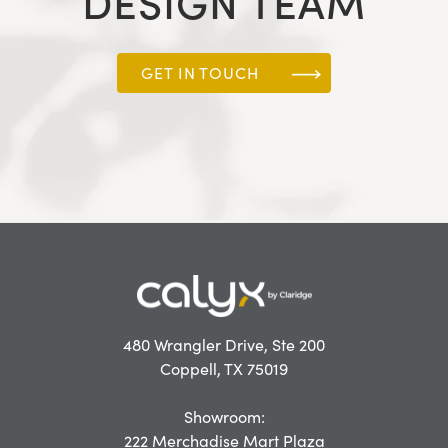
DESIGN TEAM
GET IN TOUCH
480 Wrangler Drive, Ste 200
Coppell, TX 75019
Showroom:
222 Merchadise Mart Plaza