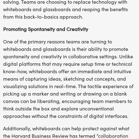
solving. Teams are choosing to replace technology with
whiteboards and glassboards and reaping the benefits
from this back-to-basics approach.
Promoting Spontaneity and Creativity
One of the primary reasons teams are turning to
whiteboards and glassboards is their ability to promote
spontaneity and creativity in collaborative settings. Unlike
digital platforms that may require setup time or technical
know-how, whiteboards offer an immediate and intuitive
means of capturing ideas, sketching out concepts, and
visualizing solutions in real-time. The tactile experience of
picking up a marker and writing or drawing on a blank
canvas can be liberating, encouraging team members to
think outside the box and explore unconventional
approaches without the constraints of digital interfaces.
Additionally, whiteboards can help protect against what
the Harvard Business Review has termed
“collaboration