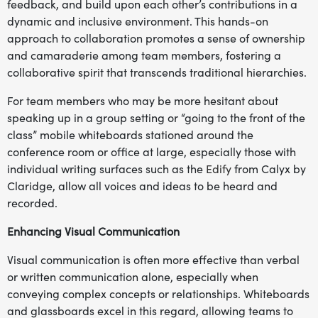
feedback, and build upon each other’s contributions in a
dynamic and inclusive environment. This hands-on
approach to collaboration promotes a sense of ownership
and camaraderie among team members, fostering a
collaborative spirit that transcends traditional hierarchies.
For team members who may be more hesitant about
speaking up in a group setting or “going to the front of the
class” mobile whiteboards stationed around the
conference room or office at large, especially those with
individual writing surfaces such as the
Edify
from Calyx by
Claridge, allow all voices and ideas to be heard and
recorded.
Enhancing Visual Communication
Visual communication is often more effective than verbal
or written communication alone, especially when
conveying complex concepts or relationships. Whiteboards
and glassboards excel in this regard, allowing teams to