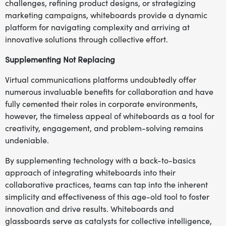
challenges, refining product designs, or strategizing
marketing campaigns, whiteboards provide a dynamic
platform for navigating complexity and arriving at
innovative solutions through collective effort.
Supplementing Not Replacing
Virtual communications platforms undoubtedly offer
numerous invaluable benefits for collaboration and have
fully cemented their roles in corporate environments,
however, the timeless appeal of whiteboards as a tool for
creativity, engagement, and problem-solving remains
undeniable.
By supplementing technology with a back-to-basics
approach of integrating whiteboards into their
collaborative practices, teams can tap into the inherent
simplicity and effectiveness of this age-old tool to foster
innovation and drive results. Whiteboards and
glassboards serve as catalysts for collective intelligence,