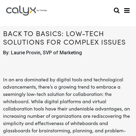
BACK TO BASICS: LOW-TECH
SOLUTIONS FOR COMPLEX ISSUES
By: Laurie Provin, SVP of Marketing
In an era dominated by digital tools and technological
advancements, there’s a growing trend to embrace a
seemingly low-tech solution for collaboration:
the
whiteboard
. While digital platforms and virtual
collaboration tools have their undeniable advantages, an
increasing number of organizations are rediscovering the
simplicity and effectiveness of whiteboards and
glassboards for brainstorming, planning, and problem-