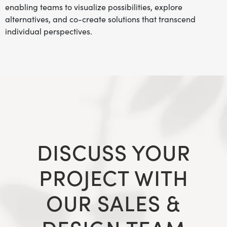
enabling teams to visualize possibilities, explore
alternatives, and co-create solutions that transcend
individual perspectives.
DISCUSS YOUR
PROJECT WITH
OUR SALES &