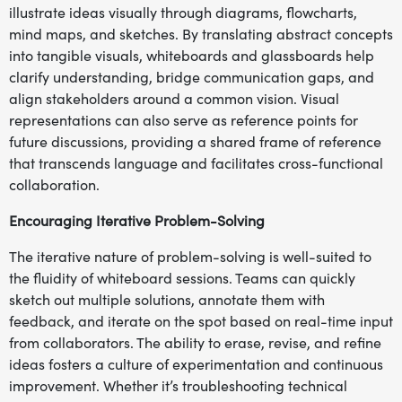
illustrate ideas visually through diagrams, flowcharts,
mind maps, and sketches. By translating abstract concepts
into tangible visuals, whiteboards and glassboards help
clarify understanding, bridge communication gaps, and
align stakeholders around a common vision. Visual
representations can also serve as reference points for
future discussions, providing a shared frame of reference
that transcends language and facilitates cross-functional
collaboration.
Encouraging Iterative Problem-Solving
The iterative nature of problem-solving is well-suited to
the fluidity of whiteboard sessions. Teams can quickly
sketch out multiple solutions, annotate them with
feedback, and iterate on the spot based on real-time input
from collaborators. The ability to erase, revise, and refine
ideas fosters a culture of experimentation and continuous
improvement. Whether it’s troubleshooting technical