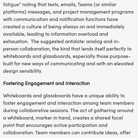
fatigue”
noting that texts, emails, Teams (or similar
platforms) messages, and project management programs
with communication and notification functions have
created a culture of being always on and immediately
available, leading to information overload and
exhaustion. The suggested antidote: analog and in-
person collaboration, the kind that lends itself perfectly to
whiteboards and glassboards, especially those purpose-
built for new ways of communicating and with an elevated
design sensibility.
Fostering Engagement and Interaction
Whiteboards and glassboards have a unique ability to
foster engagement and interaction among team members
during collaborative sessions. The act of gathering around
a whiteboard, marker in hand, creates a shared focal
point that encourages active participation and
collaboration. Team members can contribute ideas, offer