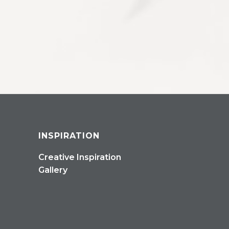
INSPIRATION
Creative Inspiration
Gallery