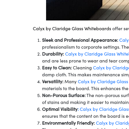
Calyx by Claridge Glass Whiteboards
offer se
Sleek and Professional Appearance:
Caly
professionalism to corporate settings. Th
Durability:
Calyx by Claridge Glass Whit
and are less prone to wear and tear comp
Easy to Clean:
Cleaning
Calyx by Claridg
damp cloth. This makes maintenance simpl
Versatility:
Many
Calyx by Claridge Glas
materials to the board. This enhances the
Non-Porous Surface:
The non-porous sur
of stains and making it easier to maintai
Optimal Visibility
:
Calyx by Claridge Glas
ensures that the content on the board is e
Environmentally Friendly:
Calyx by Clari