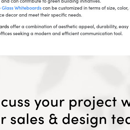
nd can contribute to green building initiatives.
e Glass Whiteboards
can be customized in terms of size, color
ce decor and meet their specific needs.
ards
offer a combination of aesthetic appeal, durability, ea
ffices seeking a modern and efficient communication tool.
scuss your project w
r sales & design t