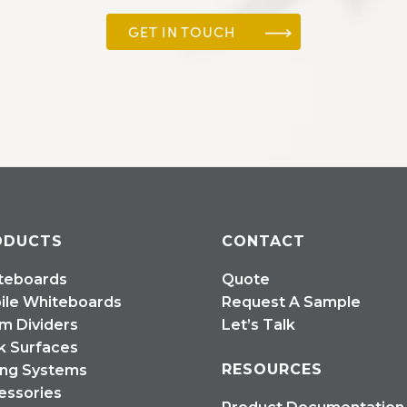
GET IN TOUCH
ODUCTS
CONTACT
teboards
Quote
ile Whiteboards
Request A Sample
m Dividers
Let’s Talk
k Surfaces
RESOURCES
ing Systems
essories