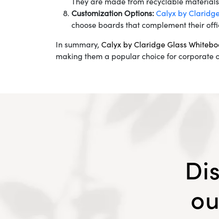
They are made from recyclable materials a
Customization Options:
Calyx by Claridg
choose boards that complement their offi
In summary,
Calyx by Claridge Glass Whitebo
making them a popular choice for corporate o
Di
ou