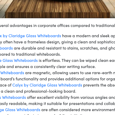
veral advantages in corporate offices compared to traditiona
x by Claridge Glass Whiteboards
have a modern and sleek ap
ey often have a frameless design, giving a clean and sophistic
eboards
are durable and resistant to stains, scratches, and gho
ared to traditional whiteboards.
e Glass Whiteboards
is effortless. They can be wiped clean ea
e and ensures a consistently clear writing surface.
s Whiteboards
are magnetic, allowing users to use rare-earth 
 board’s functionality and provides additional options for orga
face of
Calyx by Claridge Glass Whiteboards
prevents the abso
n a clean and professional-looking board.
s Whiteboards
offer excellent visibility from various angles and
asily readable, making it suitable for presentations and colla
dge Glass Whiteboards
are often considered more environmental