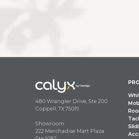
PR
Whi
480 Wrangler Drive, Ste 200
Mob
Coppell, TX 75019
Roo
Tac
Showroom:
Slid
222 Merchadise Mart Plaza
Acc
Ste 1082