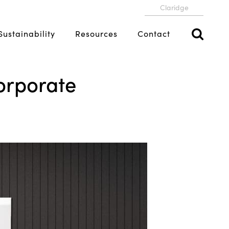
Claridge
Sustainability
Resources
Contact
orporate