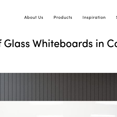
About Us
Products
Inspiration
 Glass Whiteboards in C