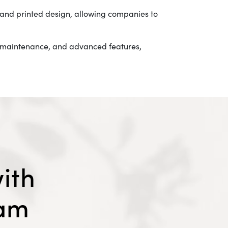
, and printed design, allowing companies to
sy maintenance, and advanced features,
ith
eam