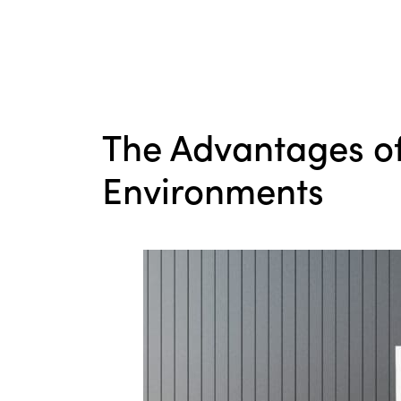
The Advantages of
Environments