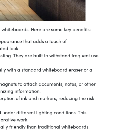
l whiteboards. Here are some key benefits:
pearance that adds a touch of
ated look.
sting. They are built to withstand frequent use
sily with a standard whiteboard eraser or a
magnets to attach documents, notes, or other
nizing information.
rption of ink and markers, reducing the risk
 under different lighting conditions. This
borative work.
ly friendly than traditional whiteboards.