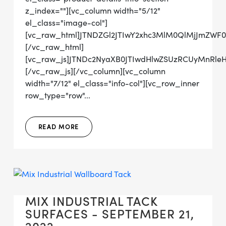
z_index=""][vc_column width="5/12"
el_class="image-col"]
[vc_raw_html]JTNDZGl2JTIwY2xhc3MlM0QlMjJmZW
[/vc_raw_html]
[vc_raw_js]JTNDc2NyaXB0JTIwdHlwZSUzRCUyMn
[/vc_raw_js][/vc_column][vc_column
width="7/12" el_class="info-col"][vc_row_inner
row_type="row"...
READ MORE
MIX INDUSTRIAL TACK
SURFACES - SEPTEMBER 21,