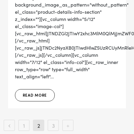
background_image_as_pattern="without_pattern"
el_class="product-details-info-section"
z_index=""][vc_column width="5/12"
el_class="image-col"]
[vc_raw_html]JTNDZGl2JTIwY2xhc3MlM0QlMjJmZWF
[/vc_raw_html]
[vc_raw_js]JTNDc2NyaXB0JTIwdHlwZSUzRCUyMn
[/vc_raw_js][/vc_column][vc_column
width="7/12" el_class="info-col"][vc_row_inner
row_type="row" type="full_width"
text_align="left"...
READ MORE
1
2
3