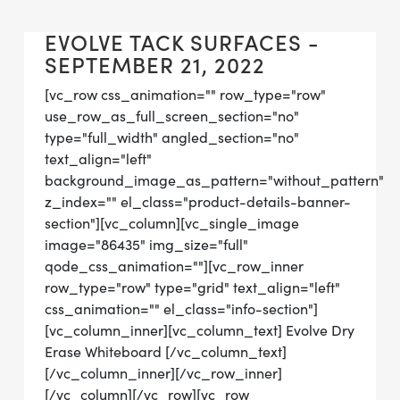
EVOLVE TACK SURFACES -
SEPTEMBER 21, 2022
[vc_row css_animation="" row_type="row"
use_row_as_full_screen_section="no"
type="full_width" angled_section="no"
text_align="left"
background_image_as_pattern="without_pattern"
z_index="" el_class="product-details-banner-
section"][vc_column][vc_single_image
image="86435" img_size="full"
qode_css_animation=""][vc_row_inner
row_type="row" type="grid" text_align="left"
css_animation="" el_class="info-section"]
[vc_column_inner][vc_column_text] Evolve Dry
Erase Whiteboard [/vc_column_text]
[/vc_column_inner][/vc_row_inner]
[/vc_column][/vc_row][vc_row