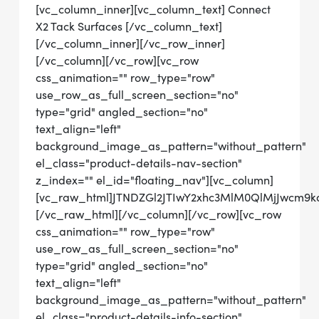
[vc_column_inner][vc_column_text] Connect
X2 Tack Surfaces [/vc_column_text]
[/vc_column_inner][/vc_row_inner]
[/vc_column][/vc_row][vc_row
css_animation="" row_type="row"
use_row_as_full_screen_section="no"
type="grid" angled_section="no"
text_align="left"
background_image_as_pattern="without_pattern"
el_class="product-details-nav-section"
z_index="" el_id="floating_nav"][vc_column]
[vc_raw_html]JTNDZGl2JTIwY2xhc3MlM0QlMjJwcm
[/vc_raw_html][/vc_column][/vc_row][vc_row
css_animation="" row_type="row"
use_row_as_full_screen_section="no"
type="grid" angled_section="no"
text_align="left"
background_image_as_pattern="without_pattern"
el_class="product-details-info-section"