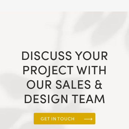
DISCUSS YOUR
PROJECT WITH
OUR SALES &
DESIGN TEAM
GET IN TOUCH