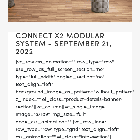
CONNECT X2 MODULAR
SYSTEM - SEPTEMBER 21,
2022
[vc_row css_animation="" row_type="row"
use_row_as_full_screen_section="no"
type="full_width" angled_section="no"
text_align="left"
background_image_as_pattern="without_pattern"
z_index="" el_class="product-details-banner-
section"][vc_column][vc_single_image
image="87189" img_size="full"
qode_css_animation=""][vc_row_inner
row_type="row" type="grid" text_align="left"
css_animation="" el_class="info-section"]