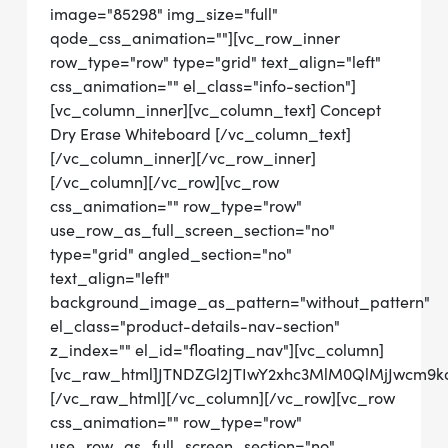
image="85298" img_size="full"
qode_css_animation=""][vc_row_inner
row_type="row" type="grid" text_align="left"
css_animation="" el_class="info-section"]
[vc_column_inner][vc_column_text] Concept
Dry Erase Whiteboard [/vc_column_text]
[/vc_column_inner][/vc_row_inner]
[/vc_column][/vc_row][vc_row
css_animation="" row_type="row"
use_row_as_full_screen_section="no"
type="grid" angled_section="no"
text_align="left"
background_image_as_pattern="without_pattern"
el_class="product-details-nav-section"
z_index="" el_id="floating_nav"][vc_column]
[vc_raw_html]JTNDZGl2JTIwY2xhc3MlM0QlMjJwcm
[/vc_raw_html][/vc_column][/vc_row][vc_row
css_animation="" row_type="row"
use_row_as_full_screen_section="no"