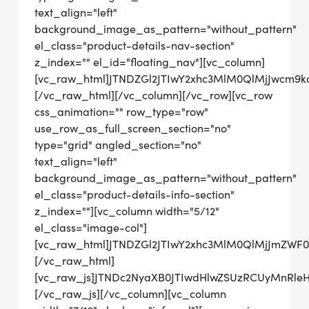
text_align="left"
background_image_as_pattern="without_pattern"
el_class="product-details-nav-section"
z_index="" el_id="floating_nav"][vc_column]
[vc_raw_html]JTNDZGl2JTIwY2xhc3MlM0QlMjJwcm
[/vc_raw_html][/vc_column][/vc_row][vc_row
css_animation="" row_type="row"
use_row_as_full_screen_section="no"
type="grid" angled_section="no"
text_align="left"
background_image_as_pattern="without_pattern"
el_class="product-details-info-section"
z_index=""][vc_column width="5/12"
el_class="image-col"]
[vc_raw_html]JTNDZGl2JTIwY2xhc3MlM0QlMjJmZ
[/vc_raw_html]
[vc_raw_js]JTNDc2NyaXB0JTIwdHlwZSUzRCUyMn
[/vc_raw_js][/vc_column][vc_column