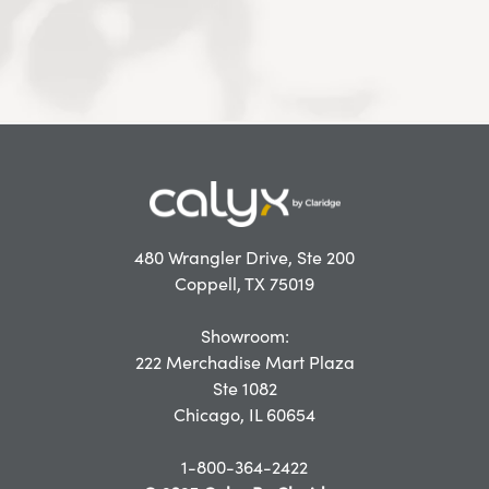
480 Wrangler Drive, Ste 200
Coppell, TX 75019
Showroom:
222 Merchadise Mart Plaza
Ste 1082
Chicago, IL 60654
1-800-364-2422