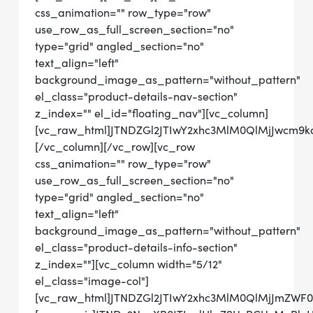
css_animation="" row_type="row"
use_row_as_full_screen_section="no"
type="grid" angled_section="no"
text_align="left"
background_image_as_pattern="without_pattern"
el_class="product-details-nav-section"
z_index="" el_id="floating_nav"][vc_column]
[vc_raw_html]JTNDZGl2JTIwY2xhc3MlM0QlMjJwcm9
[/vc_column][/vc_row][vc_row
css_animation="" row_type="row"
use_row_as_full_screen_section="no"
type="grid" angled_section="no"
text_align="left"
background_image_as_pattern="without_pattern"
el_class="product-details-info-section"
z_index=""][vc_column width="5/12"
el_class="image-col"]
[vc_raw_html]JTNDZGl2JTIwY2xhc3MlM0QlMjJmZWF