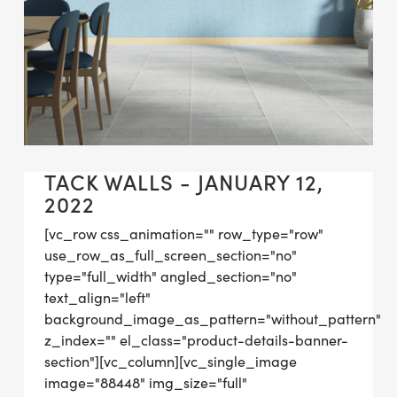
TACK WALLS - JANUARY 12,
2022
[vc_row css_animation="" row_type="row"
use_row_as_full_screen_section="no"
type="full_width" angled_section="no"
text_align="left"
background_image_as_pattern="without_pattern"
z_index="" el_class="product-details-banner-
section"][vc_column][vc_single_image
image="88448" img_size="full"