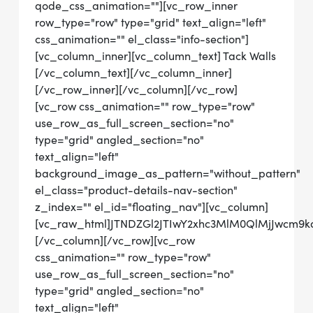
qode_css_animation=""][vc_row_inner
row_type="row" type="grid" text_align="left"
css_animation="" el_class="info-section"]
[vc_column_inner][vc_column_text] Tack Walls
[/vc_column_text][/vc_column_inner]
[/vc_row_inner][/vc_column][/vc_row]
[vc_row css_animation="" row_type="row"
use_row_as_full_screen_section="no"
type="grid" angled_section="no"
text_align="left"
background_image_as_pattern="without_pattern"
el_class="product-details-nav-section"
z_index="" el_id="floating_nav"][vc_column]
[vc_raw_html]JTNDZGl2JTIwY2xhc3MlM0QlMjJwcm
[/vc_column][/vc_row][vc_row
css_animation="" row_type="row"
use_row_as_full_screen_section="no"
type="grid" angled_section="no"
text_align="left"