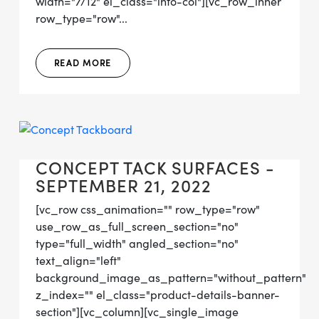
width="7/12" el_class="info-col"][vc_row_inner
row_type="row"...
READ MORE
CONCEPT TACK SURFACES -
SEPTEMBER 21, 2022
[vc_row css_animation="" row_type="row"
use_row_as_full_screen_section="no"
type="full_width" angled_section="no"
text_align="left"
background_image_as_pattern="without_pattern"
z_index="" el_class="product-details-banner-
section"][vc_column][vc_single_image