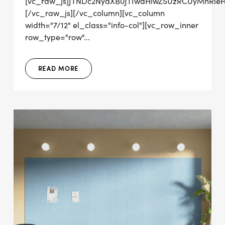
[vc_raw_js]JTNDc2NyaXB0JTIwdHlwZSUzRCUyMnRl
[/vc_raw_js][/vc_column][vc_column
width="7/12" el_class="info-col"][vc_row_inner
row_type="row"...
READ MORE