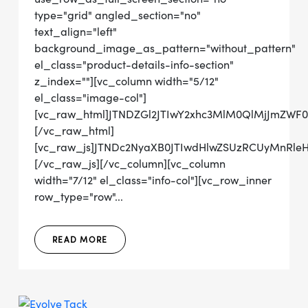
type="grid" angled_section="no"
text_align="left"
background_image_as_pattern="without_pattern"
el_class="product-details-info-section"
z_index=""][vc_column width="5/12"
el_class="image-col"]
[vc_raw_html]JTNDZGl2JTIwY2xhc3MlM0QlMjJmZW
[/vc_raw_html]
[vc_raw_js]JTNDc2NyaXB0JTIwdHlwZSUzRCUyMn
[/vc_raw_js][/vc_column][vc_column
width="7/12" el_class="info-col"][vc_row_inner
row_type="row"...
READ MORE