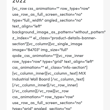
2022
[vc_row css_animation="" row_type="row"
use_row_as_full_screen_section="no"
type="full_width" angled_section="no"
text_align="left"
background_image_as_pattern="without_pattern"
z_index="" el_class="product-details-banner-
section"][vc_column][vc_single_image
image="84703" img_size="full"
qode_css_animation=""][vc_row_inner
row_type="row" type="grid" text_align="left"
css_animation="" el_class="info-section"]
[vc_column_inner][vc_column_text] MIX
Industrial Wall Board [/vc_column_text]
[/vc_column_inner][/vc_row_inner]
[/vc_column][/vc_row][vc_row
css_animation="" row_type="row"
use_row_as_full_screen_section="no"
type="grid" angled_section="no"