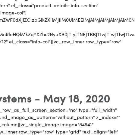
n" el_class="product-details-info-section"
"image-col"]
jJmZWF0dXJlZC1zbGlkZXIlMjIlM0UlMEElMjAlMjAlMjAlMjA
UyMnRleHQlMkZqYXZhc2NyaXB0JTIyJTNFJTBBJTIwJTIwJTI
12" el_class="info-col"][vc_row_inner row_type="row"
Systems - May 18, 2020
_row_as_full_screen_section="no" type="full_width"
round_image_as_pattern="without_pattern" z_index=""
vc_column][vc_single_image image="84941"
_inner row_type="row" type="grid" text_align="left"