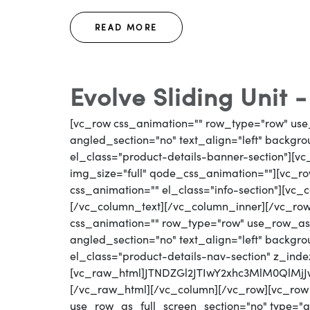
READ MORE
Evolve Sliding Unit 
[vc_row css_animation="" row_type="row" use
angled_section="no" text_align="left" backg
el_class="product-details-banner-section"][
img_size="full" qode_css_animation=""][vc_row
css_animation="" el_class="info-section"][vc_
[/vc_column_text][/vc_column_inner][/vc_ro
css_animation="" row_type="row" use_row_as_
angled_section="no" text_align="left" backg
el_class="product-details-nav-section" z_inde
[vc_raw_html]JTNDZGl2JTIwY2xhc3MlM0Ql
[/vc_raw_html][/vc_column][/vc_row][vc_row
use_row_as_full_screen_section="no" type="gri