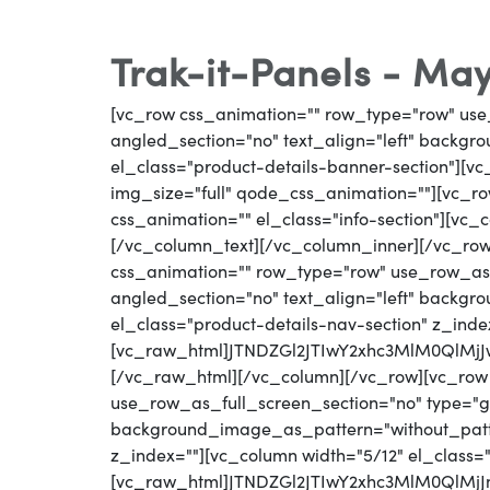
Trak-it-Panels - May
[vc_row css_animation="" row_type="row" use
angled_section="no" text_align="left" backg
el_class="product-details-banner-section"][
img_size="full" qode_css_animation=""][vc_row
css_animation="" el_class="info-section"][vc
[/vc_column_text][/vc_column_inner][/vc_ro
css_animation="" row_type="row" use_row_as_
angled_section="no" text_align="left" backg
el_class="product-details-nav-section" z_inde
[vc_raw_html]JTNDZGl2JTIwY2xhc3MlM0Ql
[/vc_raw_html][/vc_column][/vc_row][vc_row
use_row_as_full_screen_section="no" type="gri
background_image_as_pattern="without_patter
z_index=""][vc_column width="5/12" el_class=
[vc_raw_html]JTNDZGl2JTIwY2xhc3MlM0QlM