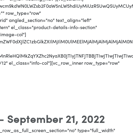
MjJwcm9kdWN0LWZsb2F0aW5nLW5hdiUyMiUzRSUwQSUyMCUyM
="" row_type="row"
d" angled_section="no" text_align="left"
n" el_class="product-details-info-section"
"image-col"]
jJmZWF0dXJlZC1zbGlkZXIlMjIlM0UlMEElMjAlMjAlMjAlMj
CUyMnRleHQlMkZqYXZhc2NyaXB0JTIyJTNFJTBBJTIwJTI
12" el_class="info-col"][vc_row_inner row_type="row"
 - September 21, 2022
_row_as_full_screen_section="no" type="full_width"