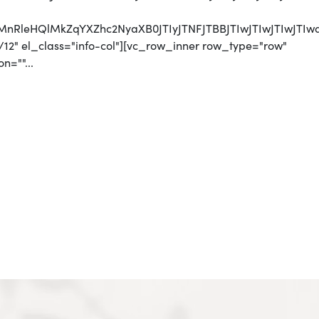
CUyMnRleHQlMkZqYXZhc2NyaXB0JTIyJTNFJTBBJTIwJTI
12" el_class="info-col"][vc_row_inner row_type="row"
n=""...