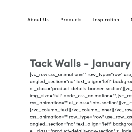
About Us
Products
Inspiration
Tack Walls - January
[vc_row css_animation="" row_type="row" use
angled_section="no" text_align="left" backg
el_class="product-details-banner-section"][
img_size="full" qode_css_animation=""][vc_row
css_animation="" el_class="info-section"][vc_
[/vc_column_text][/vc_column_inner][/vc_ro
css_animation="" row_type="row" use_row_as_
angled_section="no" text_align="left" backg
el_class="product-details-nav-section" z_inde