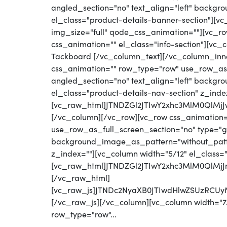
angled_section="no" text_align="left" backg
el_class="product-details-banner-section"][
img_size="full" qode_css_animation=""][vc_row
css_animation="" el_class="info-section"][vc
Tackboard [/vc_column_text][/vc_column_inn
css_animation="" row_type="row" use_row_as_
angled_section="no" text_align="left" backg
el_class="product-details-nav-section" z_inde
[vc_raw_html]JTNDZGl2JTIwY2xhc3MlM0QlM
[/vc_column][/vc_row][vc_row css_animation
use_row_as_full_screen_section="no" type="gri
background_image_as_pattern="without_patter
z_index=""][vc_column width="5/12" el_class=
[vc_raw_html]JTNDZGl2JTIwY2xhc3MlM0Ql
[/vc_raw_html]
[vc_raw_js]JTNDc2NyaXB0JTIwdHlwZSUzRC
[/vc_raw_js][/vc_column][vc_column width="7/
row_type="row"...