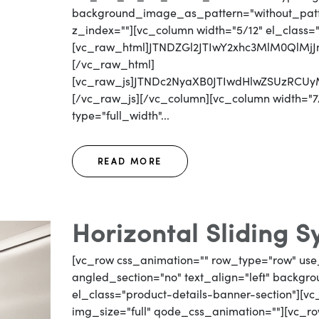
background_image_as_pattern="without_patter
z_index=""][vc_column width="5/12" el_class=
[vc_raw_html]JTNDZGl2JTIwY2xhc3MlM0QlM
[/vc_raw_html]
[vc_raw_js]JTNDc2NyaXB0JTIwdHlwZSUzRC
[/vc_raw_js][/vc_column][vc_column width="7/
type="full_width"...
READ MORE
Horizontal Sliding 
[vc_row css_animation="" row_type="row" use
angled_section="no" text_align="left" backg
el_class="product-details-banner-section"][
img_size="full" qode_css_animation=""][vc_row