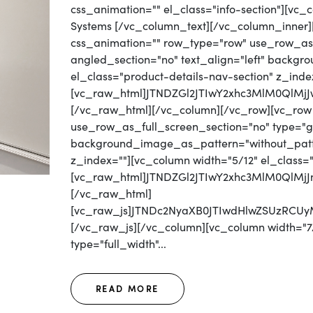
css_animation="" el_class="info-section"][vc_
Systems [/vc_column_text][/vc_column_inner]
css_animation="" row_type="row" use_row_as_
angled_section="no" text_align="left" backg
el_class="product-details-nav-section" z_inde
[vc_raw_html]JTNDZGl2JTIwY2xhc3MlM0QlM
[/vc_raw_html][/vc_column][/vc_row][vc_row
use_row_as_full_screen_section="no" type="gri
background_image_as_pattern="without_patter
z_index=""][vc_column width="5/12" el_class=
[vc_raw_html]JTNDZGl2JTIwY2xhc3MlM0QlM
[/vc_raw_html]
[vc_raw_js]JTNDc2NyaXB0JTIwdHlwZSUzR
[/vc_raw_js][/vc_column][vc_column width="7/
type="full_width"...
READ MORE