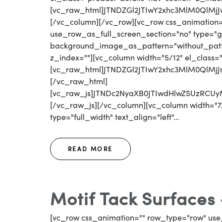
[vc_raw_html]JTNDZGl2JTIwY2xhc3MlM0Ql
[/vc_column][/vc_row][vc_row css_animation
use_row_as_full_screen_section="no" type="gri
background_image_as_pattern="without_patter
z_index=""][vc_column width="5/12" el_class=
[vc_raw_html]JTNDZGl2JTIwY2xhc3MlM0QlM
[/vc_raw_html]
[vc_raw_js]JTNDc2NyaXB0JTIwdHlwZSUzR
[/vc_raw_js][/vc_column][vc_column width="7/
type="full_width" text_align="left"...
READ MORE
Motif Tack Surfaces
[vc_row css_animation="" row_type="row" use