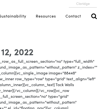
Claridge
Sustainability
Resources
Contact
 12, 2022
_row_as_full_screen_section="no" type="full_width"
round_image_as_pattern="without_pattern" z_index=""
vc_column][vc_single_image image="88448"
_inner row_type="row" type="grid" text_align="left"
column_inner][vc_column_text] Tack Walls
w_inner][/vc_column][/vc_row][vc_row
full_screen_section="no" type="grid"
round_image_as_pattern="without_pattern"
x="" el_id="floating_nav"][vc_column]