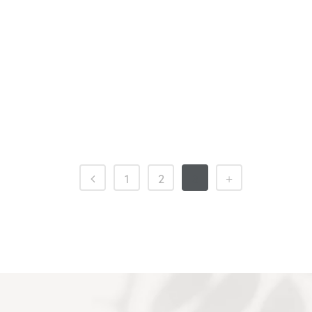
1
2
3