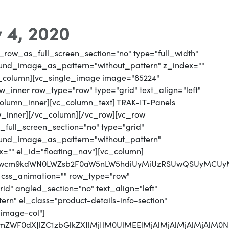
 4, 2020
_row_as_full_screen_section="no" type="full_width"
round_image_as_pattern="without_pattern" z_index=""
vc_column][vc_single_image image="85224"
_inner row_type="row" type="grid" text_align="left"
_column_inner][vc_column_text] TRAK-IT-Panels
w_inner][/vc_column][/vc_row][vc_row
full_screen_section="no" type="grid"
round_image_as_pattern="without_pattern"
x="" el_id="floating_nav"][vc_column]
MjJwcm9kdWN0LWZsb2F0aW5nLW5hdiUyMiUzRSUwQSUyMCUy
 css_animation="" row_type="row"
d" angled_section="no" text_align="left"
n" el_class="product-details-info-section"
"image-col"]
jJmZWF0dXJlZC1zbGlkZXIlMjIlM0UlMEElMjAlMjAlMjAlMjA