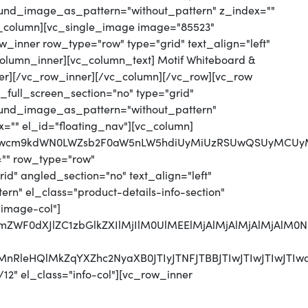
round_image_as_pattern="without_pattern" z_index=""
vc_column][vc_single_image image="85523"
_inner row_type="row" type="grid" text_align="left"
_column_inner][vc_column_text] Motif Whiteboard &
er][/vc_row_inner][/vc_column][/vc_row][vc_row
full_screen_section="no" type="grid"
round_image_as_pattern="without_pattern"
x="" el_id="floating_nav"][vc_column]
jJwcm9kdWN0LWZsb2F0aW5nLW5hdiUyMiUzRSUwQSUyMCUyMC
="" row_type="row"
d" angled_section="no" text_align="left"
n" el_class="product-details-info-section"
"image-col"]
MjJmZWF0dXJlZC1zbGlkZXIlMjIlM0UlMEElMjAlMjAlMjAlM
UyMnRleHQlMkZqYXZhc2NyaXB0JTIyJTNFJTBBJTIwJTIwJTI
12" el_class="info-col"][vc_row_inner