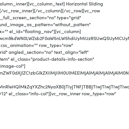
column_inner][vc_column_text] Horizontal Sliding
[/vc_row_inner][/vc_column][/vc_row][vc_row
full_screen_section="no" type="grid"
round_image_as_pattern="without_pattern"
x="" el_id="floating_nav"][vc_column]
jJwcm9kdWN0LWZsb2F0aW5nLW5hdiUyMiUzRSUwQSUyMCUyMCU
 css_animation="" row_type="row"
d" angled_section="no" text_align="left"
n" el_class="product-details-info-section"
"image-col"]
jJmZWF0dXJlZC1zbGlkZXIlMjIlM0UlMEElMjAlMjAlMjAlMjA
CUyMnRleHQlMkZqYXZhc2NyaXB0JTIyJTNFJTBBJTIwJTI
12" el_class="info-col"][vc_row_inner row_type="row"