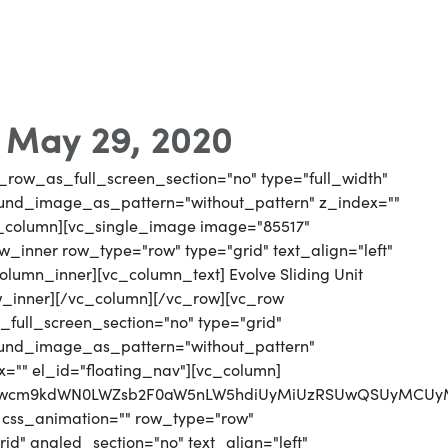
- May 29, 2020
_row_as_full_screen_section="no" type="full_width"
round_image_as_pattern="without_pattern" z_index=""
vc_column][vc_single_image image="85517"
_inner row_type="row" type="grid" text_align="left"
column_inner][vc_column_text] Evolve Sliding Unit
w_inner][/vc_column][/vc_row][vc_row
full_screen_section="no" type="grid"
round_image_as_pattern="without_pattern"
x="" el_id="floating_nav"][vc_column]
MjJwcm9kdWN0LWZsb2F0aW5nLW5hdiUyMiUzRSUwQSUyMCUy
 css_animation="" row_type="row"
d" angled_section="no" text_align="left"