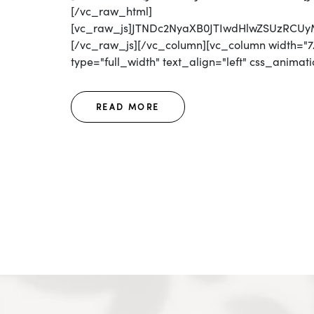
[/vc_raw_html]
[vc_raw_js]JTNDc2NyaXB0JTIwdHlwZSUzR
[/vc_raw_js][/vc_column][vc_column width="7/
type="full_width" text_align="left" css_animatio
READ MORE